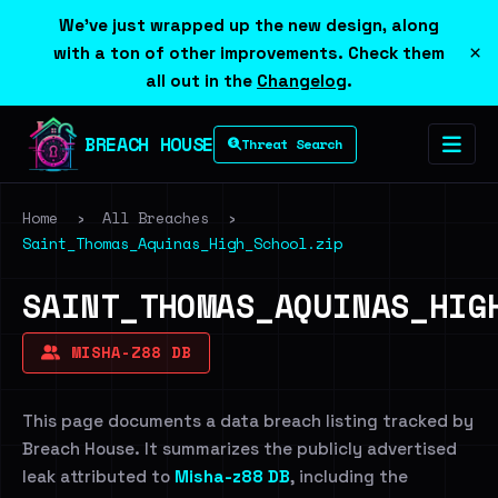
We've just wrapped up the new design, along
×
with a ton of other improvements. Check them
all out in the
Changelog
.
BREACH HOUSE
Threat Search
Home
›
All Breaches
›
Saint_Thomas_Aquinas_High_School.zip
SAINT_THOMAS_AQUINAS_HIG
MISHA-Z88 DB
This page documents a data breach listing tracked by
Breach House. It summarizes the publicly advertised
leak attributed to
Misha-z88 DB
, including the