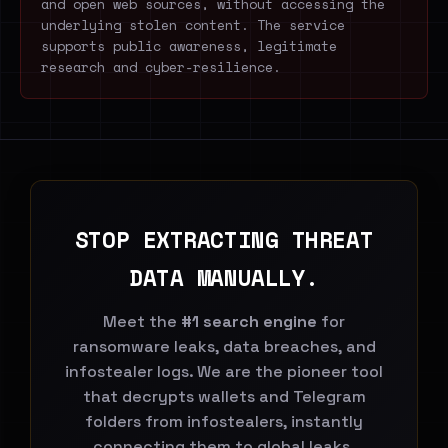
and open web sources, without accessing the
underlying stolen content. The service
supports public awareness, legitimate
research and cyber-resilience.
STOP EXTRACTING THREAT
DATA MANUALLY.
Meet the
#1 search engine
for
ransomware leaks, data breaches, and
infostealer logs. We are the pioneer tool
that decrypts wallets and Telegram
folders from infostealers, instantly
connecting them to global leaks.