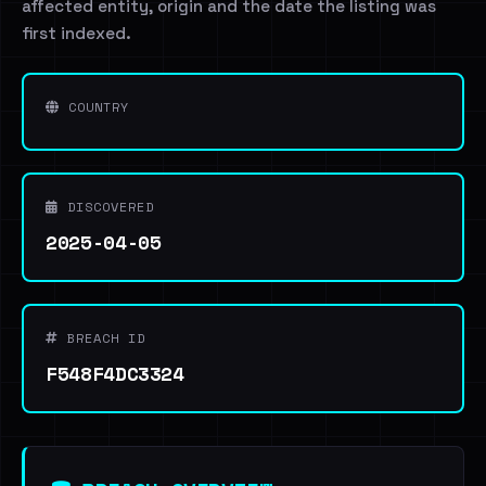
affected entity, origin and the date the listing was
first indexed.
COUNTRY
DISCOVERED
2025-04-05
BREACH ID
F548F4DC3324