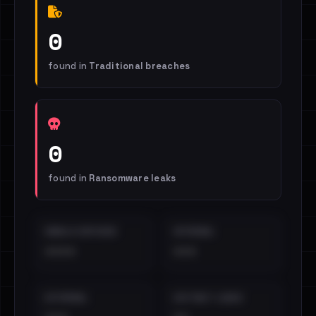
0
found in
Traditional breaches
0
found in
Ransomware leaks
EMAILS EXPOSED
INTERNAL
••••
•••
EXTERNAL
DISTINCT LEAKS