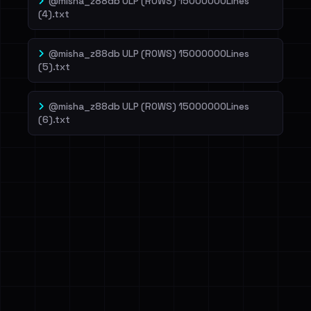
@misha_z88db ULP (ROWS) 15000000Lines
(4).txt
@misha_z88db ULP (ROWS) 15000000Lines
(5).txt
@misha_z88db ULP (ROWS) 15000000Lines
(6).txt