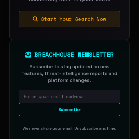
Start Your Search Now
BREACHHOUSE NEWSLETTER
Subscribe to stay updated on new
features, threat-intelligence reports and
platform changes.
Email address
Subscribe
We never share your email. Unsubscribe anytime.