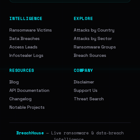
INTELLIGENCE
EXPLORE
Ransomware Victims
Attacks by Country
Data Breaches
Attacks by Sector
Access Leads
Ransomware Groups
Infostealer Logs
Breach Sources
RESOURCES
COMPANY
Blog
Disclaimer
API Documentation
Support Us
Changelog
Threat Search
Notable Projects
BreachHouse
— Live ransomware & data-breach
intelligence.