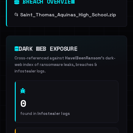
BREACH OVERVIEW
📂 Saint_Thomas_Aquinas_High_School.zip
DARK WEB EXPOSURE
Cross-referenced against
HaveIBeenRansom
's dark-
web index of ransomware leaks, breaches &
infostealer logs.
0
found in
Infostealer logs