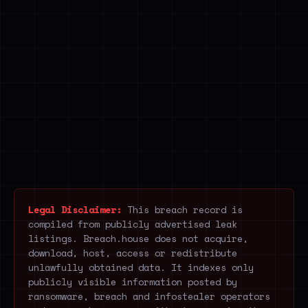
Legal Disclaimer:
This breach record is
compiled from publicly advertised leak
listings. Breach.house does not acquire,
download, host, access or redistribute
unlawfully obtained data. It indexes only
publicly visible information posted by
ransomware, breach and infostealer operators