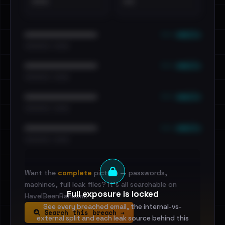
•••
••
••• emails
••••••••••••••••••••••••
•••••••••• · ••••••
••• emails
••••••••••••••••••••••••
•••••••••• · ••••••
••• emails
••••••••••••••••••••••••
•••••••••• · ••••••
••• emails
••••••••••••••••••••••••
•••••••••• · ••••••
Want the
complete
picture — passwords,
machines, full leak files? It's all searchable on
Full exposure is locked
HaveIBeenRansom.
See every breached email, the internal-vs-
Search this breach →
external split and each leak source behind this