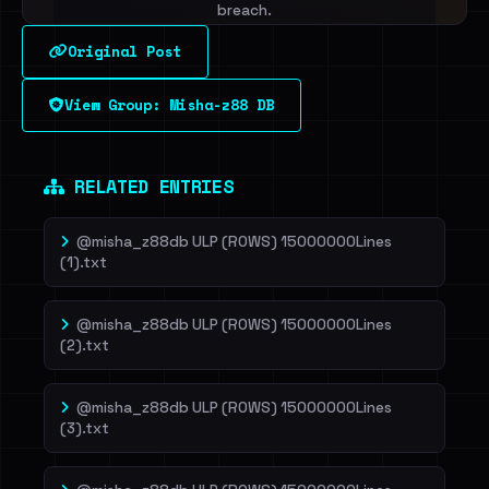
breach.
Original Post
Sign in to unlock
View Group: Misha-z88 DB
Dig deeper on HaveIBeenRansom →
RELATED ENTRIES
@misha_z88db ULP (ROWS) 15000000Lines
(1).txt
@misha_z88db ULP (ROWS) 15000000Lines
(2).txt
@misha_z88db ULP (ROWS) 15000000Lines
(3).txt