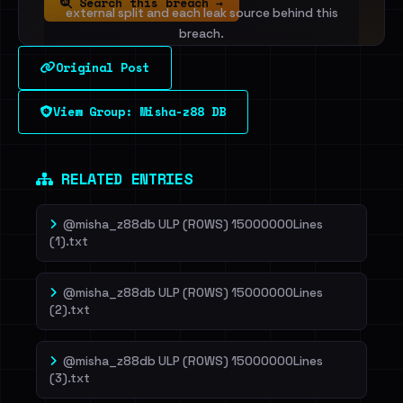
Search this breach →
external split and each leak source behind this
breach.
Original Post
Sign in to unlock
View Group: Misha-z88 DB
Dig deeper on HaveIBeenRansom →
RELATED ENTRIES
@misha_z88db ULP (ROWS) 15000000Lines
(1).txt
@misha_z88db ULP (ROWS) 15000000Lines
(2).txt
@misha_z88db ULP (ROWS) 15000000Lines
(3).txt