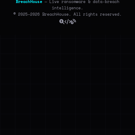
BreachHouse
— Live ransomware & data-breach
intelligence.
© 2025–2026 BreachHouse. All rights reserved.