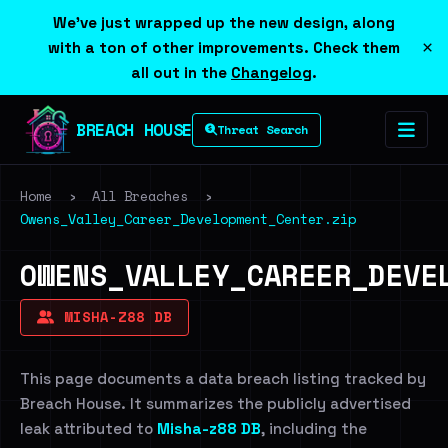
We've just wrapped up the new design, along
×
with a ton of other improvements. Check them
all out in the
Changelog
.
BREACH HOUSE
Threat Search
Home
›
All Breaches
›
Owens_Valley_Career_Development_Center.zip
OWENS_VALLEY_CAREER_DEVE
MISHA-Z88 DB
This page documents a data breach listing tracked by
Breach House. It summarizes the publicly advertised
leak attributed to
Misha-z88 DB
, including the