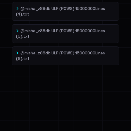
@misha_z88db ULP (ROWS) 15000000Lines
(4).txt
@misha_z88db ULP (ROWS) 15000000Lines
(5).txt
@misha_z88db ULP (ROWS) 15000000Lines
(6).txt