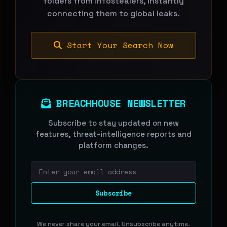
folders from infostealers, instantly
connecting them to global leaks.
Start Your Search Now
BREACHHOUSE NEWSLETTER
Subscribe to stay updated on new
features, threat-intelligence reports and
platform changes.
Email address
Subscribe
We never share your email. Unsubscribe anytime.