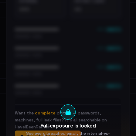
EXTERNAL
DISTINCT LEAKS
•••
••
••• emails
••••••••••••••••••••••••
•••••••••• · ••••••
••• emails
••••••••••••••••••••••••
•••••••••• · ••••••
••• emails
••••••••••••••••••••••••
•••••••••• · ••••••
••• emails
••••••••••••••••••••••••
•••••••••• · ••••••
Want the
complete
picture — passwords,
machines, full leak files? It's all searchable on
Full exposure is locked
HaveIBeenRansom.
See every breached email, the internal-vs-