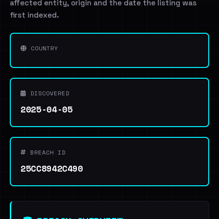
affected entity, origin and the date the listing was
first indexed.
COUNTRY
DISCOVERED
2025-04-05
BREACH ID
25CC8942C490