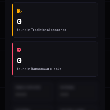
0
found in
Traditional breaches
0
found in
Ransomware leaks
EMAILS EXPOSED
INTERNAL
••••
•••