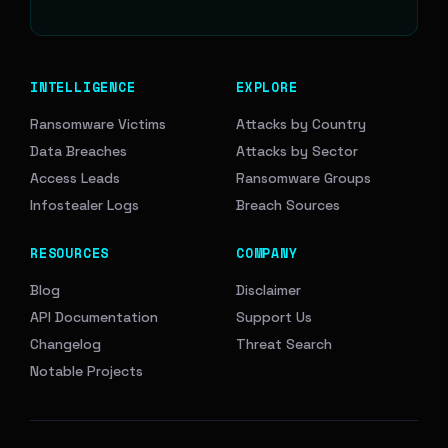
INTELLIGENCE
EXPLORE
Ransomware Victims
Attacks by Country
Data Breaches
Attacks by Sector
Access Leads
Ransomware Groups
Infostealer Logs
Breach Sources
RESOURCES
COMPANY
Blog
Disclaimer
API Documentation
Support Us
Changelog
Threat Search
Notable Projects