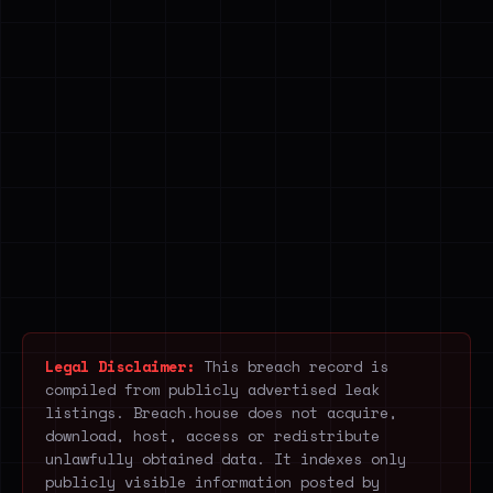
Legal Disclaimer:
This breach record is
compiled from publicly advertised leak
listings. Breach.house does not acquire,
download, host, access or redistribute
unlawfully obtained data. It indexes only
publicly visible information posted by