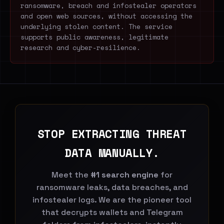
ransomware, breach and infostealer operators
and open web sources, without accessing the
underlying stolen content. The service
supports public awareness, legitimate
research and cyber-resilience.
STOP EXTRACTING THREAT
DATA MANUALLY.
Meet the
#1 search engine
for
ransomware leaks, data breaches, and
infostealer logs. We are the pioneer tool
that decrypts wallets and Telegram