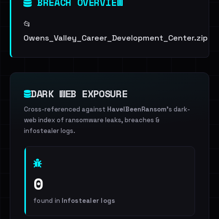
BREACH OVERVIEW
📂
Owens_Valley_Career_Development_Center.zip
DARK WEB EXPOSURE
Cross-referenced against
HaveIBeenRansom
's dark-
web index of ransomware leaks, breaches &
infostealer logs.
0
found in
Infostealer logs