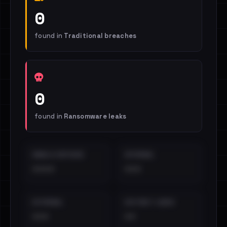
0
found in
Traditional breaches
0
found in
Ransomware leaks
EMAILS EXPOSED
INTERNAL
••••
•••
EXTERNAL
DISTINCT LEAKS
•••
••