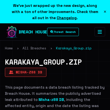
We've just wrapped up the new design, along
×
with a ton of other improvements. Check them
all out in the
Changelog
.
BREACH HOUSE
Threat Search
Home
›
All Breaches
›
Karakaya_Group.zip
KARAKAYA_GROUP.ZIP
MISHA-Z88 DB
This page documents a data breach listing tracked by
Breach House. It summarizes the publicly advertised
leak attributed to
Misha-z88 DB
, including the
affected entity, origin and the date the listing was