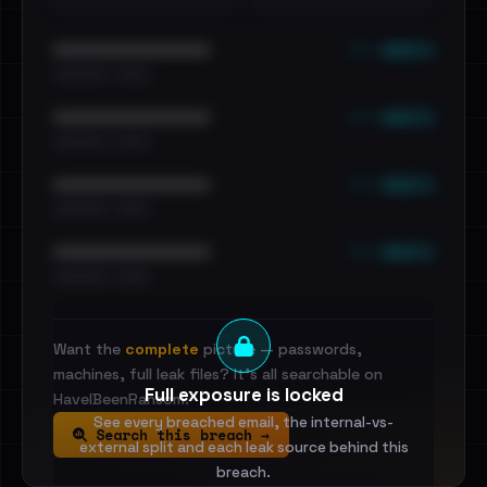
••• emails
••••••••••••••••••••••••
•••••••••• · ••••••
••• emails
••••••••••••••••••••••••
•••••••••• · ••••••
••• emails
••••••••••••••••••••••••
•••••••••• · ••••••
••• emails
••••••••••••••••••••••••
•••••••••• · ••••••
Want the
complete
picture — passwords,
machines, full leak files? It's all searchable on
Full exposure is locked
HaveIBeenRansom.
See every breached email, the internal-vs-
Search this breach →
external split and each leak source behind this
breach.