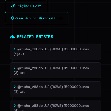
Original Post
Sign in to unlock
View Group: Misha-z88 DB
Dig deeper on HaveIBeenRansom →
RELATED ENTRIES
@misha_z88db ULP (ROWS) 15000000Lines
(1).txt
@misha_z88db ULP (ROWS) 15000000Lines
(2).txt
@misha_z88db ULP (ROWS) 15000000Lines
(3).txt
@misha_z88db ULP (ROWS) 15000000Lines
(4).txt