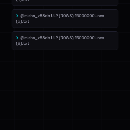
@misha_z88db ULP (ROWS) 15000000Lines
(5).txt
@misha_z88db ULP (ROWS) 15000000Lines
(6).txt