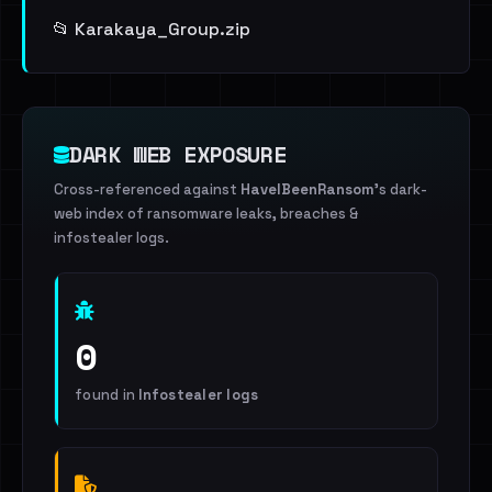
📂 Karakaya_Group.zip
DARK WEB EXPOSURE
Cross-referenced against
HaveIBeenRansom
's dark-
web index of ransomware leaks, breaches &
infostealer logs.
0
found in
Infostealer logs