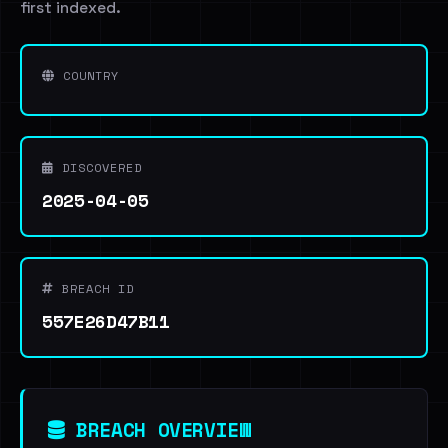
first indexed.
COUNTRY
DISCOVERED
2025-04-05
BREACH ID
557E26D47B11
BREACH OVERVIEW