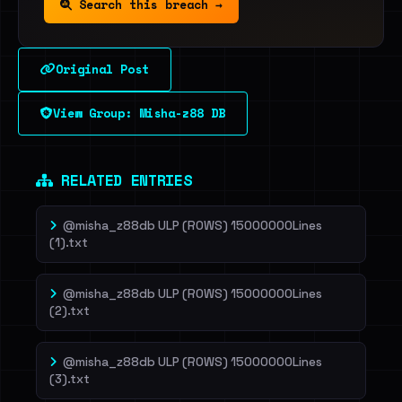
Search this breach →
Original Post
View Group: Misha-z88 DB
RELATED ENTRIES
@misha_z88db ULP (ROWS) 15000000Lines
(1).txt
@misha_z88db ULP (ROWS) 15000000Lines
(2).txt
@misha_z88db ULP (ROWS) 15000000Lines
(3).txt