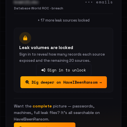
••• emails
Israel (2).xlsx
Database World ROC · breach
+ 17 more leak sources locked
Leak volumes are locked
Sign in to reveal how many records each source
exposed and the remaining 20 sources.
Sign in to unlock
Dig deeper on HaveIBeenRansom →
Want the
complete
picture — passwords,
machines, full leak files? It's all searchable on
HaveIBeenRansom.