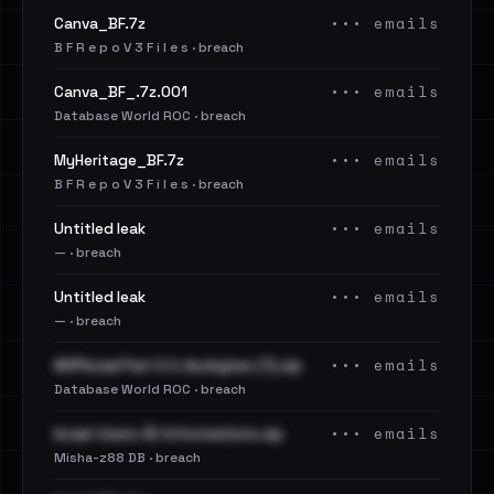
••• emails
Canva_BF.7z
B F R e p o V 3 F i l e s · breach
••• emails
Canva_BF_.7z.001
Database World ROC · breach
••• emails
MyHeritage_BF.7z
B F R e p o V 3 F i l e s · breach
••• emails
Untitled leak
— · breach
••• emails
Untitled leak
— · breach
••• emails
#OPIsrael Part 2 ∆ duckyhax (1).zip
Database World ROC · breach
••• emails
Israel-Users-ID-Informations.zip
Misha-z88 DB · breach