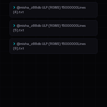
@misha_z88db ULP (ROWS) 15000000Lines
(4).txt
@misha_z88db ULP (ROWS) 15000000Lines
(5).txt
@misha_z88db ULP (ROWS) 15000000Lines
(6).txt