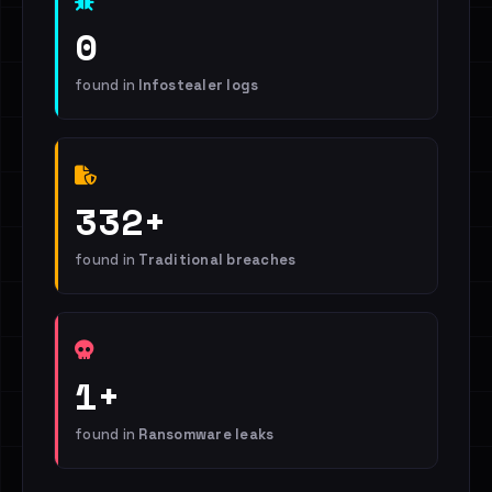
0
found in
Infostealer logs
332+
found in
Traditional breaches
1+
found in
Ransomware leaks