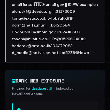
email israel 🇮🇱& email gov || ID:PW example :
alon.sk1@tlvedu.org.il
:21372009
tony@exsys.co.il
:l54bbYuFX91P
dorm@haifa.muni.il
:Dor20584
033525965@moin.gov.il
:22446688
tsachi@bvalue.co.il
:Tz@0523604242
hadarav@mta.ac.il
:204272082
d_medic@netvision.net.il
:d5236161qwe----
DARK WEB EXPOSURE
Findings for
tlvedu.org.il
— indexed by
HaveIBeenRansom
.