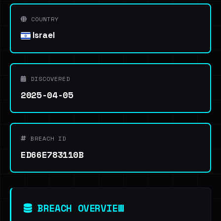
COUNTRY
Israel
DISCOVERED
2025-04-05
BREACH ID
ED66E783110B
BREACH OVERVIEW