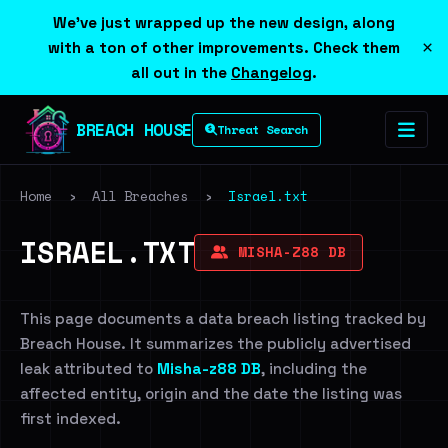
We've just wrapped up the new design, along
×
with a ton of other improvements. Check them
all out in the
Changelog
.
BREACH HOUSE
Threat Search
Home
›
All Breaches
›
Israel.txt
ISRAEL.TXT
MISHA-Z88 DB
This page documents a data breach listing tracked by
Breach House. It summarizes the publicly advertised
leak attributed to
Misha-z88 DB
, including the
affected entity, origin and the date the listing was
first indexed.