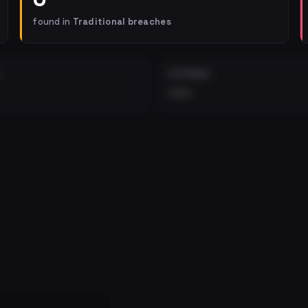
found in
Traditional breaches
EXTERNAL
•••