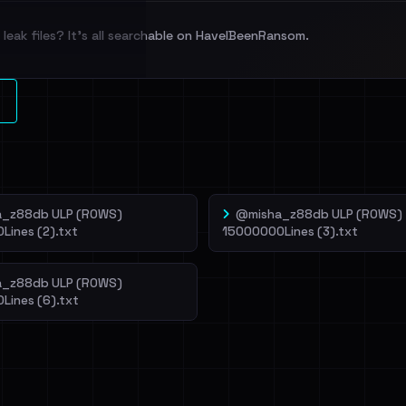
leak files? It's all searchable on HaveIBeenRansom.
l split and each
veIBeenRansom →
_z88db ULP (ROWS)
@misha_z88db ULP (ROWS)
Lines (2).txt
15000000Lines (3).txt
_z88db ULP (ROWS)
Lines (6).txt