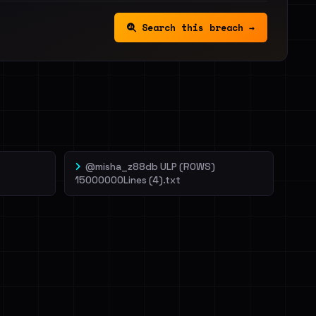
Search this breach →
@misha_z88db ULP (ROWS)
15000000Lines (4).txt