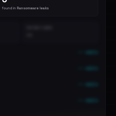
found in
Ransomware leaks
DISTINCT LEAKS
••
••• emails
••• emails
••• emails
••• emails