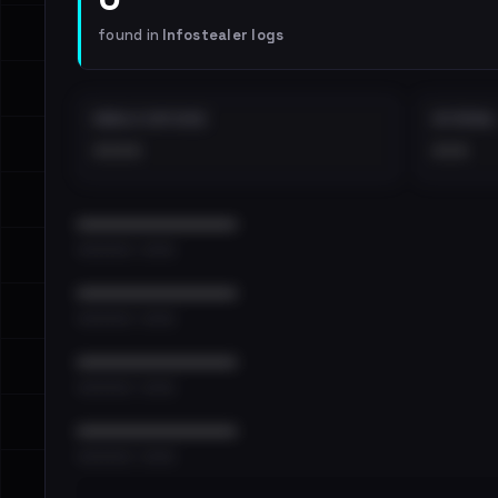
found in
Infostealer logs
EMAILS EXPOSED
INTERNAL
••••
•••
••••••••••••••••••••••••
•••••••••• · ••••••
••••••••••••••••••••••••
•••••••••• · ••••••
••••••••••••••••••••••••
•••••••••• · ••••••
••••••••••••••••••••••••
•••••••••• · ••••••