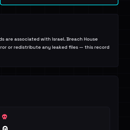
s are associated with Israel. Breach House
or or redistribute any leaked files — this record
0