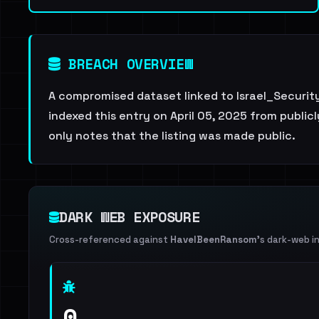
BREACH OVERVIEW
A compromised dataset linked to Israel_Securit
indexed this entry on April 05, 2025 from publicl
only notes that the listing was made public.
DARK WEB EXPOSURE
Cross-referenced against
HaveIBeenRansom
's dark-web i
0