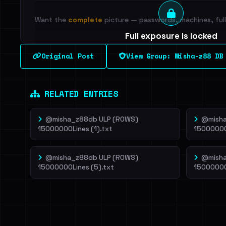
Want the
complete
picture — passwords, machines, full 
Full exposure is locked
See every breached email, the internal-vs-externa
Original Post
View Group: Misha-z88 DB
leak source behind this breach.
Dig deeper on Ha
Sign in to unlock
RELATED ENTRIES
@misha_z88db ULP (ROWS)
@misha
15000000Lines (1).txt
15000000
@misha_z88db ULP (ROWS)
@misha
15000000Lines (5).txt
15000000