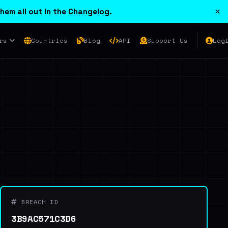
×
hem all out in the
Changelog
.
rs
Countries
Blog
API
Support Us
Log
BREACH ID
3B9AC571C3D6