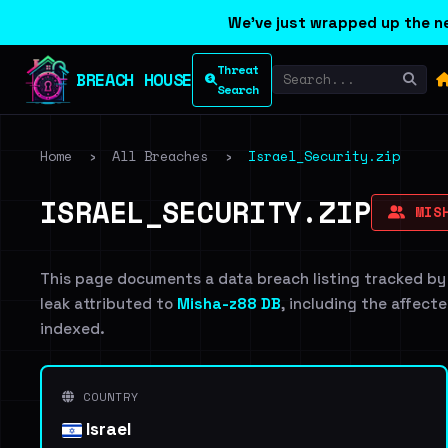
We've just wrapped up the ne
Threat
BREACH HOUSE
Search
Home
›
All Breaches
›
Israel_Security.zip
ISRAEL_SECURITY.ZIP
MISH
This page documents a data breach listing tracked by
leak attributed to
Misha-z88 DB
, including the affecte
indexed.
COUNTRY
Israel