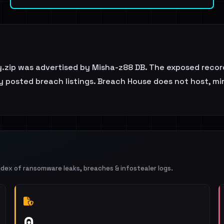
y.zip was advertised by Misha-z88 DB. The exposed record
y posted breach listings. Breach House does not host, mirr
ndex of ransomware leaks, breaches & infostealer logs.
0