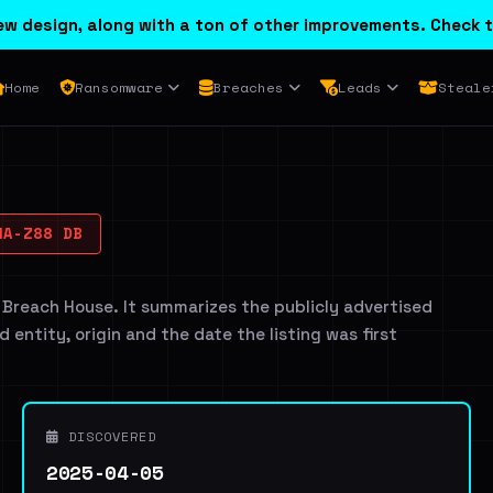
w design, along with a ton of other improvements. Check t
Home
Ransomware
Breaches
Leads
Steale
A-Z88 DB
 Breach House. It summarizes the publicly advertised
d entity, origin and the date the listing was first
DISCOVERED
2025-04-05