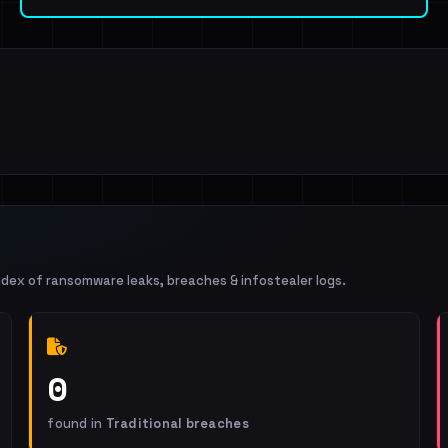
ndex of ransomware leaks, breaches & infostealer logs.
0
found in
Traditional breaches