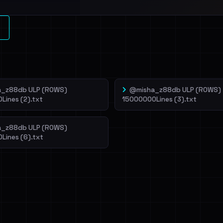
l split and each
veIBeenRansom →
_z88db ULP (ROWS)
@misha_z88db ULP (ROWS)
Lines (2).txt
15000000Lines (3).txt
_z88db ULP (ROWS)
Lines (6).txt