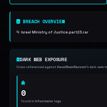
BREACH OVERVIEW
📂 Israel Ministry of Justice.part23.rar
DARK WEB EXPOSURE
Cross-referenced against
HaveIBeenRansom
's dark-web i
0
found in
Infostealer logs