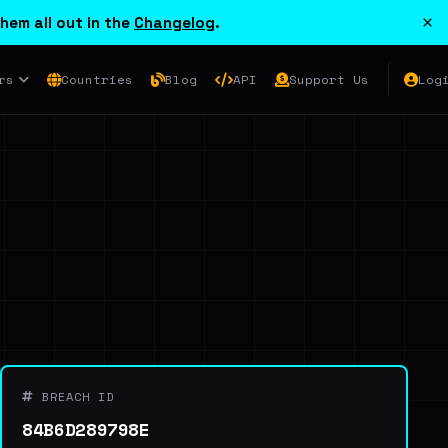
×
hem all out in the
Changelog
.
rs
Countries
Blog
API
Support Us
Log
BREACH ID
84B6D289798E