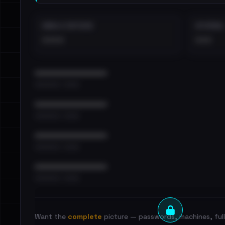
EMAILS EXPOSED
INTERNAL
••••
•••
••••••••••••••••••••••••
•••••••••• · ••••••
••••••••••••••••••••••••
•••••••••• · ••••••
••••••••••••••••••••••••
•••••••••• · ••••••
••••••••••••••••••••••••
•••••••••• · ••••••
Want the
complete
picture — passwords, machines, full 