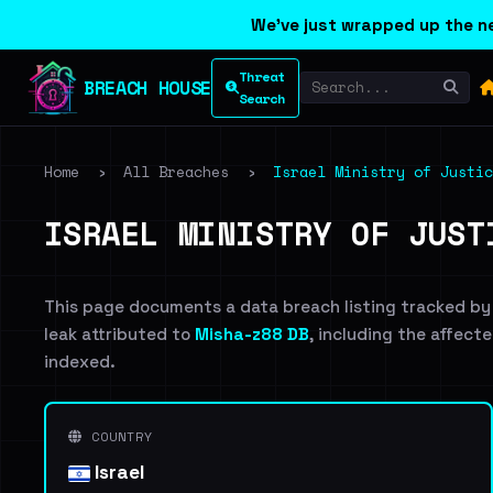
We've just wrapped up the ne
Threat
BREACH HOUSE
Search
Home
›
All Breaches
›
Israel Ministry of Justic
ISRAEL MINISTRY OF JUST
This page documents a data breach listing tracked by
leak attributed to
Misha-z88 DB
, including the affecte
indexed.
COUNTRY
Israel