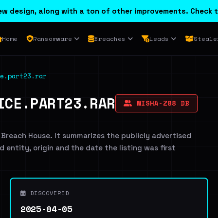
w design, along with a ton of other improvements. Check t
Home
Ransomware
Breaches
Leads
Steale
e.part23.rar
ICE.PART23.RAR
MISHA-Z88 DB
 Breach House. It summarizes the publicly advertised
d entity, origin and the date the listing was first
DISCOVERED
2025-04-05