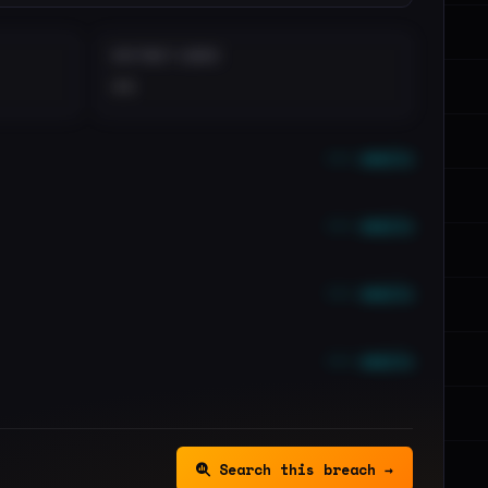
DISTINCT LEAKS
••
••• emails
••• emails
••• emails
••• emails
Search this breach →