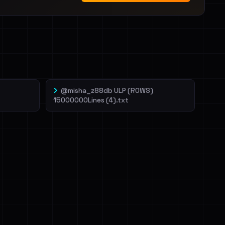
@misha_z88db ULP (ROWS)
15000000Lines (4).txt