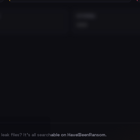
EXTERNAL
•••
leak files? It's all searchable on HaveIBeenRansom.