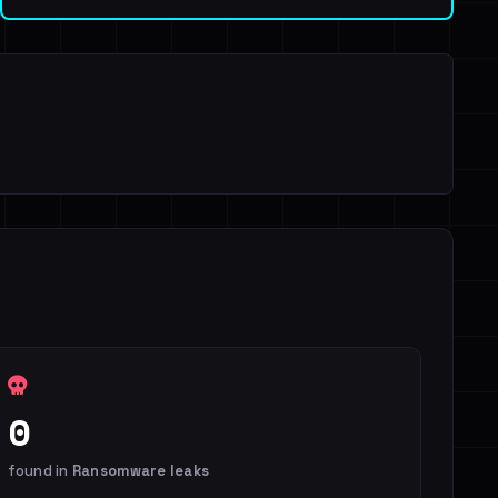
0
found in
Ransomware leaks