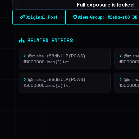
Full exposure is locked
See every breached email, the internal-vs-externa
Original Post
View Group: Misha-z88 DB
leak source behind this breach.
Dig deeper on Ha
Sign in to unlock
RELATED ENTRIES
@misha_z88db ULP (ROWS)
@misha
15000000Lines (1).txt
15000000
@misha_z88db ULP (ROWS)
@misha
15000000Lines (5).txt
15000000