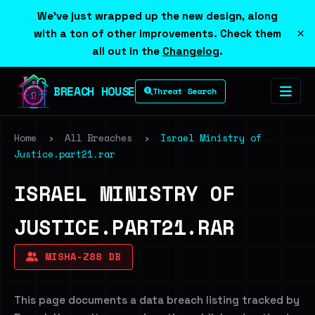
We've just wrapped up the new design, along
×
with a ton of other improvements. Check them
all out in the
Changelog
.
BREACH HOUSE
Threat Search
Home
›
All Breaches
›
Israel Ministry of
Justice.part21.rar
ISRAEL MINISTRY OF
JUSTICE.PART21.RAR
MISHA-Z88 DB
This page documents a data breach listing tracked by