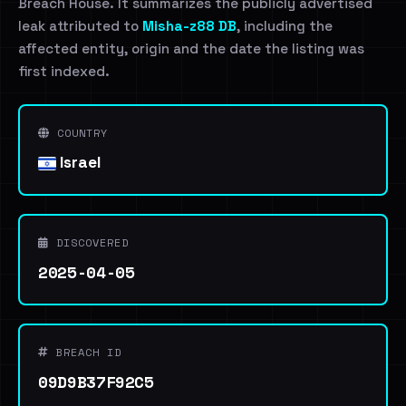
Breach House. It summarizes the publicly advertised
leak attributed to
Misha-z88 DB
, including the
affected entity, origin and the date the listing was
first indexed.
COUNTRY
Israel
DISCOVERED
2025-04-05
BREACH ID
09D9B37F92C5