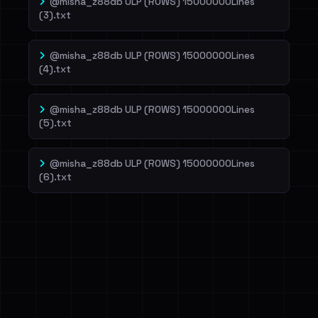
@misha_z88db ULP (ROWS) 15000000Lines
(3).txt
@misha_z88db ULP (ROWS) 15000000Lines
(4).txt
@misha_z88db ULP (ROWS) 15000000Lines
(5).txt
@misha_z88db ULP (ROWS) 15000000Lines
(6).txt