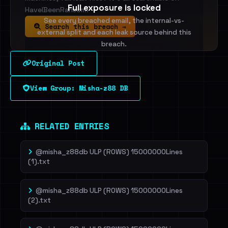
Full exposure is locked
HaveIBeenRansom.
See every breached email, the internal-vs-
Search this breach →
external split and each leak source behind this
breach.
Original Post
Sign in to unlock
View Group: Misha-z88 DB
Dig deeper on HaveIBeenRansom →
RELATED ENTRIES
@misha_z88db ULP (ROWS) 15000000Lines
(1).txt
@misha_z88db ULP (ROWS) 15000000Lines
(2).txt