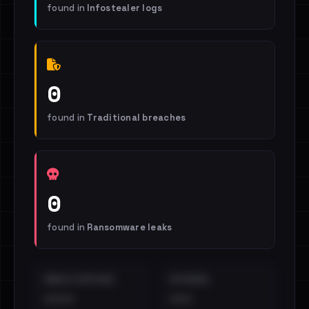
found in
Infostealer logs
0
found in
Traditional breaches
0
found in
Ransomware leaks
EMAILS EXPOSED
INTERNAL
••••
•••