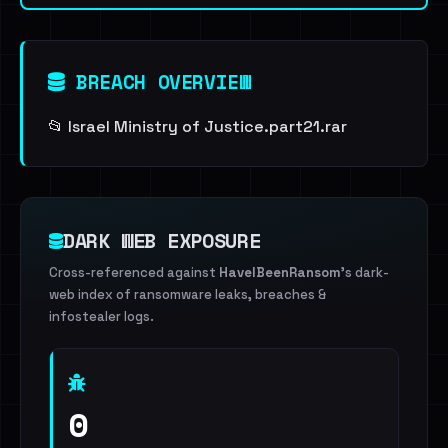
BREACH OVERVIEW
📂 Israel Ministry of Justice.part21.rar
DARK WEB EXPOSURE
Cross-referenced against
HaveIBeenRansom
's dark-
web index of ransomware leaks, breaches &
infostealer logs.
0