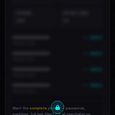
EXTERNAL
DISTINCT LEAKS
•••
••
••• emails
••••••••••••••••••••••••
•••••••••• · ••••••
••• emails
••••••••••••••••••••••••
•••••••••• · ••••••
••• emails
••••••••••••••••••••••••
•••••••••• · ••••••
••• emails
••••••••••••••••••••••••
•••••••••• · ••••••
Want the
complete
picture — passwords,
machines, full leak files? It's all searchable on