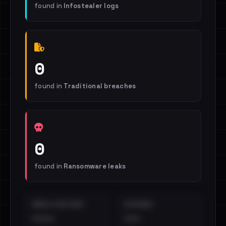
found in
Infostealer logs
0
found in
Traditional breaches
0
found in
Ransomware leaks
EMAILS EXPOSED
INTERNAL
••••
•••