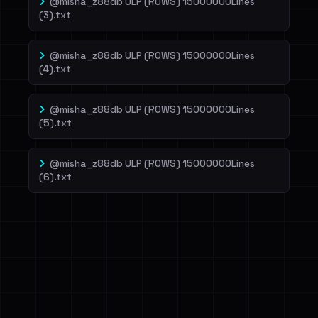
@misha_z88db ULP (ROWS) 15000000Lines
(3).txt
@misha_z88db ULP (ROWS) 15000000Lines
(4).txt
@misha_z88db ULP (ROWS) 15000000Lines
(5).txt
@misha_z88db ULP (ROWS) 15000000Lines
(6).txt