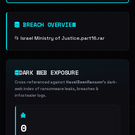
BREACH OVERVIEW
📂 Israel Ministry of Justice.part16.rar
DARK WEB EXPOSURE
Cross-referenced against
HaveIBeenRansom
's dark-
web index of ransomware leaks, breaches &
infostealer logs.
0