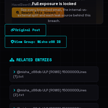
Full exposure is locked
HaveIBeenRansom.
See every breached email, the internal-vs-
Search this breach →
external split and each leak source behind this
breach.
Original Post
Sign in to unlock
View Group: Misha-z88 DB
Dig deeper on HaveIBeenRansom →
RELATED ENTRIES
@misha_z88db ULP (ROWS) 15000000Lines
(1).txt
@misha_z88db ULP (ROWS) 15000000Lines
(2).txt