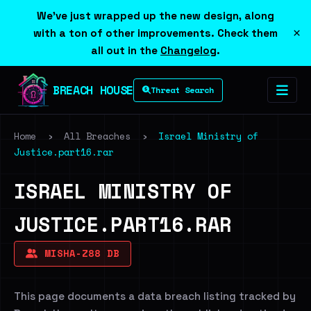
We've just wrapped up the new design, along
×
with a ton of other improvements. Check them
all out in the
Changelog
.
BREACH HOUSE
Threat Search
Home
›
All Breaches
›
Israel Ministry of
Justice.part16.rar
ISRAEL MINISTRY OF
JUSTICE.PART16.RAR
MISHA-Z88 DB
This page documents a data breach listing tracked by