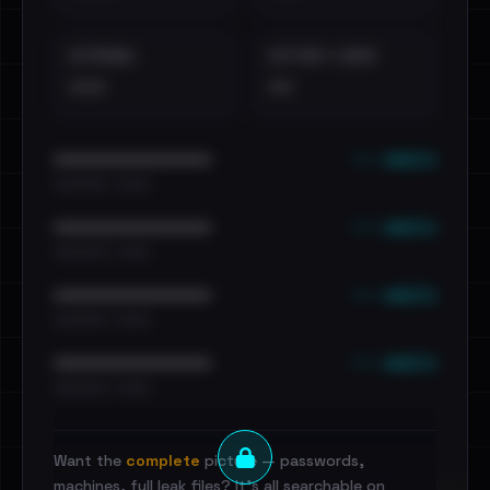
EXTERNAL
DISTINCT LEAKS
•••
••
••• emails
••••••••••••••••••••••••
•••••••••• · ••••••
••• emails
••••••••••••••••••••••••
•••••••••• · ••••••
••• emails
••••••••••••••••••••••••
•••••••••• · ••••••
••• emails
••••••••••••••••••••••••
•••••••••• · ••••••
Want the
complete
picture — passwords,
machines, full leak files? It's all searchable on