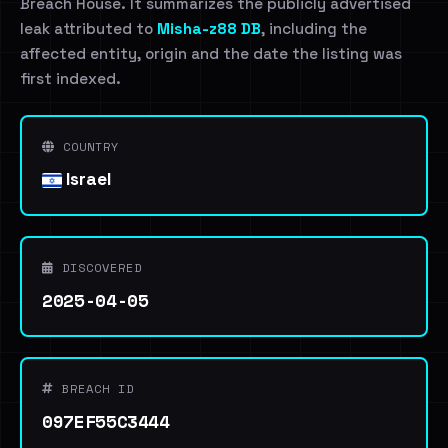
Breach House. It summarizes the publicly advertised
leak attributed to
Misha-z88 DB
, including the
affected entity, origin and the date the listing was
first indexed.
COUNTRY
Israel
DISCOVERED
2025-04-05
BREACH ID
097EF55C3444