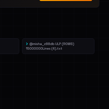
@misha_z88db ULP (ROWS)
15000000Lines (4).txt