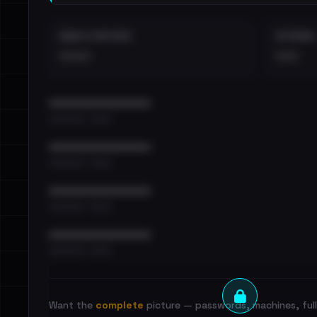
EMAILS EXPOSED
INTERNAL
••••
•••
••••••••••••••••••••••••
•••••••••• · ••••••
••••••••••••••••••••••••
•••••••••• · ••••••
••••••••••••••••••••••••
•••••••••• · ••••••
••••••••••••••••••••••••
•••••••••• · ••••••
Want the
complete
picture — passwords, machines, full 