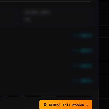
DISTINCT LEAKS
••
••• emails
••• emails
••• emails
••• emails
Search this breach →