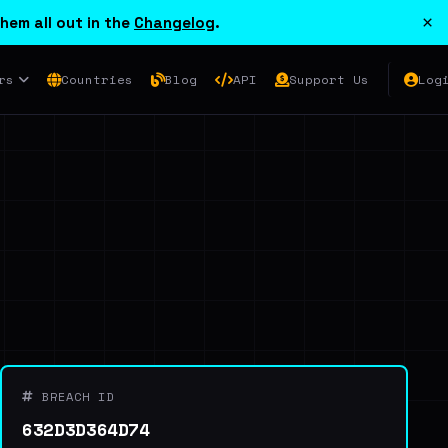
×
hem all out in the
Changelog
.
rs
Countries
Blog
API
Support Us
Log
BREACH ID
632D3D364D74