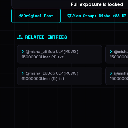
Full exposure is locked
See every breached email, the internal-vs-externa
Original Post
View Group: Misha-z88 DB
leak source behind this breach.
Dig deeper on Ha
Sign in to unlock
RELATED ENTRIES
@misha_z88db ULP (ROWS)
@misha
15000000Lines (1).txt
15000000
@misha_z88db ULP (ROWS)
@misha
15000000Lines (5).txt
15000000