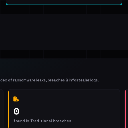
ndex of ransomware leaks, breaches & infostealer logs.
0
found in
Traditional breaches