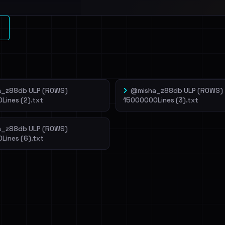
l split and each
veIBeenRansom →
_z88db ULP (ROWS)
@misha_z88db ULP (ROWS)
Lines (2).txt
15000000Lines (3).txt
_z88db ULP (ROWS)
Lines (6).txt