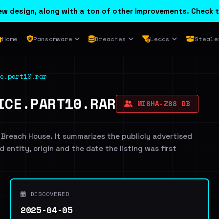
w design, along with a ton of other improvements. Check t
Home
Ransomware
Breaches
Leads
Steale
e.part10.rar
ICE.PART10.RAR
MISHA-Z88 DB
 Breach House. It summarizes the publicly advertised
d entity, origin and the date the listing was first
DISCOVERED
2025-04-05