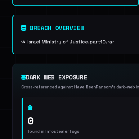
BREACH OVERVIEW
📂 Israel Ministry of Justice.part10.rar
DARK WEB EXPOSURE
Cross-referenced against
HaveIBeenRansom
's dark-web i
0
found in
Infostealer logs