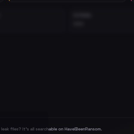
EXTERNAL
•••
leak files? It's all searchable on HaveIBeenRansom.