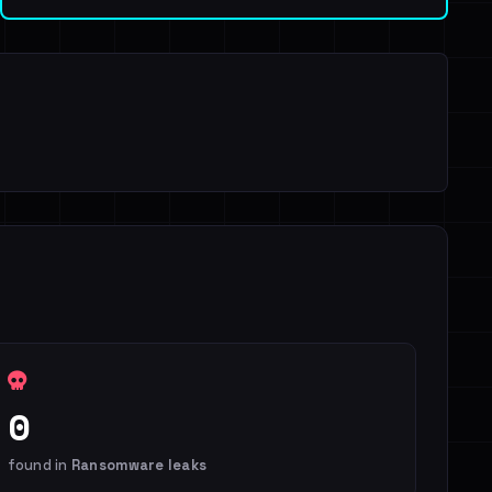
0
found in
Ransomware leaks