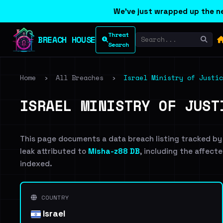
We've just wrapped up the ne
Threat
BREACH HOUSE
Search
Home
›
All Breaches
›
Israel Ministry of Justic
ISRAEL MINISTRY OF JUST
This page documents a data breach listing tracked by
leak attributed to
Misha-z88 DB
, including the affecte
indexed.
COUNTRY
Israel