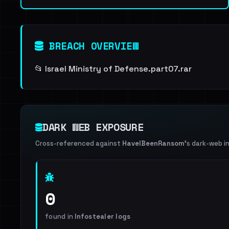
BREACH OVERVIEW
📂 Israel Ministry of Defense.part07.rar
DARK WEB EXPOSURE
Cross-referenced against
HaveIBeenRansom
's dark-web i
0
found in
Infostealer logs