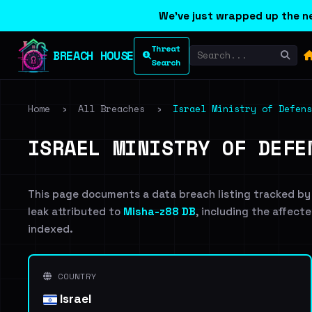
We've just wrapped up the ne
Threat
BREACH HOUSE
Search
Home
›
All Breaches
›
Israel Ministry of Defens
ISRAEL MINISTRY OF DEFE
This page documents a data breach listing tracked by
leak attributed to
Misha-z88 DB
, including the affecte
indexed.
COUNTRY
Israel