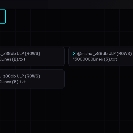
l split and each
veIBeenRansom →
_z88db ULP (ROWS)
@misha_z88db ULP (ROWS)
Lines (2).txt
15000000Lines (3).txt
_z88db ULP (ROWS)
Lines (6).txt