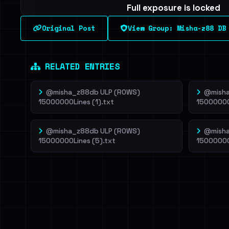
Full exposure is locked
See every breached email, the internal-vs-externa
Original Post
View Group: Misha-z88 DB
leak source behind this breach.
Dig deeper on Ha
Sign in to unlock
RELATED ENTRIES
@misha_z88db ULP (ROWS)
@misha
15000000Lines (1).txt
15000000
@misha_z88db ULP (ROWS)
@misha
15000000Lines (5).txt
15000000