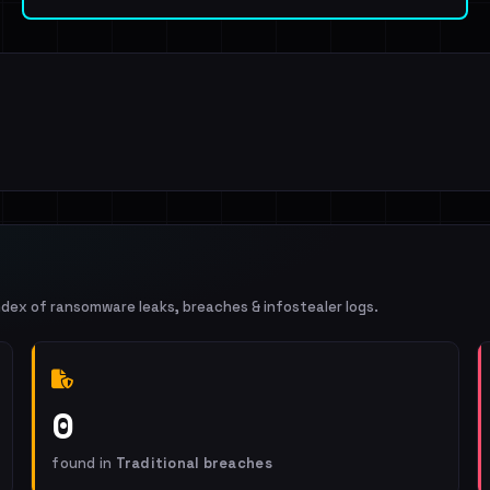
ndex of ransomware leaks, breaches & infostealer logs.
0
found in
Traditional breaches