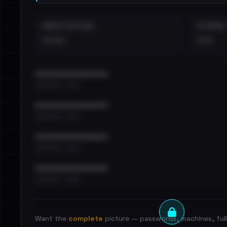
EMAILS EXPOSED
INTERNAL
••••
•••
••••••••••••••••••••••••
•••••••••• · ••••••
••••••••••••••••••••••••
•••••••••• · ••••••
••••••••••••••••••••••••
•••••••••• · ••••••
••••••••••••••••••••••••
•••••••••• · ••••••
Want the
complete
picture — passwords, machines, full 