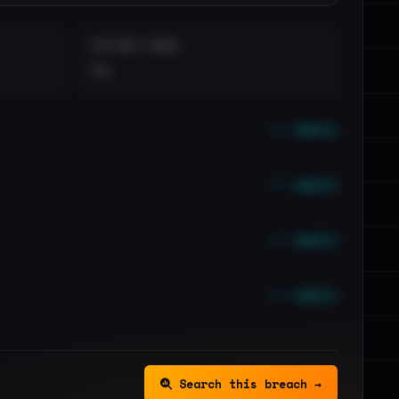
DISTINCT LEAKS
••
••• emails
••• emails
••• emails
••• emails
Search this breach →