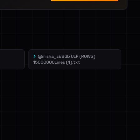
@misha_z88db ULP (ROWS)
15000000Lines (4).txt