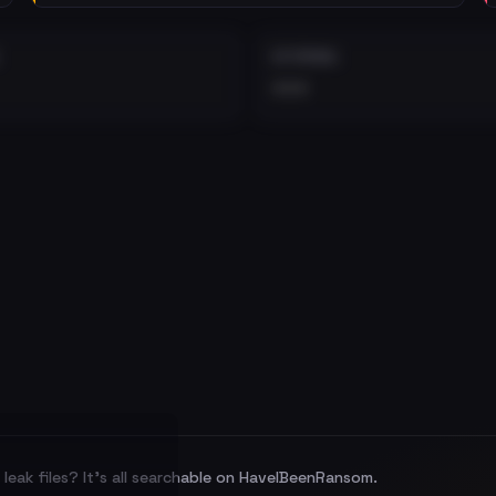
EXTERNAL
•••
leak files? It's all searchable on HaveIBeenRansom.