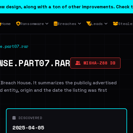
w design, along with a ton of other improvements. Check t
Home
Ransomware
Breaches
Leads
Steale
e.part07.rar
NSE.PART07.RAR
MISHA-Z88 DB
 Breach House. It summarizes the publicly advertised
d entity, origin and the date the listing was first
DISCOVERED
2025-04-05