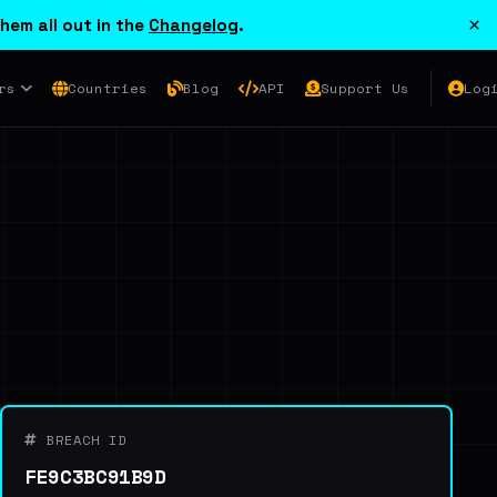
×
hem all out in the
Changelog
.
rs
Countries
Blog
API
Support Us
Log
BREACH ID
FE9C3BC91B9D