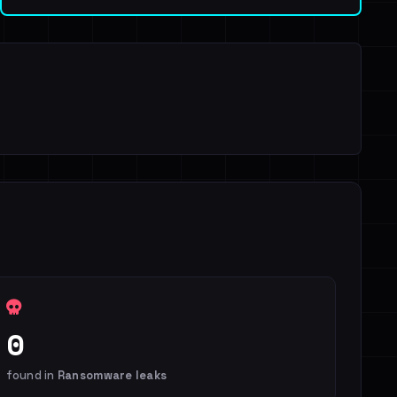
0
found in
Ransomware leaks