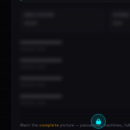
EMAILS EXPOSED
INTERNAL
••••
•••
••••••••••••••••••••••••
•••••••••• · ••••••
••••••••••••••••••••••••
•••••••••• · ••••••
••••••••••••••••••••••••
•••••••••• · ••••••
••••••••••••••••••••••••
•••••••••• · ••••••
Want the
complete
picture — passwords, machines, full 