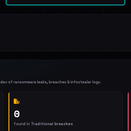
ndex of ransomware leaks, breaches & infostealer logs.
0
found in
Traditional breaches