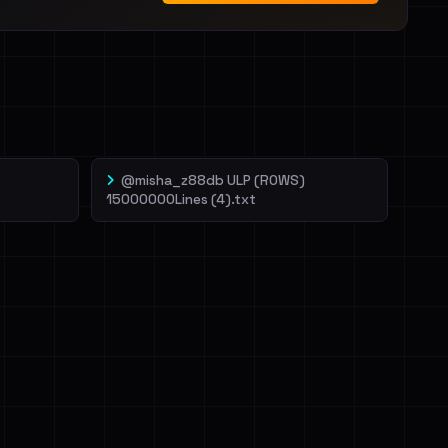
@misha_z88db ULP (ROWS)
15000000Lines (4).txt