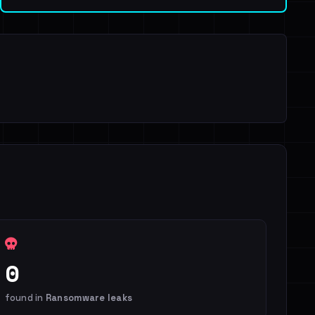
0
found in
Ransomware leaks