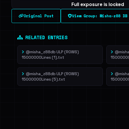
Full exposure is locked
See every breached email, the internal-vs-externa
Original Post
View Group: Misha-z88 DB
leak source behind this breach.
Dig deeper on Ha
Sign in to unlock
RELATED ENTRIES
@misha_z88db ULP (ROWS)
@misha
15000000Lines (1).txt
15000000
@misha_z88db ULP (ROWS)
@misha
15000000Lines (5).txt
15000000