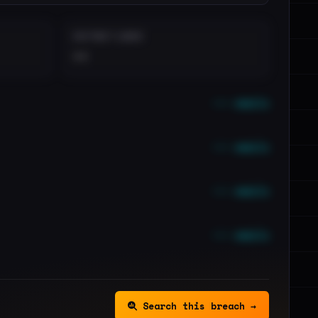
DISTINCT LEAKS
••
••• emails
••• emails
••• emails
••• emails
Search this breach →