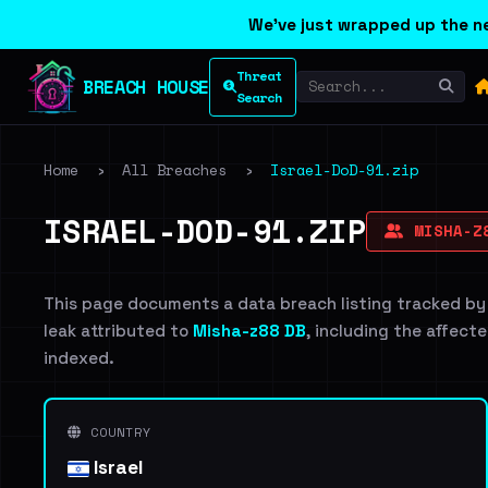
We've just wrapped up the ne
Threat
BREACH HOUSE
Search
Home
›
All Breaches
›
Israel-DoD-91.zip
ISRAEL-DOD-91.ZIP
MISHA-Z
This page documents a data breach listing tracked by
leak attributed to
Misha-z88 DB
, including the affecte
indexed.
COUNTRY
Israel