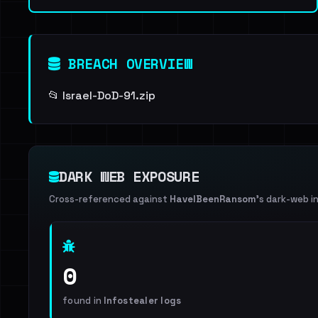
BREACH OVERVIEW
📂 Israel-DoD-91.zip
DARK WEB EXPOSURE
Cross-referenced against
HaveIBeenRansom
's dark-web i
0
found in
Infostealer logs