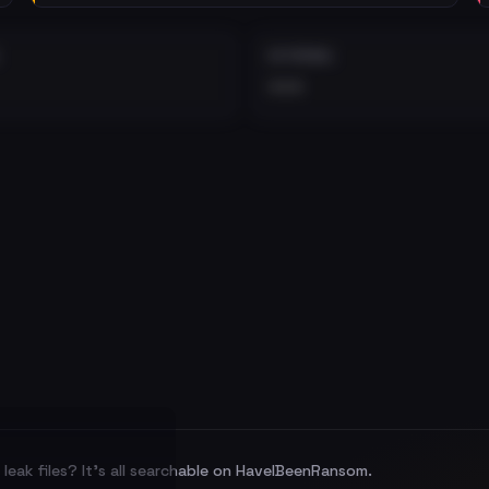
EXTERNAL
•••
leak files? It's all searchable on HaveIBeenRansom.