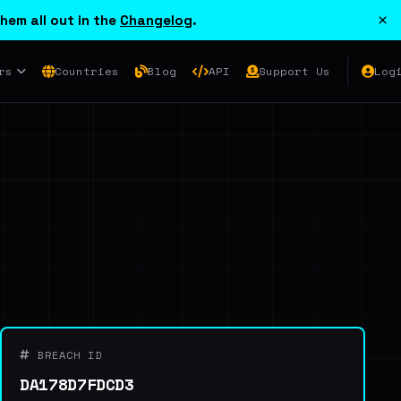
×
hem all out in the
Changelog
.
rs
Countries
Blog
API
Support Us
Log
BREACH ID
DA178D7FDCD3