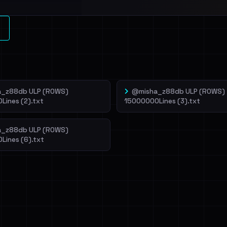
l split and each
veIBeenRansom →
_z88db ULP (ROWS)
@misha_z88db ULP (ROWS)
Lines (2).txt
15000000Lines (3).txt
_z88db ULP (ROWS)
Lines (6).txt