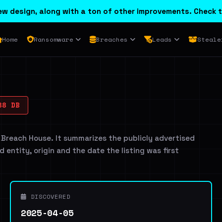
w design, along with a ton of other improvements. Check t
Home
Ransomware
Breaches
Leads
Steale
88 DB
 Breach House. It summarizes the publicly advertised
d entity, origin and the date the listing was first
DISCOVERED
2025-04-05