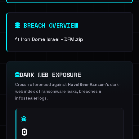
BREACH OVERVIEW
📂 Iron Dome Israel - DFM.zip
DARK WEB EXPOSURE
Cross-referenced against
HaveIBeenRansom
's dark-
web index of ransomware leaks, breaches &
infostealer logs.
0