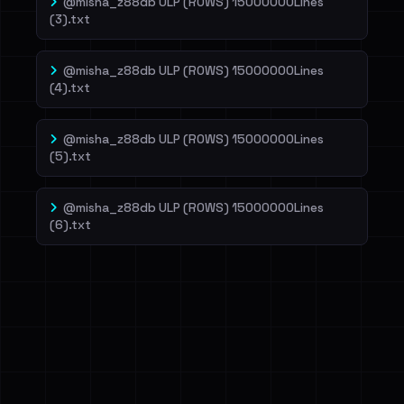
@misha_z88db ULP (ROWS) 15000000Lines
(3).txt
@misha_z88db ULP (ROWS) 15000000Lines
(4).txt
@misha_z88db ULP (ROWS) 15000000Lines
(5).txt
@misha_z88db ULP (ROWS) 15000000Lines
(6).txt