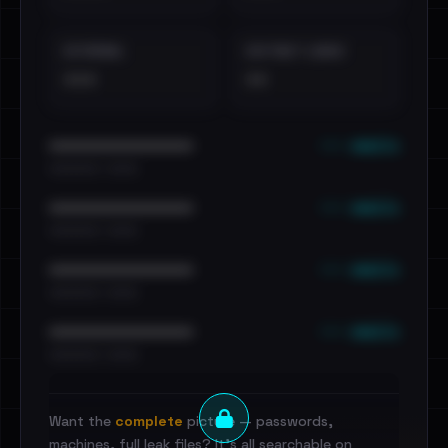
EXTERNAL
DISTINCT LEAKS
•••
••
••• emails
••••••••••••••••••••••••
•••••••••• · ••••••
••• emails
••••••••••••••••••••••••
•••••••••• · ••••••
••• emails
••••••••••••••••••••••••
•••••••••• · ••••••
••• emails
••••••••••••••••••••••••
•••••••••• · ••••••
Want the
complete
picture — passwords,
machines, full leak files? It's all searchable on