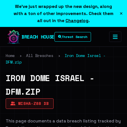
We've just wrapped up the new design, along
×
with a ton of other improvements. Check them
all out in the
Changelog
.
BREACH HOUSE
Threat Search
Home
›
All Breaches
›
Iron Dome Israel -
DFM.zip
IRON DOME ISRAEL -
DFM.ZIP
MISHA-Z88 DB
This page documents a data breach listing tracked by