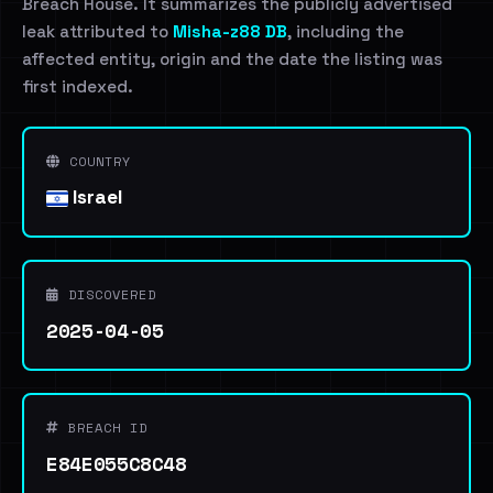
Breach House. It summarizes the publicly advertised
leak attributed to
Misha-z88 DB
, including the
affected entity, origin and the date the listing was
first indexed.
COUNTRY
Israel
DISCOVERED
2025-04-05
BREACH ID
E84E055C8C48