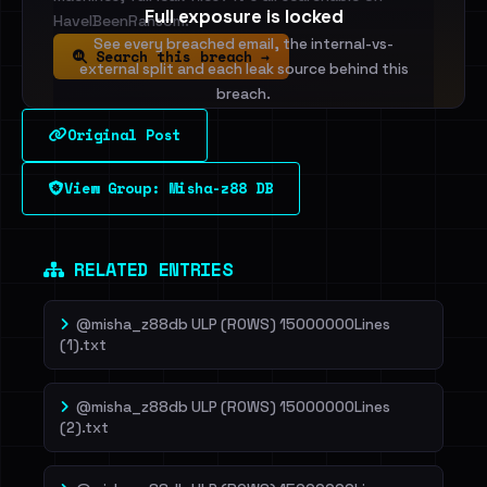
Full exposure is locked
HaveIBeenRansom.
See every breached email, the internal-vs-
Search this breach →
external split and each leak source behind this
breach.
Original Post
Sign in to unlock
View Group: Misha-z88 DB
Dig deeper on HaveIBeenRansom →
RELATED ENTRIES
@misha_z88db ULP (ROWS) 15000000Lines
(1).txt
@misha_z88db ULP (ROWS) 15000000Lines
(2).txt