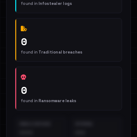
found in
Infostealer logs
0
found in
Traditional breaches
0
found in
Ransomware leaks
EMAILS EXPOSED
INTERNAL
••••
•••