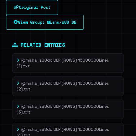
Original Post
Sign in to unlock
View Group: Misha-z88 DB
Dig deeper on HaveIBeenRansom →
RELATED ENTRIES
@misha_z88db ULP (ROWS) 15000000Lines
(1).txt
@misha_z88db ULP (ROWS) 15000000Lines
(2).txt
@misha_z88db ULP (ROWS) 15000000Lines
(3).txt
@misha_z88db ULP (ROWS) 15000000Lines
(4).txt