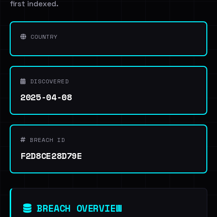
first indexed.
COUNTRY
DISCOVERED
2025-04-08
BREACH ID
F2D8CE28D79E
BREACH OVERVIEW