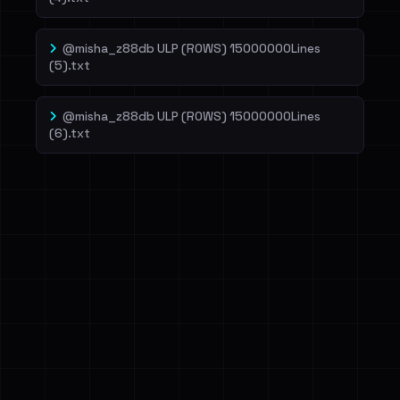
@misha_z88db ULP (ROWS) 15000000Lines
(5).txt
@misha_z88db ULP (ROWS) 15000000Lines
(6).txt