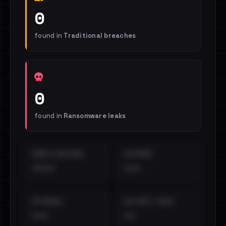
0
found in
Traditional breaches
0
found in
Ransomware leaks
EMAILS EXPOSED
INTERNAL
••••
•••
EXTERNAL
DISTINCT LEAKS
•••
••