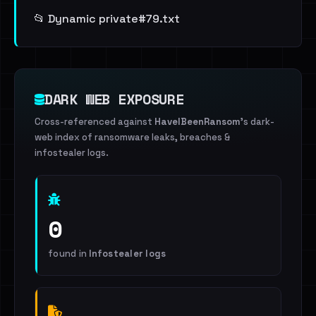
📂 Dynamic private#79.txt
DARK WEB EXPOSURE
Cross-referenced against
HaveIBeenRansom
's dark-
web index of ransomware leaks, breaches &
infostealer logs.
0
found in
Infostealer logs