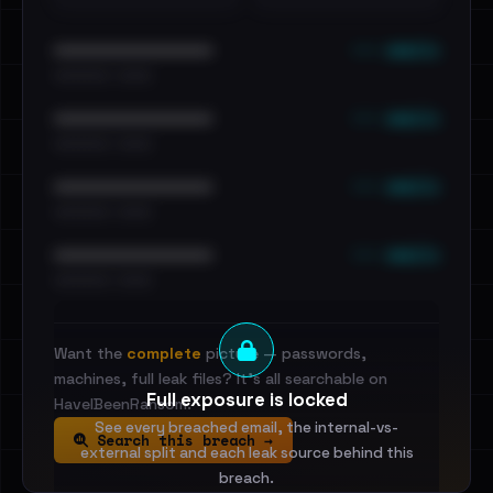
••• emails
••••••••••••••••••••••••
•••••••••• · ••••••
••• emails
••••••••••••••••••••••••
•••••••••• · ••••••
••• emails
••••••••••••••••••••••••
•••••••••• · ••••••
••• emails
••••••••••••••••••••••••
•••••••••• · ••••••
Want the
complete
picture — passwords,
machines, full leak files? It's all searchable on
Full exposure is locked
HaveIBeenRansom.
See every breached email, the internal-vs-
Search this breach →
external split and each leak source behind this
breach.