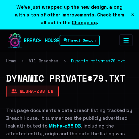
We've just wrapped up the new design, along
×
with a ton of other improvements. Check them
all out in the
Changelog
.
BREACH HOUSE
Threat Search
Home
›
All Breaches
›
Dynamic private#79.txt
DYNAMIC PRIVATE#79.TXT
MISHA-Z88 DB
This page documents a data breach listing tracked by
Breach House. It summarizes the publicly advertised
leak attributed to
Misha-z88 DB
, including the
affected entity, origin and the date the listing was