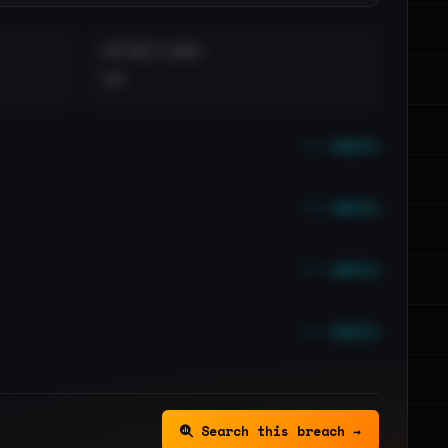
DISTINCT LEAKS
••
••• emails
••• emails
••• emails
••• emails
Search this breach →