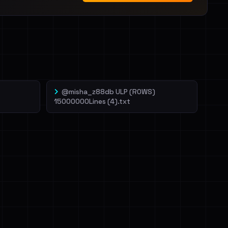
@misha_z88db ULP (ROWS)
15000000Lines (4).txt