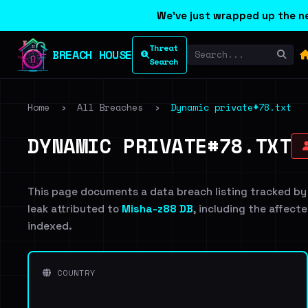
We've just wrapped up the ne
Threat
BREACH HOUSE
Search
Home
›
All Breaches
›
Dynamic private#78.txt
DYNAMIC PRIVATE#78.TXT
This page documents a data breach listing tracked by
leak attributed to
Misha-z88 DB
, including the affecte
indexed.
COUNTRY