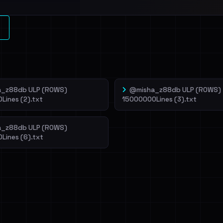
l split and each
veIBeenRansom →
_z88db ULP (ROWS)
@misha_z88db ULP (ROWS)
Lines (2).txt
15000000Lines (3).txt
_z88db ULP (ROWS)
Lines (6).txt