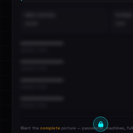
EMAILS EXPOSED
INTERNAL
••••
•••
••••••••••••••••••••••••
•••••••••• · ••••••
••••••••••••••••••••••••
•••••••••• · ••••••
••••••••••••••••••••••••
•••••••••• · ••••••
••••••••••••••••••••••••
•••••••••• · ••••••
Want the
complete
picture — passwords, machines, full 