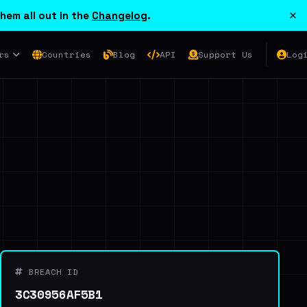
×
hem all out in the
Changelog
.
rs
Countries
Blog
API
Support Us
Log
BREACH ID
3C30956AF5B1