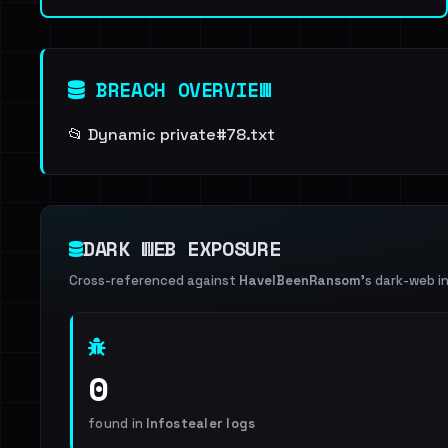
BREACH OVERVIEW
📂 Dynamic private#78.txt
DARK WEB EXPOSURE
Cross-referenced against
HaveIBeenRansom
's dark-web i
0
found in
Infostealer logs