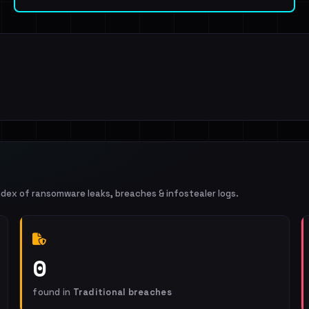
ndex of ransomware leaks, breaches & infostealer logs.
0
found in
Traditional breaches