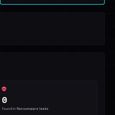
0
found in
Ransomware leaks