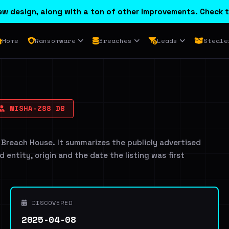
w design, along with a ton of other improvements. Check t
Home
Ransomware
Breaches
Leads
Steale
MISHA-Z88 DB
 Breach House. It summarizes the publicly advertised
d entity, origin and the date the listing was first
DISCOVERED
2025-04-08