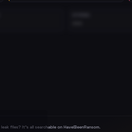
EXTERNAL
•••
leak files? It's all searchable on HaveIBeenRansom.