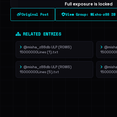
Full exposure is locked
See every breached email, the internal-vs-externa
Original Post
View Group: Misha-z88 DB
leak source behind this breach.
Dig deeper on Ha
Sign in to unlock
RELATED ENTRIES
@misha_z88db ULP (ROWS)
@misha
15000000Lines (1).txt
15000000
@misha_z88db ULP (ROWS)
@misha
15000000Lines (5).txt
15000000