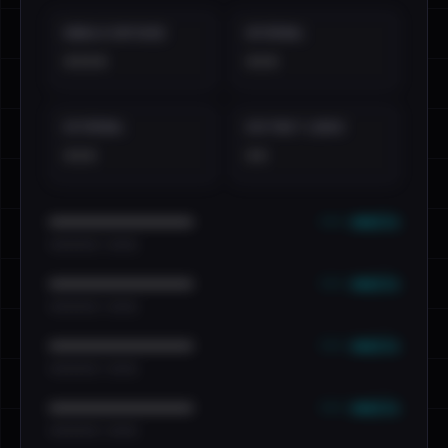
EMAILS EXPOSED
INTERNAL
••••
•••
EXTERNAL
DISTINCT LEAKS
•••
••
••• emails
••••••••••••••••••••••••
•••••••••• · ••••••
••• emails
••••••••••••••••••••••••
•••••••••• · ••••••
••• emails
••••••••••••••••••••••••
•••••••••• · ••••••
••• emails
••••••••••••••••••••••••
•••••••••• · ••••••