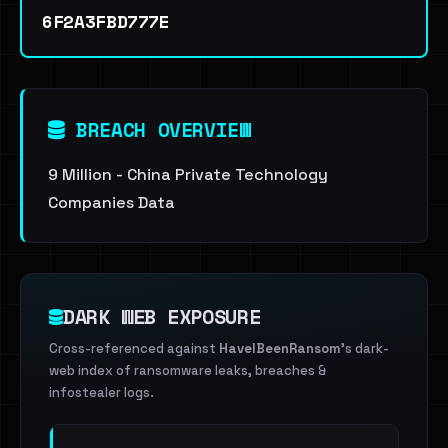
6F2A3FBD777E
BREACH OVERVIEW
9 Million - China Private Technology
Companies Data
DARK WEB EXPOSURE
Cross-referenced against
HaveIBeenRansom
's dark-
web index of ransomware leaks, breaches &
infostealer logs.