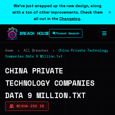
We've just wrapped up the new design, along
×
with a ton of other improvements. Check them
all out in the
Changelog
.
BREACH HOUSE
Threat Search
Home
›
All Breaches
›
China Private Technology
Companies Data 9 Million.txt
CHINA PRIVATE
TECHNOLOGY COMPANIES
DATA 9 MILLION.TXT
MISHA-Z88 DB