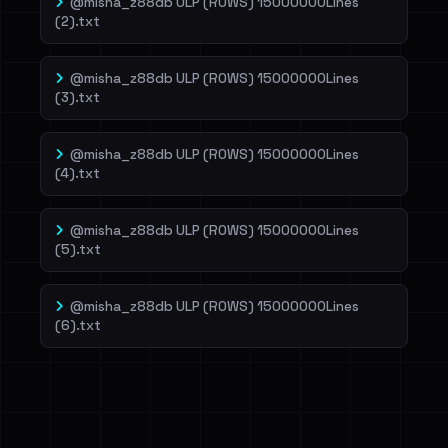
@misha_z88db ULP (ROWS) 15000000Lines
(2).txt
@misha_z88db ULP (ROWS) 15000000Lines
(3).txt
@misha_z88db ULP (ROWS) 15000000Lines
(4).txt
@misha_z88db ULP (ROWS) 15000000Lines
(5).txt
@misha_z88db ULP (ROWS) 15000000Lines
(6).txt