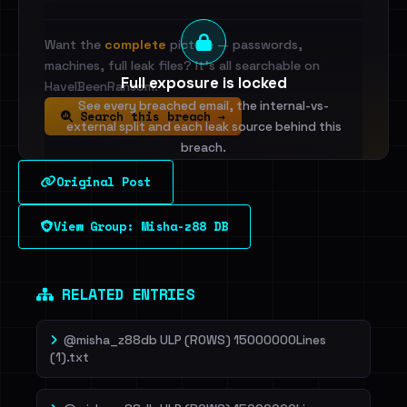
Want the
complete
picture — passwords,
machines, full leak files? It's all searchable on
Full exposure is locked
HaveIBeenRansom.
See every breached email, the internal-vs-
Search this breach →
external split and each leak source behind this
breach.
Original Post
Sign in to unlock
View Group: Misha-z88 DB
Dig deeper on HaveIBeenRansom →
RELATED ENTRIES
@misha_z88db ULP (ROWS) 15000000Lines
(1).txt