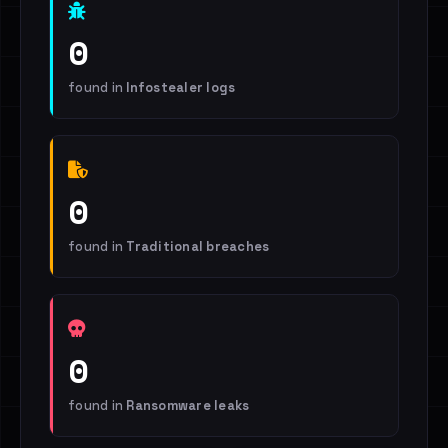
0
found in
Infostealer logs
0
found in
Traditional breaches
0
found in
Ransomware leaks