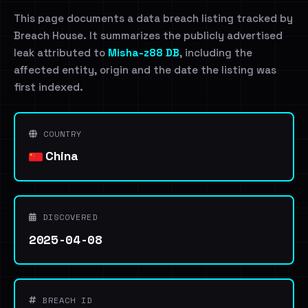
This page documents a data breach listing tracked by
Breach House. It summarizes the publicly advertised
leak attributed to
Misha-z88 DB
, including the
affected entity, origin and the date the listing was
first indexed.
COUNTRY
China
DISCOVERED
2025-04-08
BREACH ID