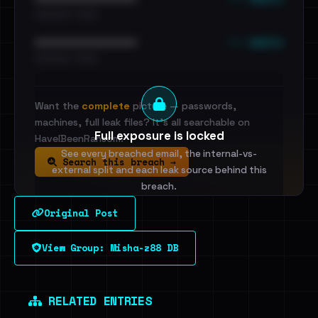
•••••••••• · ••••••
••• emails
••••••••••••••••••••••••
•••••••••• · ••••••
Want the
complete
picture — passwords,
machines, full leak files? It's all searchable on
Full exposure is locked
HaveIBeenRansom.
See every breached email, the internal-vs-
Search this breach →
external split and each leak source behind this
breach.
Original Post
Sign in to unlock
View Group: Misha-z88 DB
Dig deeper on HaveIBeenRansom →
RELATED ENTRIES