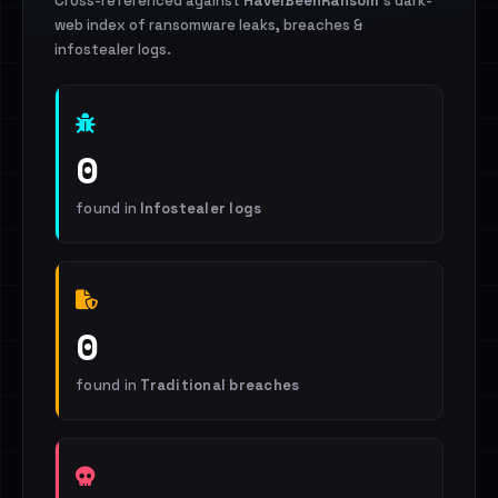
Cross-referenced against
HaveIBeenRansom
's dark-
web index of ransomware leaks, breaches &
infostealer logs.
0
found in
Infostealer logs
0
found in
Traditional breaches