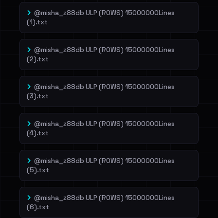
@misha_z88db ULP (ROWS) 15000000Lines
(1).txt
@misha_z88db ULP (ROWS) 15000000Lines
(2).txt
@misha_z88db ULP (ROWS) 15000000Lines
(3).txt
@misha_z88db ULP (ROWS) 15000000Lines
(4).txt
@misha_z88db ULP (ROWS) 15000000Lines
(5).txt
@misha_z88db ULP (ROWS) 15000000Lines
(6).txt