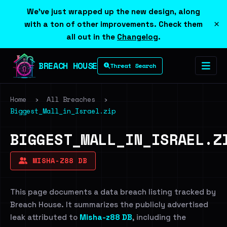
We've just wrapped up the new design, along
×
with a ton of other improvements. Check them
all out in the
Changelog
.
BREACH HOUSE
Threat Search
Home
›
All Breaches
›
Biggest_Mall_in_Israel.zip
BIGGEST_MALL_IN_ISRAEL.Z
MISHA-Z88 DB
This page documents a data breach listing tracked by
Breach House. It summarizes the publicly advertised
leak attributed to
Misha-z88 DB
, including the