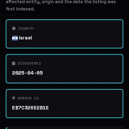
affected entity, origin and the date the listing was
first indexed.
COUNTRY
Israel
DISCOVERED
2025-04-05
BREACH ID
EB7C326E2B1E