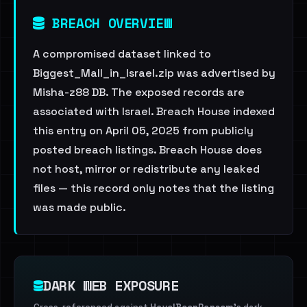
BREACH OVERVIEW
A compromised dataset linked to
Biggest_Mall_in_Israel.zip was advertised by
Misha-z88 DB. The exposed records are
associated with Israel. Breach House indexed
this entry on April 05, 2025 from publicly
posted breach listings. Breach House does
not host, mirror or redistribute any leaked
files — this record only notes that the listing
was made public.
DARK WEB EXPOSURE