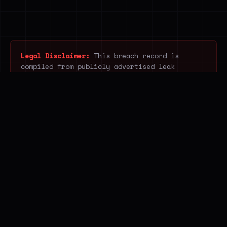
Legal Disclaimer:
This breach record is
compiled from publicly advertised leak
listings. Breach.house does not acquire,
download, host, access or redistribute
unlawfully obtained data. It indexes only
publicly visible information posted by
ransomware, breach and infostealer operators
and open web sources, without accessing the
underlying stolen content. The service
supports public awareness, legitimate
research and cyber-resilience.