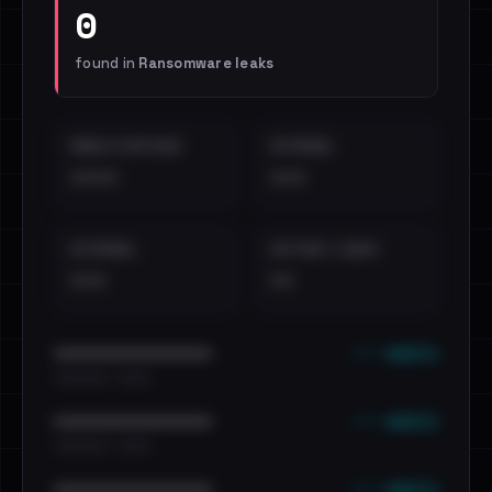
0
found in
Ransomware leaks
EMAILS EXPOSED
INTERNAL
••••
•••
EXTERNAL
DISTINCT LEAKS
•••
••
••• emails
••••••••••••••••••••••••
•••••••••• · ••••••
••• emails
••••••••••••••••••••••••
•••••••••• · ••••••
••• emails
••••••••••••••••••••••••