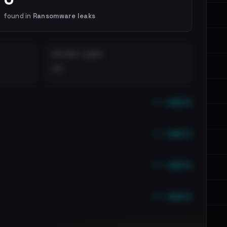
found in
Ransomware leaks
DISTINCT LEAKS
••
••• emails
••• emails
••• emails
••• emails