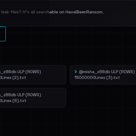
leak files? It's all searchable on HaveIBeenRansom.
l split and each
veIBeenRansom →
_z88db ULP (ROWS)
@misha_z88db ULP (ROWS)
Lines (2).txt
15000000Lines (3).txt
_z88db ULP (ROWS)
Lines (6).txt