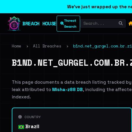
We've just wrapped up the ne
Threat
BREACH HOUSE
Search
Home
›
All Breaches
›
b1nd.net_gurgel.com.br.zi
B1ND.NET_GURGEL.COM.BR.
This page documents a data breach listing tracked by
leak attributed to
Misha-z88 DB
, including the affecte
indexed.
COUNTRY
Brazil