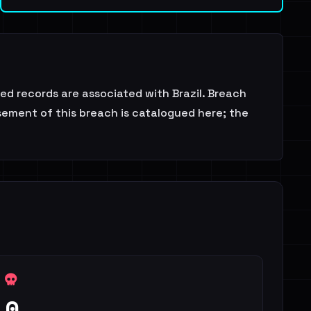
d records are associated with Brazil. Breach
sement of this breach is catalogued here; the
0