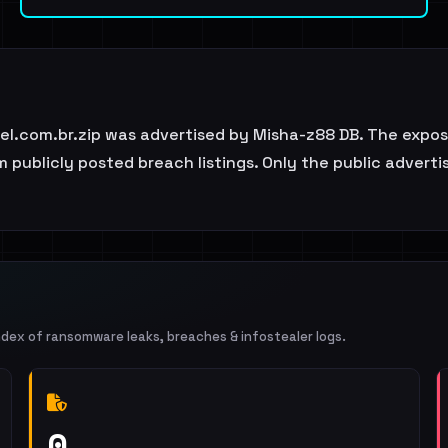
l.com.br.zip was advertised by Misha-z88 DB. The expose
 publicly posted breach listings. Only the public adverti
ndex of ransomware leaks, breaches & infostealer logs.
0