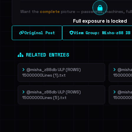
Want the
complete
picture — passwords, machines, full 
Full exposure is locked
See every breached email, the internal-vs-externa
Original Post
View Group: Misha-z88 DB
leak source behind this breach.
Dig deeper on Ha
Sign in to unlock
RELATED ENTRIES
@misha_z88db ULP (ROWS)
@misha
15000000Lines (1).txt
15000000
@misha_z88db ULP (ROWS)
@misha
15000000Lines (5).txt
15000000