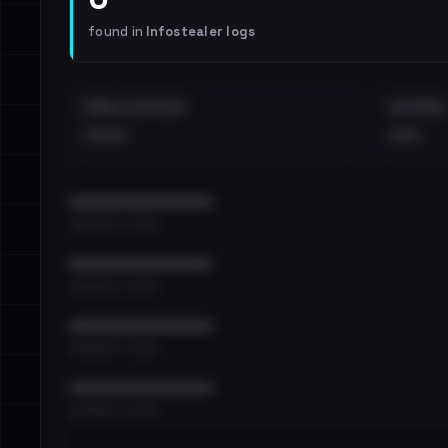
found in
Infostealer logs
EMAILS EXPOSED
INTERNAL
••••
•••
••••••••••••••••••••••••
•••••••••• · ••••••
••••••••••••••••••••••••
•••••••••• · ••••••
••••••••••••••••••••••••
•••••••••• · ••••••
••••••••••••••••••••••••
•••••••••• · ••••••