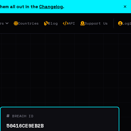
×
hem all out in the
Changelog
.
rs
Countries
Blog
API
Support Us
Log
BREACH ID
50416CE9EB2B