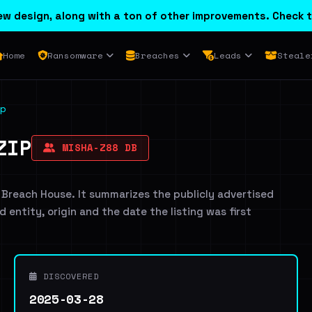
w design, along with a ton of other improvements. Check t
Home
Ransomware
Breaches
Leads
Steale
p
ZIP
MISHA-Z88 DB
 Breach House. It summarizes the publicly advertised
d entity, origin and the date the listing was first
DISCOVERED
2025-03-28