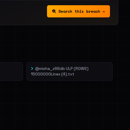
Search this breach →
@misha_z88db ULP (ROWS)
15000000Lines (4).txt