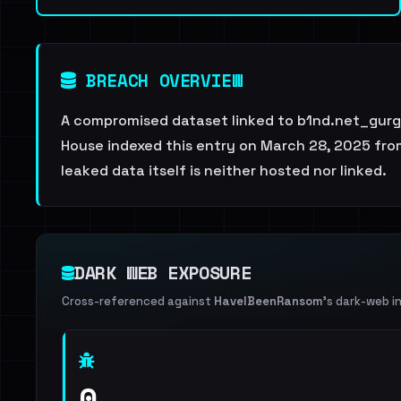
BREACH OVERVIEW
A compromised dataset linked to b1nd.net_gurge
House indexed this entry on March 28, 2025 from
leaked data itself is neither hosted nor linked.
DARK WEB EXPOSURE
Cross-referenced against
HaveIBeenRansom
's dark-web i
0