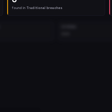
found in
Traditional breaches
EXTERNAL
•••