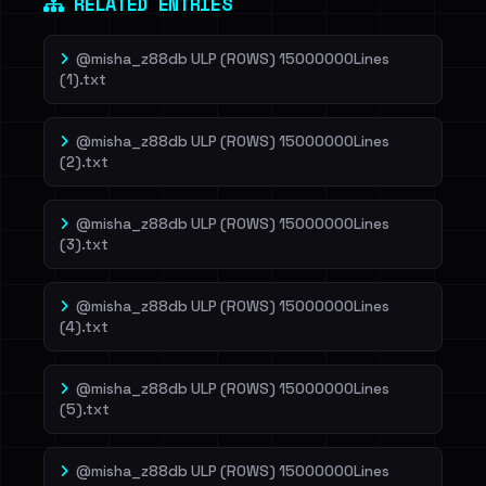
RELATED ENTRIES
@misha_z88db ULP (ROWS) 15000000Lines
(1).txt
@misha_z88db ULP (ROWS) 15000000Lines
(2).txt
@misha_z88db ULP (ROWS) 15000000Lines
(3).txt
@misha_z88db ULP (ROWS) 15000000Lines
(4).txt
@misha_z88db ULP (ROWS) 15000000Lines
(5).txt
@misha_z88db ULP (ROWS) 15000000Lines