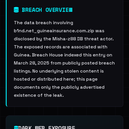
BREACH OVERVIEW
The data breach involving
b1nd.net_guineainsurance.com.zip was
disclosed by the Misha-z88 DB threat actor.
The exposed records are associated with
Guinea. Breach House indexed this entry on
March 28, 2025 from publicly posted breach
listings. No underlying stolen content is
hosted or distributed here; this page
documents only the publicly advertised
existence of the leak.
DARK WEB EXPOSURE