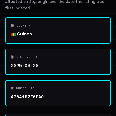
affected entity, origin and the date the listing was
first indexed.
COUNTRY
Guinea
DISCOVERED
2025-03-28
BREACH ID
A38A1B7E6BA9