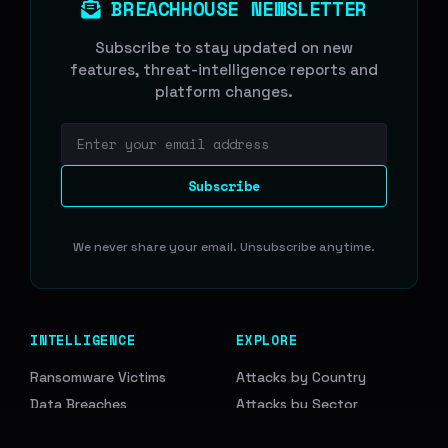
BREACHHOUSE NEWSLETTER
Subscribe to stay updated on new
features, threat-intelligence reports and
platform changes.
Email address
Subscribe
We never share your email. Unsubscribe anytime.
INTELLIGENCE
EXPLORE
Ransomware Victims
Attacks by Country
Data Breaches
Attacks by Sector
Access Leads
Ransomware Groups