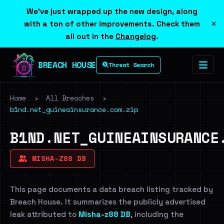
We've just wrapped up the new design, along
×
with a ton of other improvements. Check them
all out in the
Changelog
.
BREACH HOUSE
Threat Search
Home
›
All Breaches
›
b1nd.net_guineainsurance.com.zip
B1ND.NET_GUINEAINSURANCE
MISHA-Z88 DB
This page documents a data breach listing tracked by
Breach House. It summarizes the publicly advertised
leak attributed to
Misha-z88 DB
, including the