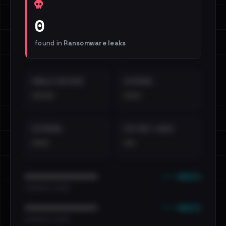
0
found in
Ransomware leaks
EMAILS EXPOSED
INTERNAL
••••
•••
EXTERNAL
DISTINCT LEAKS
•••
••
••• emails
••••••••••••••••••••••••
•••••••••• · ••••••
••• emails
••••••••••••••••••••••••
•••••••••• · ••••••