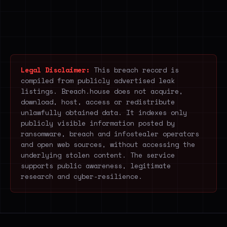
Legal Disclaimer:
This breach record is
compiled from publicly advertised leak
listings. Breach.house does not acquire,
download, host, access or redistribute
unlawfully obtained data. It indexes only
publicly visible information posted by
ransomware, breach and infostealer operators
and open web sources, without accessing the
underlying stolen content. The service
supports public awareness, legitimate
research and cyber-resilience.