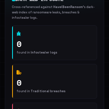
Cross-referenced against
HaveIBeenRansom
's dark-
web index of ransomware leaks, breaches &
infostealer logs.
0
found in
Infostealer logs
0
found in
Traditional breaches