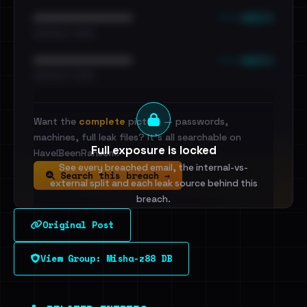
••• emails
••••••••••••••••••••••••
•••••••••• · ••••••
••• emails
••••••••••••••••••••••••
•••••••••• · ••••••
Want the
complete
picture — passwords,
machines, full leak files? It's all searchable on
Full exposure is locked
HaveIBeenRansom.
See every breached email, the internal-vs-
Search this breach →
external split and each leak source behind this
breach.
Original Post
Sign in to unlock
View Group: Misha-z88 DB
Dig deeper on HaveIBeenRansom →