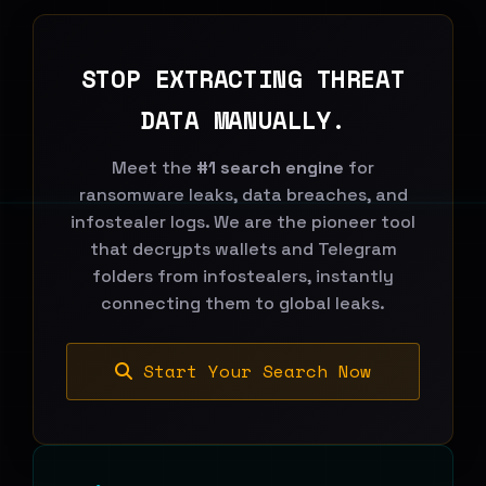
STOP EXTRACTING THREAT
DATA MANUALLY.
Meet the
#1 search engine
for
ransomware leaks, data breaches, and
infostealer logs. We are the pioneer tool
that decrypts wallets and Telegram
folders from infostealers, instantly
connecting them to global leaks.
Start Your Search Now