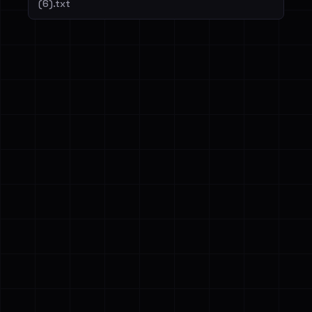
(6).txt