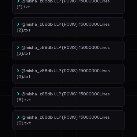
@misha_z88db ULP (ROWS) 15000000Lines
(1).txt
@misha_z88db ULP (ROWS) 15000000Lines
(2).txt
@misha_z88db ULP (ROWS) 15000000Lines
(3).txt
@misha_z88db ULP (ROWS) 15000000Lines
(4).txt
@misha_z88db ULP (ROWS) 15000000Lines
(5).txt
@misha_z88db ULP (ROWS) 15000000Lines
(6).txt