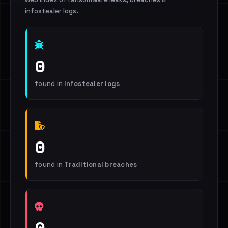
infostealer logs.
0
found in
Infostealer logs
0
found in
Traditional breaches
0