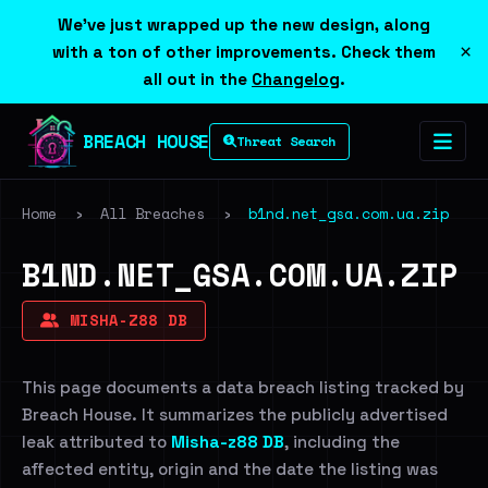
We've just wrapped up the new design, along
×
with a ton of other improvements. Check them
all out in the
Changelog
.
BREACH HOUSE
Threat Search
Home
›
All Breaches
›
b1nd.net_gsa.com.ua.zip
B1ND.NET_GSA.COM.UA.ZIP
MISHA-Z88 DB
This page documents a data breach listing tracked by
Breach House. It summarizes the publicly advertised
leak attributed to
Misha-z88 DB
, including the
affected entity, origin and the date the listing was