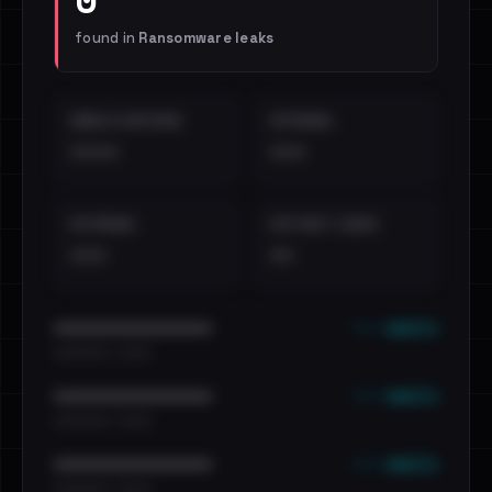
found in
Ransomware leaks
EMAILS EXPOSED
INTERNAL
••••
•••
EXTERNAL
DISTINCT LEAKS
•••
••
••• emails
••••••••••••••••••••••••
•••••••••• · ••••••
••• emails
••••••••••••••••••••••••
•••••••••• · ••••••
••• emails
••••••••••••••••••••••••
•••••••••• · ••••••