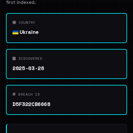
first indexed.
COUNTRY
Ukraine
DISCOVERED
2025-03-28
BREACH ID
D5F322CB6668