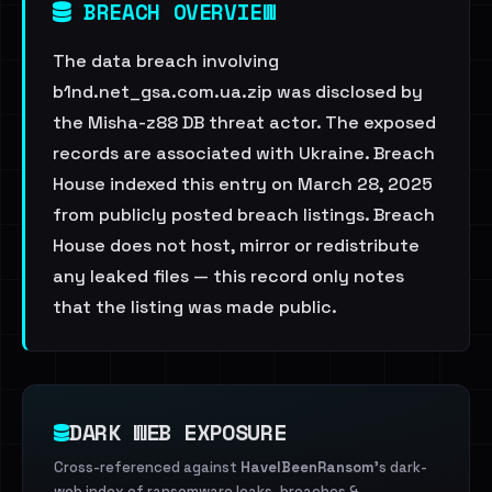
BREACH OVERVIEW
The data breach involving
b1nd.net_gsa.com.ua.zip was disclosed by
the Misha-z88 DB threat actor. The exposed
records are associated with Ukraine. Breach
House indexed this entry on March 28, 2025
from publicly posted breach listings. Breach
House does not host, mirror or redistribute
any leaked files — this record only notes
that the listing was made public.
DARK WEB EXPOSURE
Cross-referenced against
HaveIBeenRansom
's dark-
web index of ransomware leaks, breaches &