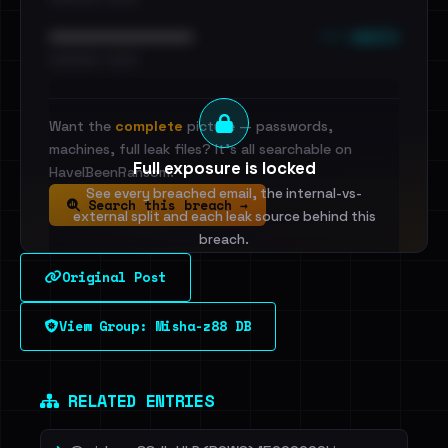
••• emails
••••••••••••••••••••••••
•••••••••• · ••••••
Want the
complete
picture — passwords,
machines, full leak files? It's all searchable on
Full exposure is locked
HaveIBeenRansom.
See every breached email, the internal-vs-
Search this breach →
external split and each leak source behind this
breach.
Original Post
Sign in to unlock
View Group: Misha-z88 DB
Dig deeper on HaveIBeenRansom →
RELATED ENTRIES