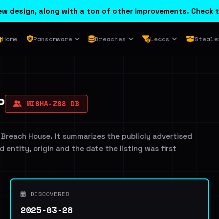
w design, along with a ton of other improvements. Check t
Home
Ransomware
Breaches
Leads
Steale
P
MISHA-Z88 DB
 Breach House. It summarizes the publicly advertised
d entity, origin and the date the listing was first
DISCOVERED
2025-03-28