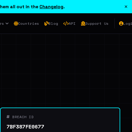
×
hem all out in the
Changelog
.
rs
Countries
Blog
API
Support Us
Log
BREACH ID
7BF387FE0677