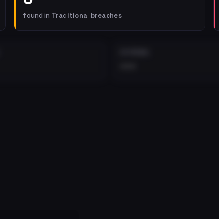
found in
Traditional breaches
EXTERNAL
•••