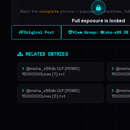
Want the
complete
picture — passwords, machines, full 
Full exposure is locked
See every breached email, the internal-vs-externa
Original Post
View Group: Misha-z88 DB
leak source behind this breach.
Dig deeper on Ha
Sign in to unlock
RELATED ENTRIES
@misha_z88db ULP (ROWS)
@misha
15000000Lines (1).txt
15000000
@misha_z88db ULP (ROWS)
@misha
15000000Lines (5).txt
15000000