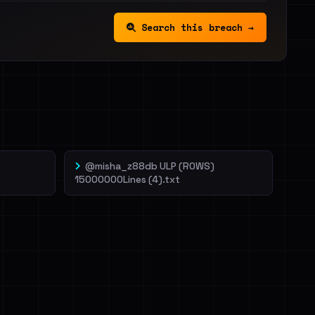
Search this breach →
@misha_z88db ULP (ROWS)
15000000Lines (4).txt