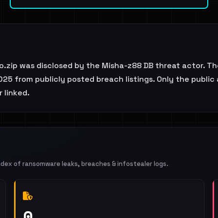
.zip was disclosed by the Misha-z88 DB threat actor. Th
25 from publicly posted breach listings. Only the public
r linked.
ndex of ransomware leaks, breaches & infostealer logs.
0