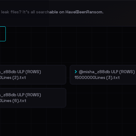
leak files? It's all searchable on HaveIBeenRansom.
l split and each
veIBeenRansom →
_z88db ULP (ROWS)
@misha_z88db ULP (ROWS)
Lines (2).txt
15000000Lines (3).txt
_z88db ULP (ROWS)
Lines (6).txt