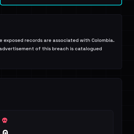
e exposed records are associated with Colombia.
 advertisement of this breach is catalogued
0