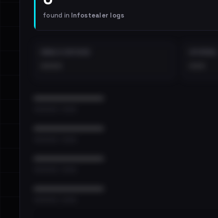
found in
Infostealer logs
EMAILS EXPOSED
INTERNAL
••••
•••
••••••••••••••••••••••••
•••••••••• · ••••••
••••••••••••••••••••••••
•••••••••• · ••••••
••••••••••••••••••••••••
•••••••••• · ••••••
••••••••••••••••••••••••
•••••••••• · ••••••