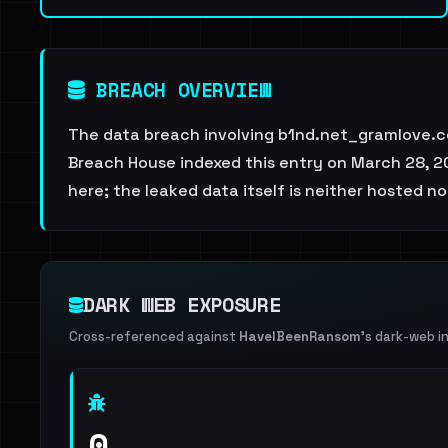
BREACH OVERVIEW
The data breach involving b1nd.net_gramlove.co
Breach House indexed this entry on March 28, 20
here; the leaked data itself is neither hosted no
DARK WEB EXPOSURE
Cross-referenced against
HaveIBeenRansom
's dark-web i
0