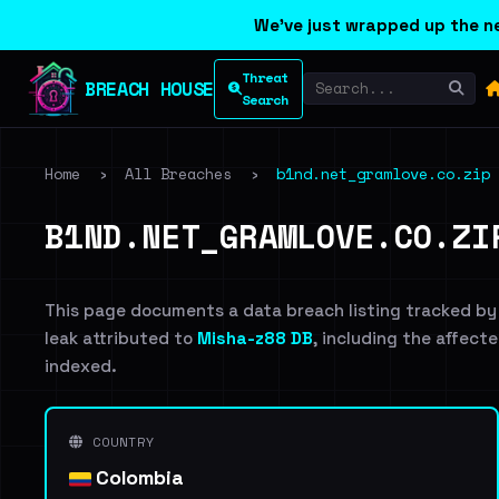
We've just wrapped up the ne
Threat
BREACH HOUSE
Search
Home
›
All Breaches
›
b1nd.net_gramlove.co.zip
B1ND.NET_GRAMLOVE.CO.ZI
This page documents a data breach listing tracked by
leak attributed to
Misha-z88 DB
, including the affecte
indexed.
COUNTRY
Colombia