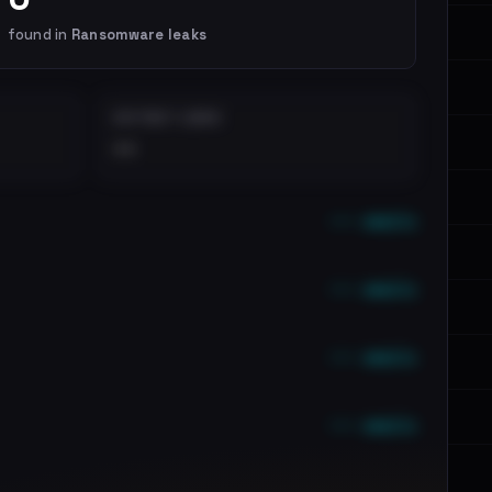
found in
Ransomware leaks
DISTINCT LEAKS
••
••• emails
••• emails
••• emails
••• emails