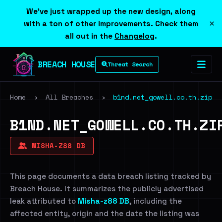
We've just wrapped up the new design, along
×
with a ton of other improvements. Check them
all out in the
Changelog
.
BREACH HOUSE
Threat Search
Home
›
All Breaches
›
b1nd.net_gowell.co.th.zip
B1ND.NET_GOWELL.CO.TH.ZI
MISHA-Z88 DB
This page documents a data breach listing tracked by
Breach House. It summarizes the publicly advertised
leak attributed to
Misha-z88 DB
, including the
affected entity, origin and the date the listing was