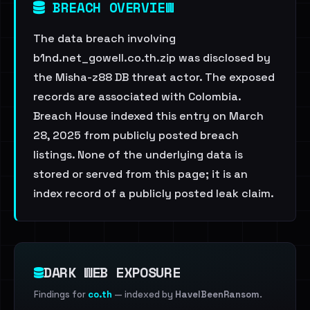
BREACH OVERVIEW
The data breach involving
b1nd.net_gowell.co.th.zip was disclosed by
the Misha-z88 DB threat actor. The exposed
records are associated with Colombia.
Breach House indexed this entry on March
28, 2025 from publicly posted breach
listings. None of the underlying data is
stored or served from this page; it is an
index record of a publicly posted leak claim.
DARK WEB EXPOSURE
Findings for
co.th
— indexed by
HaveIBeenRansom
.