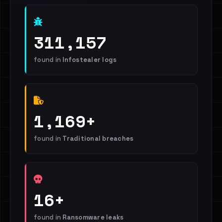
311,157
found in
Infostealer logs
1,169+
found in
Traditional breaches
16+
found in
Ransomware leaks