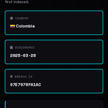
first indexed.
COUNTRY
Colombia
DISCOVERED
2025-03-28
BREACH ID
97E7978FA1AC