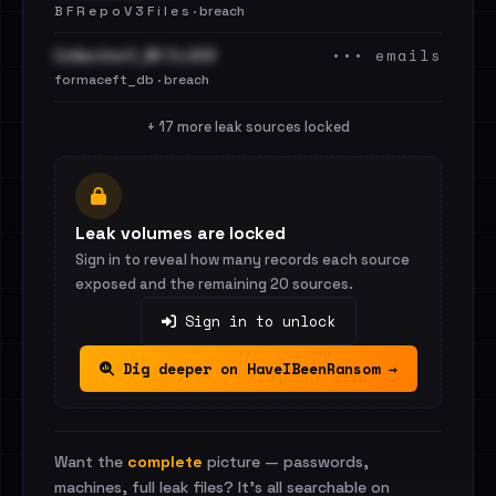
B F R e p o V 3 F i l e s · breach
••• emails
Collection1_BF.7z.003
formaceft_db · breach
+ 17 more leak sources locked
Leak volumes are locked
Sign in to reveal how many records each source
exposed and the remaining 20 sources.
Sign in to unlock
Dig deeper on HaveIBeenRansom →
Want the
complete
picture — passwords,
machines, full leak files? It's all searchable on