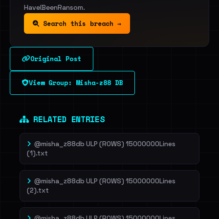
HaveIBeenRansom.
Search this breach →
Original Post
View Group: Misha-z88 DB
RELATED ENTRIES
@misha_z88db ULP (ROWS) 15000000Lines
(1).txt
@misha_z88db ULP (ROWS) 15000000Lines
(2).txt
@misha_z88db ULP (ROWS) 15000000Lines