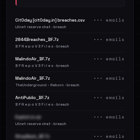
••• emails
Cit0day [cit0day.in] breaches.csv
LKnet reserve chat · breach
••• emails
2844Breaches_BF.7z
B F R e p o V 3 F i l e s · breach
••• emails
MalindoAir_BF.7z
B F R e p o V 3 F i l e s · breach
••• emails
MalindoAir_BF.7z
TheUnderground - Reborn · breach
••• emails
AntiPublic_BF.7z
B F R e p o V 3 F i l e s · breach
••• emails
Exploit.in.rar
LKnet reserve chat · breach
••• emails
ShopBack_BF.7z