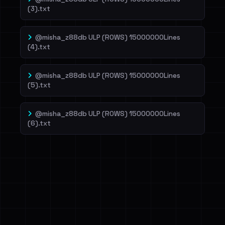
(3).txt
@misha_z88db ULP (ROWS) 15000000Lines
(4).txt
@misha_z88db ULP (ROWS) 15000000Lines
(5).txt
@misha_z88db ULP (ROWS) 15000000Lines
(6).txt