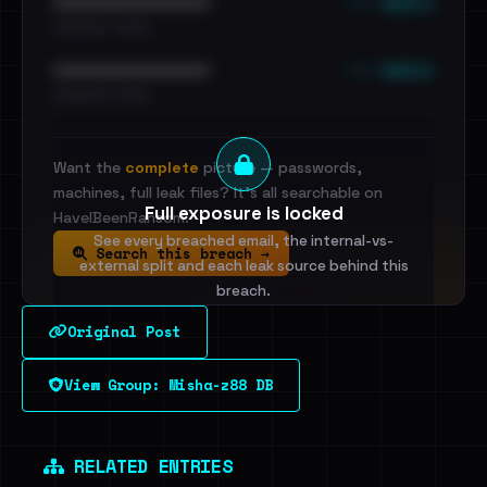
••• emails
••••••••••••••••••••••••
•••••••••• · ••••••
••• emails
••••••••••••••••••••••••
•••••••••• · ••••••
Want the
complete
picture — passwords,
machines, full leak files? It's all searchable on
Full exposure is locked
HaveIBeenRansom.
See every breached email, the internal-vs-
Search this breach →
external split and each leak source behind this
breach.
Original Post
Sign in to unlock
View Group: Misha-z88 DB
Dig deeper on HaveIBeenRansom →
RELATED ENTRIES