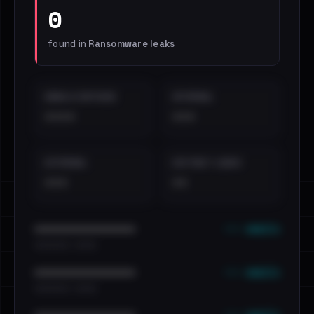
0
found in
Ransomware leaks
EMAILS EXPOSED
INTERNAL
••••
•••
EXTERNAL
DISTINCT LEAKS
•••
••
••• emails
••••••••••••••••••••••••
•••••••••• · ••••••
••• emails
••••••••••••••••••••••••
•••••••••• · ••••••