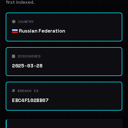
first indexed.
COUNTRY
Russian Federation
DISCOVERED
2025-03-28
BREACH ID
EBC4F102BB07