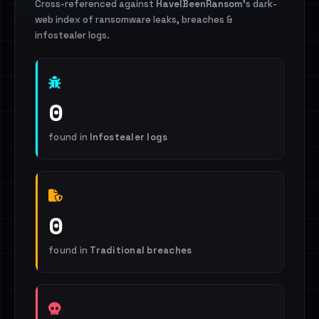
Cross-referenced against
HaveIBeenRansom
's dark-
web index of ransomware leaks, breaches &
infostealer logs.
0
found in
Infostealer logs
0
found in
Traditional breaches