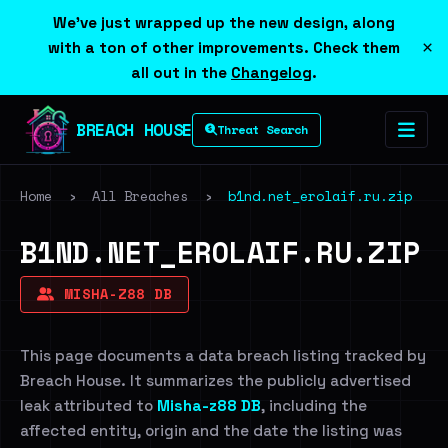
We've just wrapped up the new design, along
×
with a ton of other improvements. Check them
all out in the
Changelog
.
BREACH HOUSE
Threat Search
Home
›
All Breaches
›
b1nd.net_erolaif.ru.zip
B1ND.NET_EROLAIF.RU.ZIP
MISHA-Z88 DB
This page documents a data breach listing tracked by
Breach House. It summarizes the publicly advertised
leak attributed to
Misha-z88 DB
, including the
affected entity, origin and the date the listing was