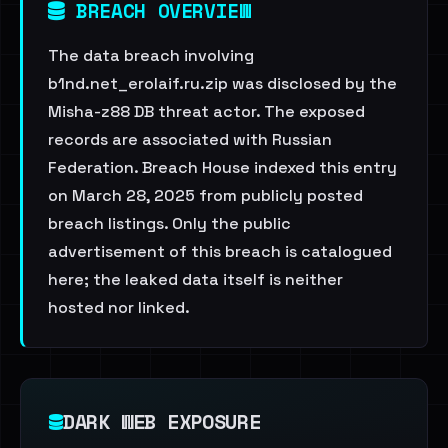
BREACH OVERVIEW
The data breach involving
b1nd.net_erolaif.ru.zip was disclosed by the
Misha-z88 DB threat actor. The exposed
records are associated with Russian
Federation. Breach House indexed this entry
on March 28, 2025 from publicly posted
breach listings. Only the public
advertisement of this breach is catalogued
here; the leaked data itself is neither
hosted nor linked.
DARK WEB EXPOSURE