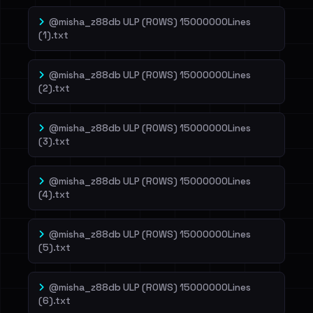
@misha_z88db ULP (ROWS) 15000000Lines
(1).txt
@misha_z88db ULP (ROWS) 15000000Lines
(2).txt
@misha_z88db ULP (ROWS) 15000000Lines
(3).txt
@misha_z88db ULP (ROWS) 15000000Lines
(4).txt
@misha_z88db ULP (ROWS) 15000000Lines
(5).txt
@misha_z88db ULP (ROWS) 15000000Lines
(6).txt