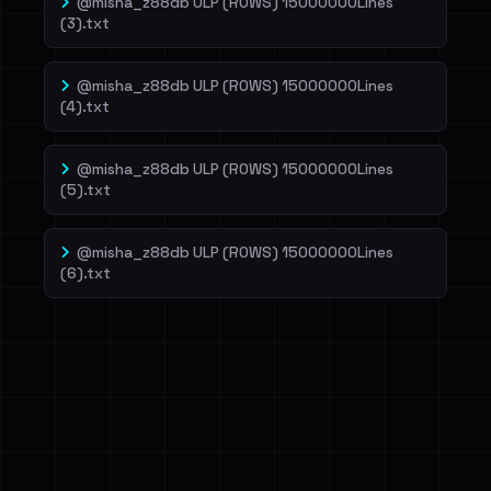
@misha_z88db ULP (ROWS) 15000000Lines
(3).txt
@misha_z88db ULP (ROWS) 15000000Lines
(4).txt
@misha_z88db ULP (ROWS) 15000000Lines
(5).txt
@misha_z88db ULP (ROWS) 15000000Lines
(6).txt