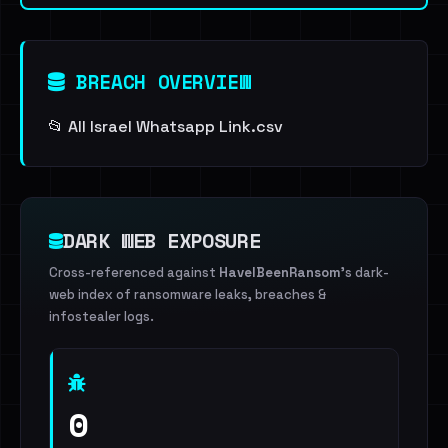
BREACH OVERVIEW
📂 All Israel Whatsapp Link.csv
DARK WEB EXPOSURE
Cross-referenced against
HaveIBeenRansom
's dark-
web index of ransomware leaks, breaches &
infostealer logs.
0