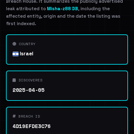
Breach House. It summarizes the publicly advertised
leak attributed to
Misha-z88 DB
, including the
affected entity, origin and the date the listing was
first indexed.
COUNTRY
Israel
DISCOVERED
2025-04-05
BREACH ID
4D19EFDE3C76