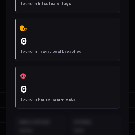
found in
Infostealer logs
0
found in
Traditional breaches
0
found in
Ransomware leaks
EMAILS EXPOSED
INTERNAL
••••
•••