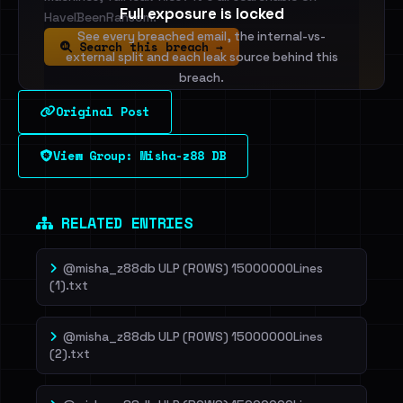
Full exposure is locked
HaveIBeenRansom.
See every breached email, the internal-vs-
Search this breach →
external split and each leak source behind this
breach.
Original Post
Sign in to unlock
View Group: Misha-z88 DB
Dig deeper on HaveIBeenRansom →
RELATED ENTRIES
@misha_z88db ULP (ROWS) 15000000Lines
(1).txt
@misha_z88db ULP (ROWS) 15000000Lines
(2).txt