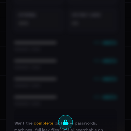
EXTERNAL
DISTINCT LEAKS
•••
••
••• emails
••••••••••••••••••••••••
•••••••••• · ••••••
••• emails
••••••••••••••••••••••••
•••••••••• · ••••••
••• emails
••••••••••••••••••••••••
•••••••••• · ••••••
••• emails
••••••••••••••••••••••••
•••••••••• · ••••••
Want the
complete
picture — passwords,
machines, full leak files? It's all searchable on