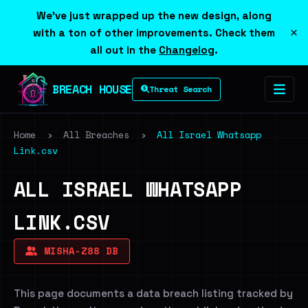
We've just wrapped up the new design, along
×
with a ton of other improvements. Check them
all out in the
Changelog
.
BREACH HOUSE
Threat Search
Home
›
All Breaches
›
All Israel Whatsapp
Link.csv
ALL ISRAEL WHATSAPP
LINK.CSV
MISHA-Z88 DB
This page documents a data breach listing tracked by