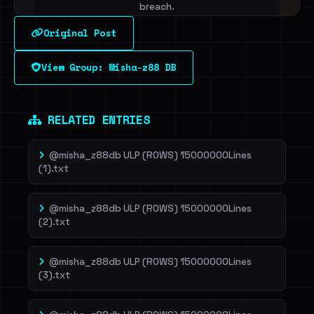
breach.
Original Post
Sign in to unlock
View Group: Misha-z88 DB
Dig deeper on HaveIBeenRansom →
RELATED ENTRIES
@misha_z88db ULP (ROWS) 15000000Lines
(1).txt
@misha_z88db ULP (ROWS) 15000000Lines
(2).txt
@misha_z88db ULP (ROWS) 15000000Lines
(3).txt