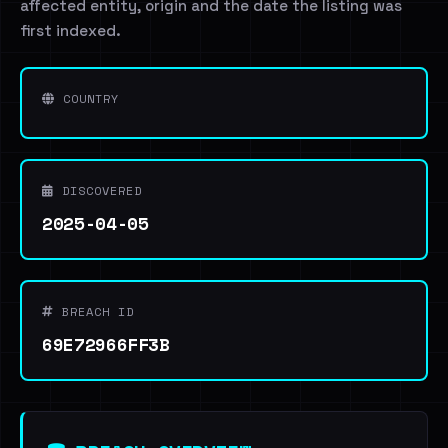
affected entity, origin and the date the listing was
first indexed.
COUNTRY
DISCOVERED
2025-04-05
BREACH ID
69E72966FF3B