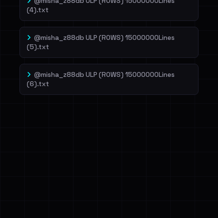
@misha_z88db ULP (ROWS) 15000000Lines
(4).txt
@misha_z88db ULP (ROWS) 15000000Lines
(5).txt
@misha_z88db ULP (ROWS) 15000000Lines
(6).txt