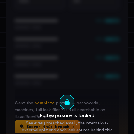
•••
••
••• emails
••••••••••••••••••••••••
•••••••••• · ••••••
••• emails
••••••••••••••••••••••••
•••••••••• · ••••••
••• emails
••••••••••••••••••••••••
•••••••••• · ••••••
••• emails
••••••••••••••••••••••••
•••••••••• · ••••••
Want the
complete
picture — passwords,
machines, full leak files? It's all searchable on
Full exposure is locked
HaveIBeenRansom.
See every breached email, the internal-vs-
Search this breach →
external split and each leak source behind this