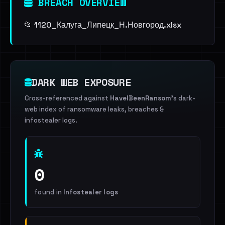
BREACH OVERVIEW
📂 1120_Калуга_Липецк_Н.Новгород.xlsx
DARK WEB EXPOSURE
Cross-referenced against
HaveIBeenRansom
's dark-
web index of ransomware leaks, breaches &
infostealer logs.
0
found in
Infostealer logs