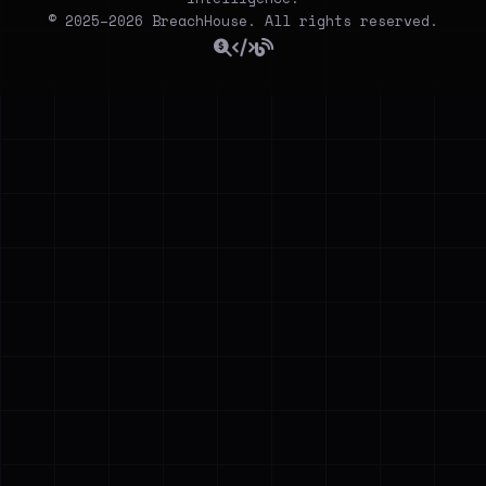
© 2025–2026 BreachHouse. All rights reserved.