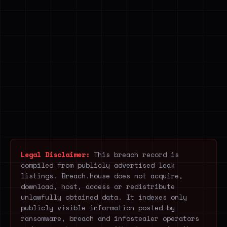
Legal Disclaimer:
This breach record is
compiled from publicly advertised leak
listings. Breach.house does not acquire,
download, host, access or redistribute
unlawfully obtained data. It indexes only
publicly visible information posted by
ransomware, breach and infostealer operators