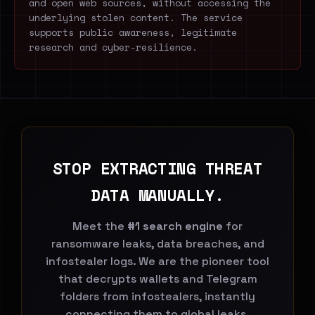
and open web sources, without accessing the
underlying stolen content. The service
supports public awareness, legitimate
research and cyber-resilience.
STOP EXTRACTING THREAT
DATA MANUALLY.
Meet the
#1 search engine
for
ransomware leaks, data breaches, and
infostealer logs. We are the pioneer tool
that decrypts wallets and Telegram
folders from infostealers, instantly
connecting them to global leaks.