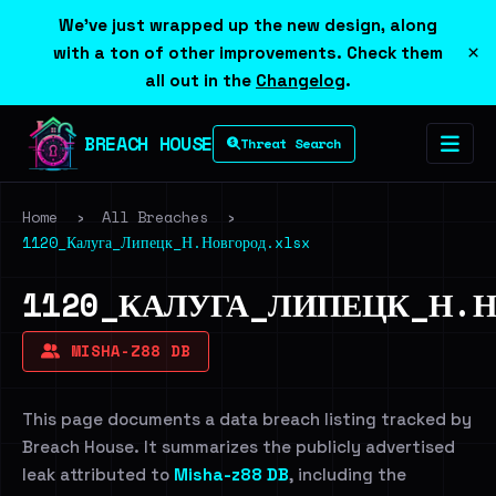
We've just wrapped up the new design, along
×
with a ton of other improvements. Check them
all out in the
Changelog
.
BREACH HOUSE
Threat Search
Home
›
All Breaches
›
1120_Калуга_Липецк_Н.Новгород.xlsx
1120_КАЛУГА_ЛИПЕЦК_Н.Н
MISHA-Z88 DB
This page documents a data breach listing tracked by
Breach House. It summarizes the publicly advertised
leak attributed to
Misha-z88 DB
, including the