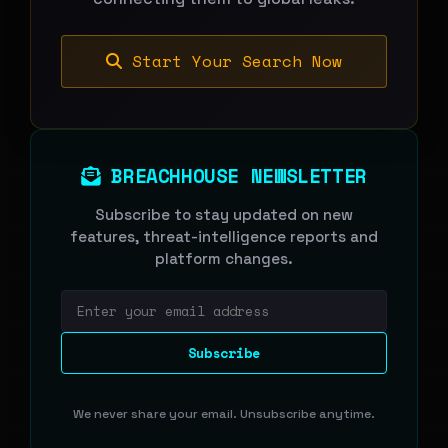
Start Your Search Now
BREACHHOUSE NEWSLETTER
Subscribe to stay updated on new
features, threat-intelligence reports and
platform changes.
Email address
Subscribe
We never share your email. Unsubscribe anytime.