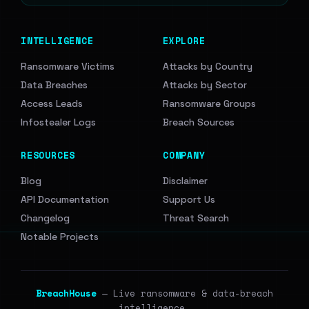
INTELLIGENCE
EXPLORE
Ransomware Victims
Attacks by Country
Data Breaches
Attacks by Sector
Access Leads
Ransomware Groups
Infostealer Logs
Breach Sources
RESOURCES
COMPANY
Blog
Disclaimer
API Documentation
Support Us
Changelog
Threat Search
Notable Projects
BreachHouse
— Live ransomware & data-breach
intelligence.