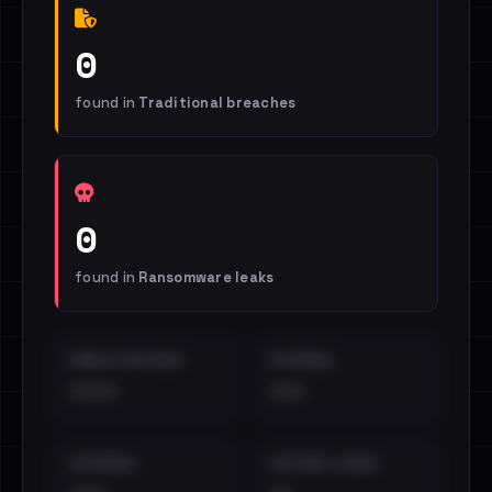
0
found in
Traditional breaches
0
found in
Ransomware leaks
EMAILS EXPOSED
INTERNAL
••••
•••
EXTERNAL
DISTINCT LEAKS