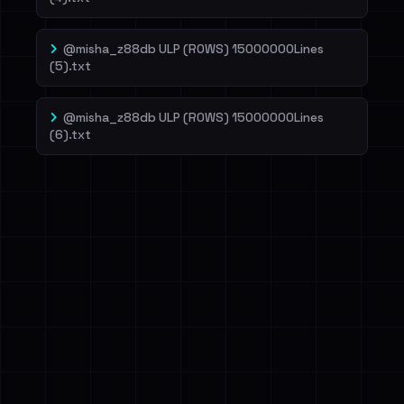
@misha_z88db ULP (ROWS) 15000000Lines
(5).txt
@misha_z88db ULP (ROWS) 15000000Lines
(6).txt