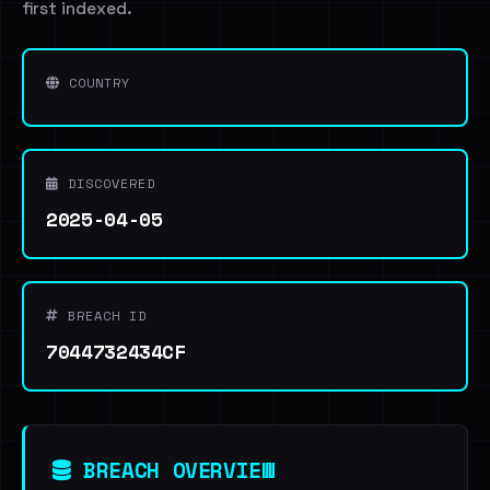
first indexed.
COUNTRY
DISCOVERED
2025-04-05
BREACH ID
7044732434CF
BREACH OVERVIEW