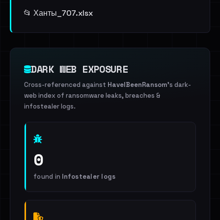
📂 Ханты_707.xlsx
DARK WEB EXPOSURE
Cross-referenced against
HaveIBeenRansom
's dark-
web index of ransomware leaks, breaches &
infostealer logs.
0
found in
Infostealer logs