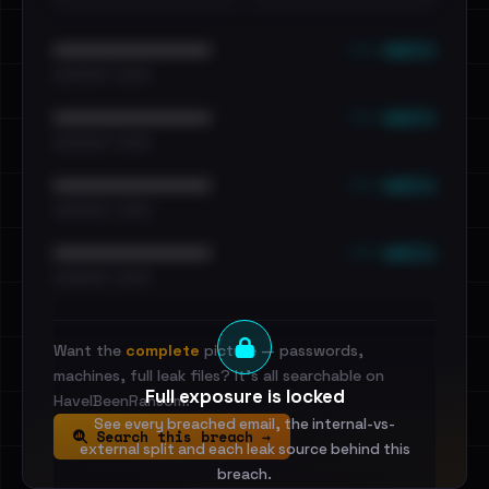
••• emails
••••••••••••••••••••••••
•••••••••• · ••••••
••• emails
••••••••••••••••••••••••
•••••••••• · ••••••
••• emails
••••••••••••••••••••••••
•••••••••• · ••••••
••• emails
••••••••••••••••••••••••
•••••••••• · ••••••
Want the
complete
picture — passwords,
machines, full leak files? It's all searchable on
Full exposure is locked
HaveIBeenRansom.
See every breached email, the internal-vs-
Search this breach →
external split and each leak source behind this
breach.