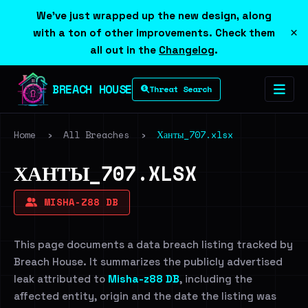
We've just wrapped up the new design, along
×
with a ton of other improvements. Check them
all out in the
Changelog
.
BREACH HOUSE
Threat Search
Home
›
All Breaches
›
Ханты_707.xlsx
ХАНТЫ_707.XLSX
MISHA-Z88 DB
This page documents a data breach listing tracked by
Breach House. It summarizes the publicly advertised
leak attributed to
Misha-z88 DB
, including the
affected entity, origin and the date the listing was