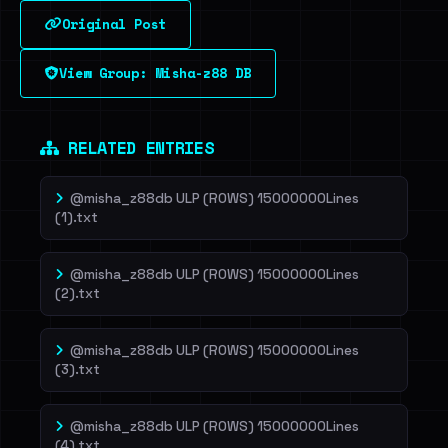
Original Post
Sign in to unlock
View Group: Misha-z88 DB
Dig deeper on HaveIBeenRansom →
RELATED ENTRIES
@misha_z88db ULP (ROWS) 15000000Lines
(1).txt
@misha_z88db ULP (ROWS) 15000000Lines
(2).txt
@misha_z88db ULP (ROWS) 15000000Lines
(3).txt
@misha_z88db ULP (ROWS) 15000000Lines
(4).txt