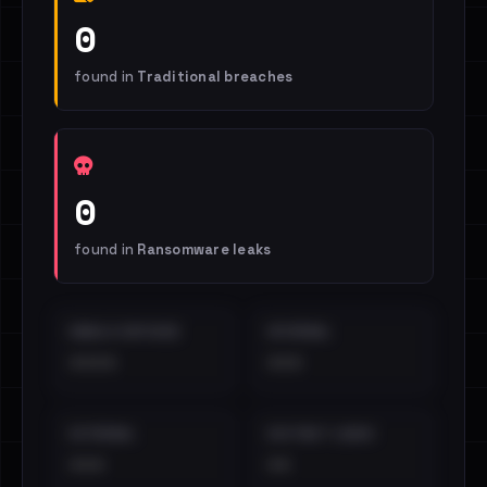
0
found in
Traditional breaches
0
found in
Ransomware leaks
EMAILS EXPOSED
INTERNAL
••••
•••
EXTERNAL
DISTINCT LEAKS
•••
••