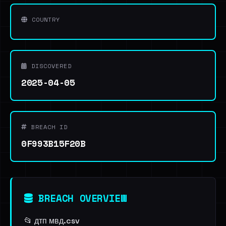
COUNTRY
DISCOVERED
2025-04-05
BREACH ID
0F993B15F20B
BREACH OVERVIEW
📂 дтп мвд.csv