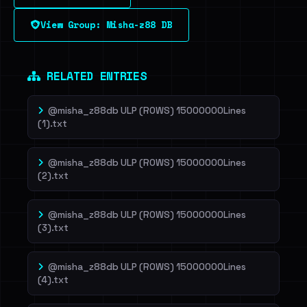
View Group: Misha-z88 DB
Dig deeper on HaveIBeenRansom →
RELATED ENTRIES
@misha_z88db ULP (ROWS) 15000000Lines
(1).txt
@misha_z88db ULP (ROWS) 15000000Lines
(2).txt
@misha_z88db ULP (ROWS) 15000000Lines
(3).txt
@misha_z88db ULP (ROWS) 15000000Lines
(4).txt