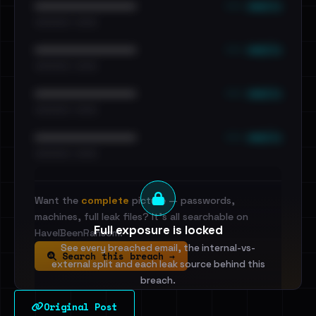
••• emails
••••••••••••••••••••••••
•••••••••• · ••••••
••• emails
••••••••••••••••••••••••
•••••••••• · ••••••
••• emails
••••••••••••••••••••••••
•••••••••• · ••••••
••• emails
••••••••••••••••••••••••
•••••••••• · ••••••
Want the
complete
picture — passwords,
machines, full leak files? It's all searchable on
Full exposure is locked
HaveIBeenRansom.
See every breached email, the internal-vs-
Search this breach →
external split and each leak source behind this
breach.
Original Post
Sign in to unlock