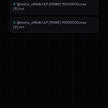
@misha_z88db ULP (ROWS) 15000000Lines
(5).txt
@misha_z88db ULP (ROWS) 15000000Lines
(6).txt