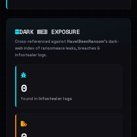
DARK WEB EXPOSURE
Cross-referenced against
HaveIBeenRansom
's dark-
web index of ransomware leaks, breaches &
infostealer logs.
0
found in
Infostealer logs
0