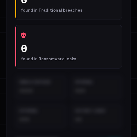
found in
Traditional breaches
0
found in
Ransomware leaks
EMAILS EXPOSED
INTERNAL
••••
•••
EXTERNAL
DISTINCT LEAKS
•••
••