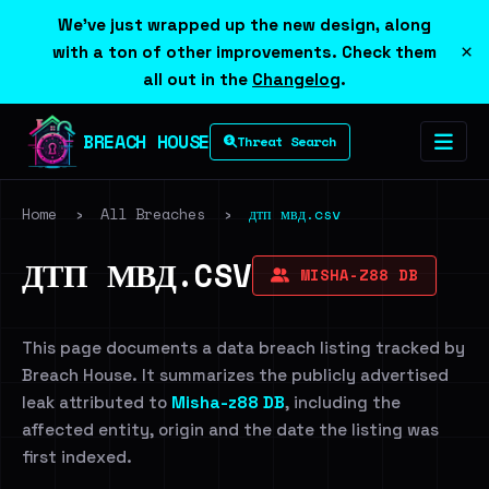
We've just wrapped up the new design, along
×
with a ton of other improvements. Check them
all out in the
Changelog
.
BREACH HOUSE
Threat Search
Home
›
All Breaches
›
дтп мвд.csv
ДТП МВД.CSV
MISHA-Z88 DB
This page documents a data breach listing tracked by
Breach House. It summarizes the publicly advertised
leak attributed to
Misha-z88 DB
, including the
affected entity, origin and the date the listing was
first indexed.