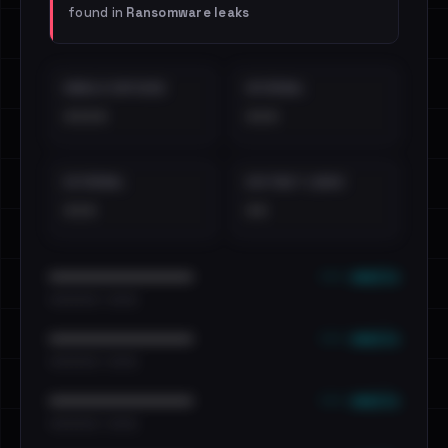
found in
Ransomware leaks
EMAILS EXPOSED
INTERNAL
••••
•••
EXTERNAL
DISTINCT LEAKS
•••
••
••• emails
••••••••••••••••••••••••
•••••••••• · ••••••
••• emails
••••••••••••••••••••••••
•••••••••• · ••••••
••• emails
••••••••••••••••••••••••
•••••••••• · ••••••