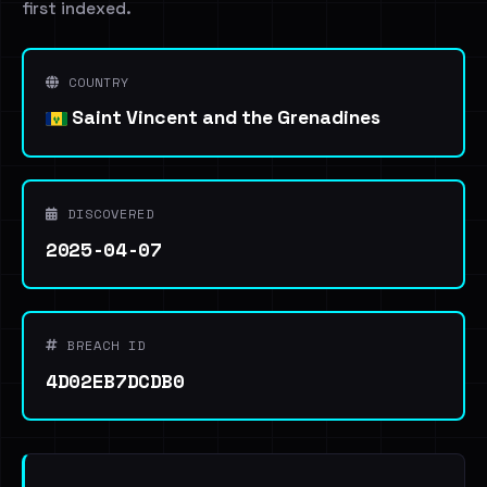
first indexed.
COUNTRY
Saint Vincent and the Grenadines
DISCOVERED
2025-04-07
BREACH ID
4D02EB7DCDB0