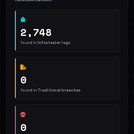
2,748
found in
Infostealer logs
0
found in
Traditional breaches
0