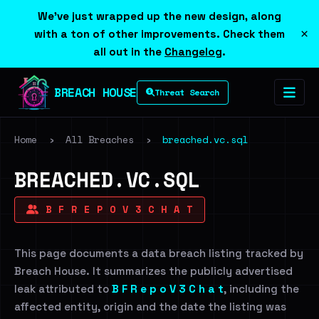
We've just wrapped up the new design, along
×
with a ton of other improvements. Check them
all out in the
Changelog
.
BREACH HOUSE
Threat Search
Home
›
All Breaches
›
breached.vc.sql
BREACHED.VC.SQL
B F R E P O V 3 C H A T
This page documents a data breach listing tracked by
Breach House. It summarizes the publicly advertised
leak attributed to
B F R e p o V 3 C h a t
, including the
affected entity, origin and the date the listing was