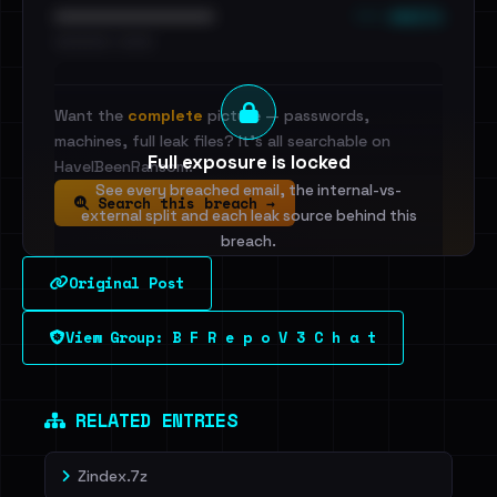
••• emails
••••••••••••••••••••••••
•••••••••• · ••••••
Want the
complete
picture — passwords,
machines, full leak files? It's all searchable on
Full exposure is locked
HaveIBeenRansom.
See every breached email, the internal-vs-
Search this breach →
external split and each leak source behind this
breach.
Original Post
Sign in to unlock
View Group: B F R e p o V 3 C h a t
Dig deeper on HaveIBeenRansom →
RELATED ENTRIES
Zindex.7z