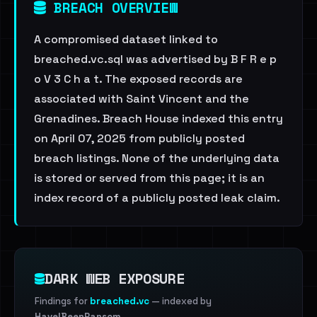
BREACH OVERVIEW
A compromised dataset linked to
breached.vc.sql was advertised by B F R e p
o V 3 C h a t. The exposed records are
associated with Saint Vincent and the
Grenadines. Breach House indexed this entry
on April 07, 2025 from publicly posted
breach listings. None of the underlying data
is stored or served from this page; it is an
index record of a publicly posted leak claim.
DARK WEB EXPOSURE
Findings for
breached.vc
— indexed by
HaveIBeenRansom
.