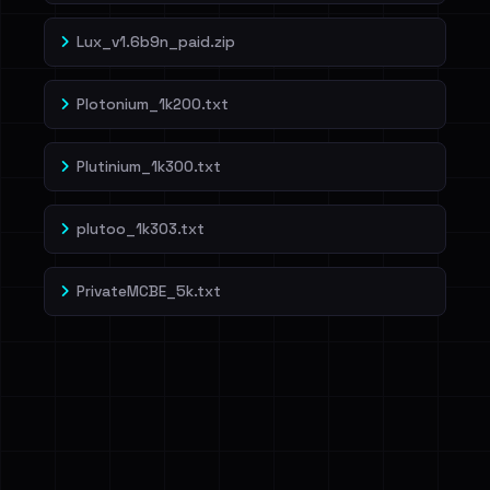
Lux_v1.6b9n_paid.zip
Plotonium_1k200.txt
Plutinium_1k300.txt
plutoo_1k303.txt
PrivateMCBE_5k.txt