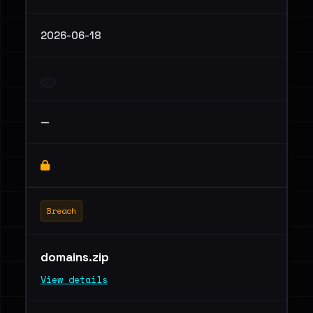
2026-06-18
—
Breach
domains.zip
View details