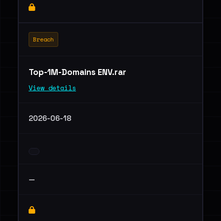
Breach
Top-1M-Domains ENV.rar
View details
2026-06-18
—