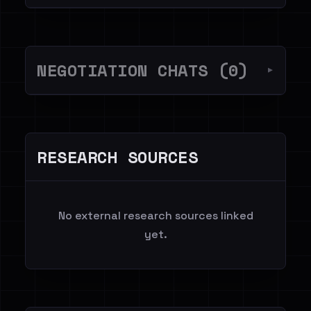
NEGOTIATION CHATS (0)
▼
RESEARCH SOURCES
No external research sources linked
yet.