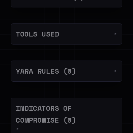
TOOLS USED
▼
YARA RULES (0)
▼
INDICATORS OF
COMPROMISE (0)
▼