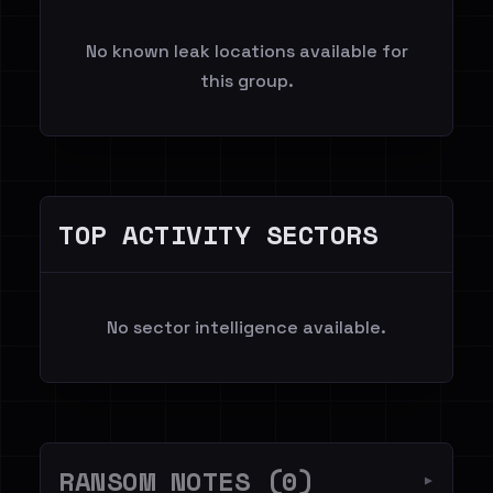
No known leak locations available for
this group.
TOP ACTIVITY SECTORS
No sector intelligence available.
RANSOM NOTES (0)
▼