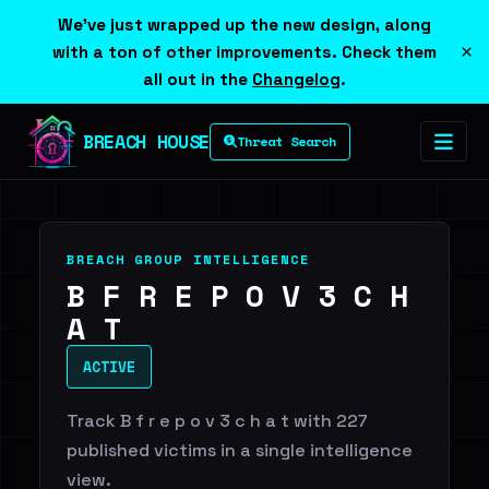
We've just wrapped up the new design, along
×
with a ton of other improvements. Check them
all out in the
Changelog
.
BREACH HOUSE
Threat Search
BREACH GROUP INTELLIGENCE
B F R E P O V 3 C H
A T
ACTIVE
Track B f r e p o v 3 c h a t with 227
published victims in a single intelligence
view.