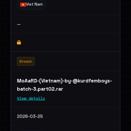
Viet Nam
—
Breach
MoAaRD-(Vietnam)
-by-@kurdfemboys-
batch-3.part02.rar
View details
2026-03-25