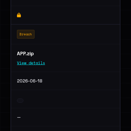
Breach
APP.zip
View details
2026-06-18
—