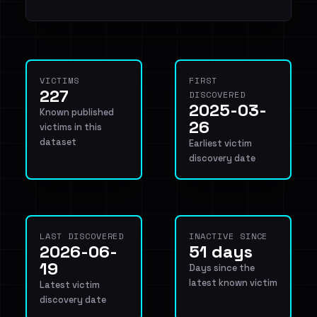
VICTIMS
FIRST
227
DISCOVERED
2025-03-
Known published
26
victims in this
dataset
Earliest victim
discovery date
LAST DISCOVERED
INACTIVE SINCE
2026-06-
51 days
19
Days since the
latest known victim
Latest victim
discovery date