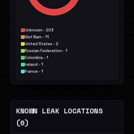
Unknown - 203
Viet Nam - 11
United States - 2
Russian Federation - 1
Colombia - 1
Ireland - 1
France - 1
Iran, Islamic Republic of - 1
Mexico - 1
Iraq - 1
Others - 4
KNOWN LEAK LOCATIONS
(0)