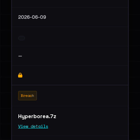
2026-06-09
—
Breach
Hyperborea.7z
View details