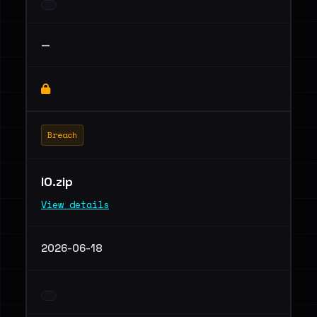
—
Breach
IO.zip
View details
2026-06-18