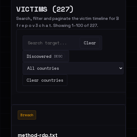
VICTIMS (227)
Search, filter and paginate the victim timeline for B
f r e p o v 3 c h a t. Showing 1–100 of 227.
Clear
Discovered
DESC
Clear countries
Breach
method-rdp.txt