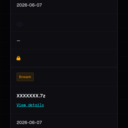
2026-06-07
—
Breach
XXXXXXX.7z
View details
2026-06-07