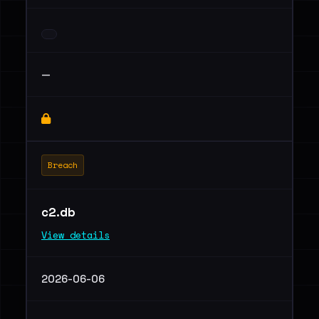
—
Breach
c2.db
View details
2026-06-06