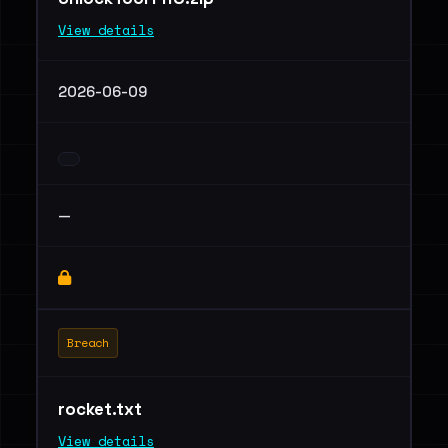
View details
2026-06-09
—
Breach
rocket.txt
View details