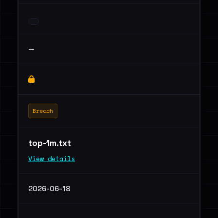
—
Breach
top-1m.txt
View details
2026-06-18