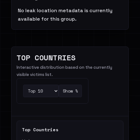
No leak location metadata is currently
available for this group.
TOP COUNTRIES
Interactive distribution based on the currently
visible victims list.
Show %
Top Countries