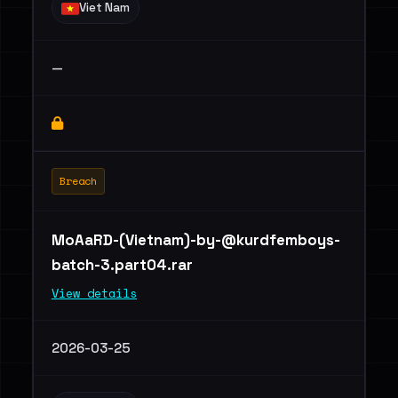
Viet Nam
—
Breach
MoAaRD-(Vietnam)
-by-@kurdfemboys-
batch-3.part04.rar
View details
2026-03-25