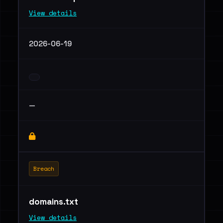
View details
2026-06-19
—
Breach
domains.txt
View details