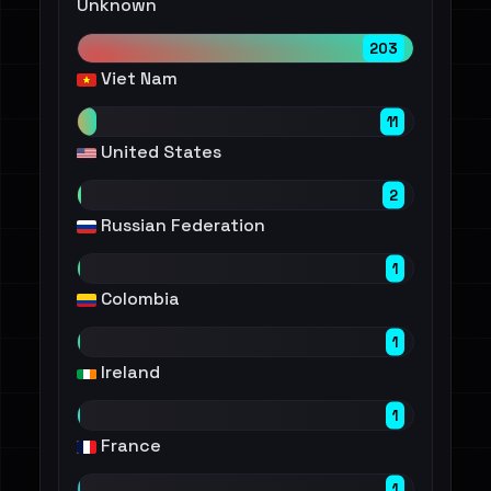
Unknown
203
Viet Nam
11
United States
2
Russian Federation
1
Colombia
1
Ireland
1
France
1