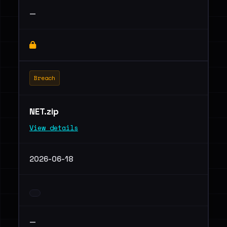
—
Breach
NET.zip
View details
2026-06-18
—