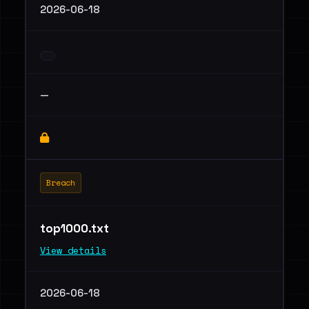
2026-06-18
—
Breach
top1000.txt
View details
2026-06-18