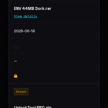
ENV 44MB Dork.rar
View details
2026-06-18
—
Breach
UnlockTool PRO.zip