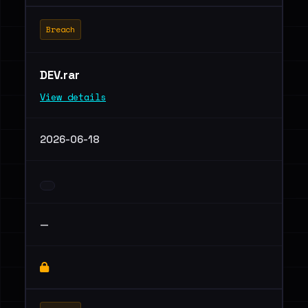
Breach
DEV.rar
View details
2026-06-18
—