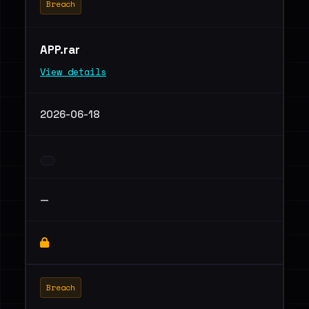
Breach
APP.rar
View details
2026-06-18
—
Breach