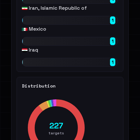
Iran, Islamic Republic of
1
Mexico
1
Iraq
1
Distribution
227
targets