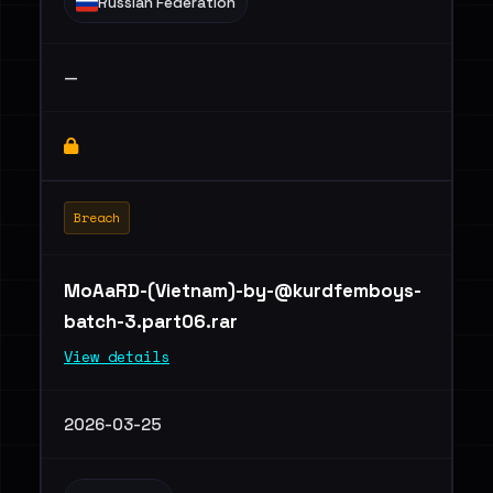
Russian Federation
—
Breach
MoAaRD-(Vietnam)
-by-@kurdfemboys-
batch-3.part06.rar
View details
2026-03-25