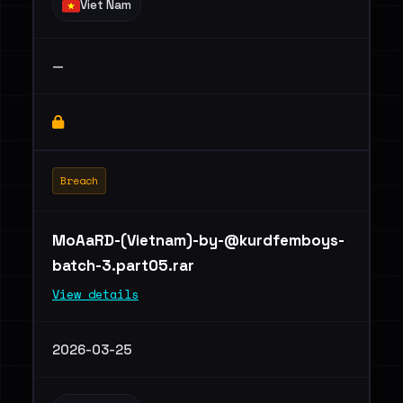
Viet Nam
—
Breach
MoAaRD-(Vietnam)
-by-@kurdfemboys-
batch-3.part05.rar
View details
2026-03-25