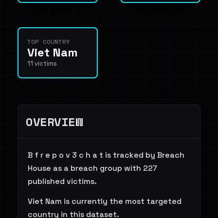
TOP COUNTRY
Viet Nam
11 victims
OVERVIEW
B f r e p o v 3 c h a t is tracked by Breach
House as a breach group with 227
published victims.
Viet Nam is currently the most targeted
country in this dataset.