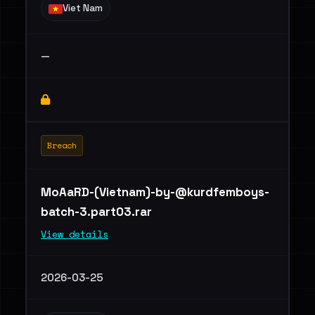
Viet Nam
—
Breach
MoAaRD-(Vietnam)
-by-@kurdfemboys-
batch-3.part03.rar
View details
2026-03-25