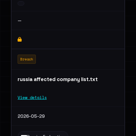
—
Breach
russia affected company list.txt
View details
2026-05-29