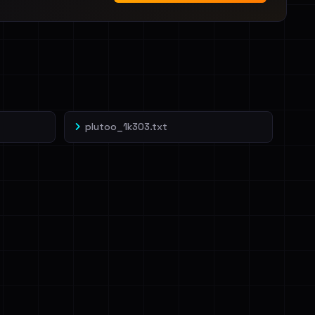
plutoo_1k303.txt