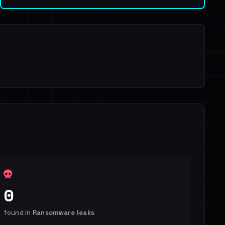
0
found in
Ransomware leaks