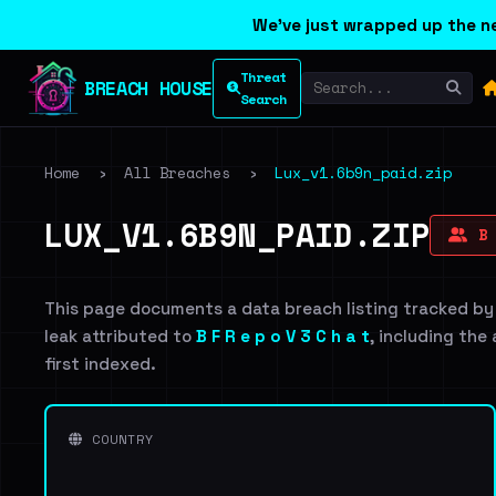
We've just wrapped up the ne
Threat
BREACH HOUSE
Search
Home
›
All Breaches
›
Lux_v1.6b9n_paid.zip
LUX_V1.6B9N_PAID.ZIP
B 
This page documents a data breach listing tracked by
leak attributed to
B F R e p o V 3 C h a t
, including the
first indexed.
COUNTRY