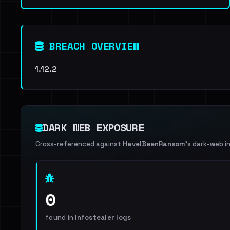
BREACH OVERVIEW
1.12.2
DARK WEB EXPOSURE
Cross-referenced against
HaveIBeenRansom
's dark-web i
0
found in
Infostealer logs