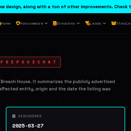
w design, along with a ton of other improvements. Check t
Home
Ransomware
Breaches
Leads
Steale
F R E P O V 3 C H A T
 Breach House. It summarizes the publicly advertised
 affected entity, origin and the date the listing was
DISCOVERED
2025-03-27