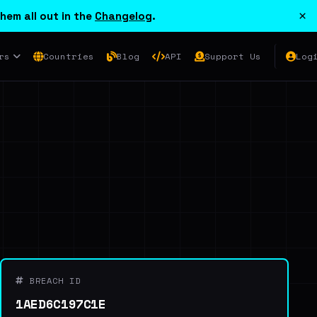
×
hem all out in the
Changelog
.
rs
Countries
Blog
API
Support Us
Log
BREACH ID
1AED6C197C1E