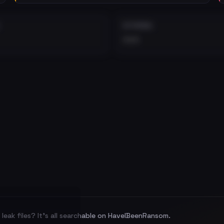
EXTERNAL
•••
leak files? It's all searchable on HaveIBeenRansom.