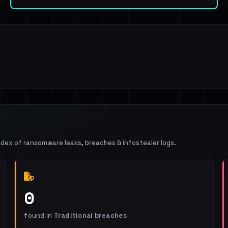
ndex of ransomware leaks, breaches & infostealer logs.
0
found in
Traditional breaches