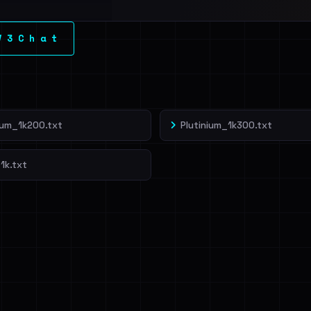
l split and each
V 3 C h a t
veIBeenRansom →
ium_1k200.txt
Plutinium_1k300.txt
1k.txt