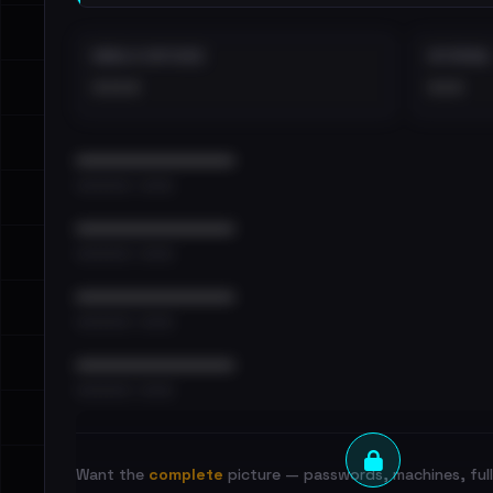
EMAILS EXPOSED
INTERNAL
••••
•••
••••••••••••••••••••••••
•••••••••• · ••••••
••••••••••••••••••••••••
•••••••••• · ••••••
••••••••••••••••••••••••
•••••••••• · ••••••
••••••••••••••••••••••••
•••••••••• · ••••••
Want the
complete
picture — passwords, machines, full 