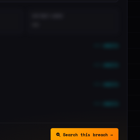
DISTINCT LEAKS
••
••• emails
••• emails
••• emails
••• emails
Search this breach →