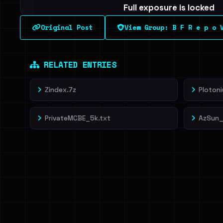
Full exposure is locked
See every breached email, the internal-vs-externa
Original Post
View Group: B F R e p o 
leak source behind this breach.
Dig deeper on Ha
Sign in to unlock
RELATED ENTRIES
Zindex.7z
Ploton
PrivateMCBE_5k.txt
AzSun_