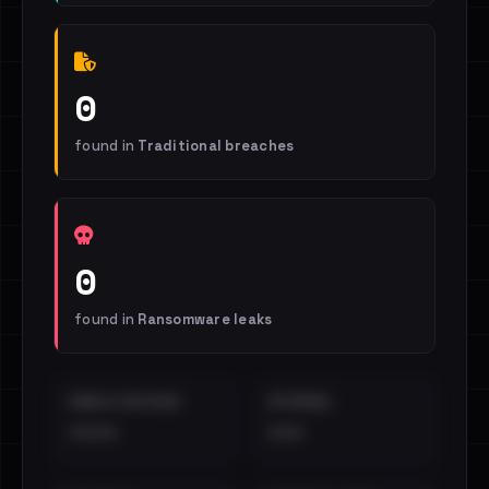
0
found in
Traditional breaches
0
found in
Ransomware leaks
EMAILS EXPOSED
INTERNAL
••••
•••