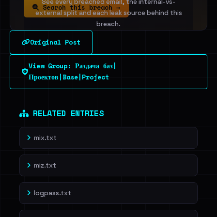
See every breached email, the internal-vs-
Search this breach →
external split and each leak source behind this
breach.
Original Post
Sign in to unlock
View Group: Раздача баз|
Dig deeper on HaveIBeenRansom →
Проектов|Base|Project
RELATED ENTRIES
mix.txt
miz.txt
logpass.txt