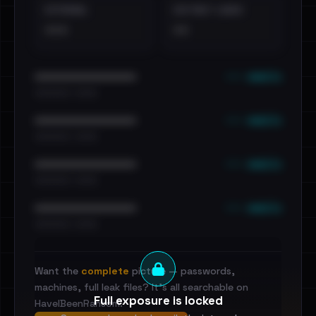
EXTERNAL
DISTINCT LEAKS
•••
••
••• emails
••••••••••••••••••••••••
•••••••••• · ••••••
••• emails
••••••••••••••••••••••••
•••••••••• · ••••••
••• emails
••••••••••••••••••••••••
•••••••••• · ••••••
••• emails
••••••••••••••••••••••••
•••••••••• · ••••••
Want the
complete
picture — passwords,
machines, full leak files? It's all searchable on
Full exposure is locked
HaveIBeenRansom.