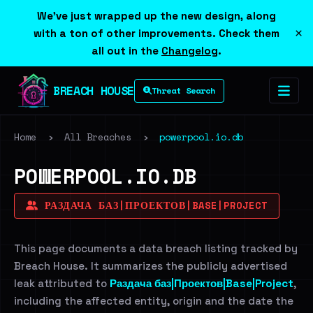
We've just wrapped up the new design, along
×
with a ton of other improvements. Check them
all out in the
Changelog
.
BREACH HOUSE
Threat Search
Home
›
All Breaches
›
powerpool.io.db
POWERPOOL.IO.DB
РАЗДАЧА БАЗ|ПРОЕКТОВ|BASE|PROJECT
This page documents a data breach listing tracked by
Breach House. It summarizes the publicly advertised
leak attributed to
Раздача баз|Проектов|Base|Project
,
including the affected entity, origin and the date the