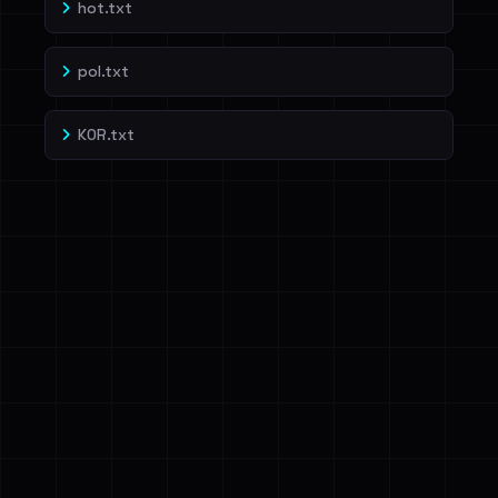
hot.txt
pol.txt
KOR.txt