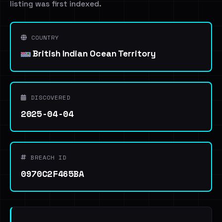
listing was first indexed.
COUNTRY
British Indian Ocean Territory
DISCOVERED
2025-04-04
BREACH ID
0970C2F465BA