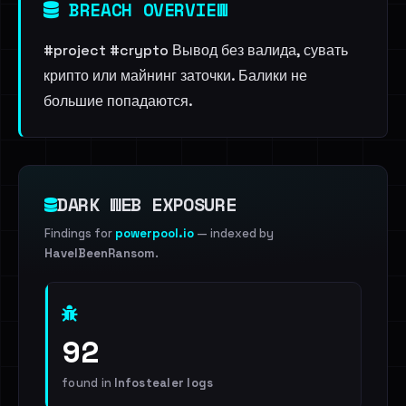
BREACH OVERVIEW
#project #crypto Вывод без валида, сувать
крипто или майнинг заточки. Балики не
большие попадаются.
DARK WEB EXPOSURE
Findings for
powerpool.io
— indexed by
HaveIBeenRansom
.
92
found in
Infostealer logs