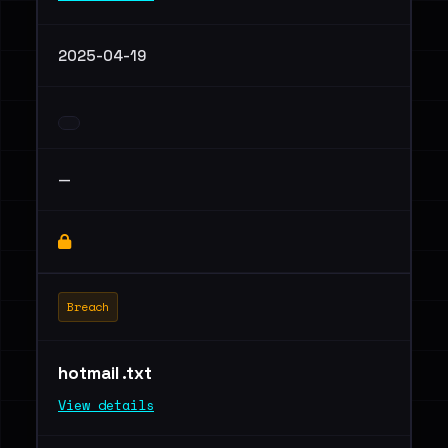
2025-04-19
—
Breach
hotmail .txt
View details