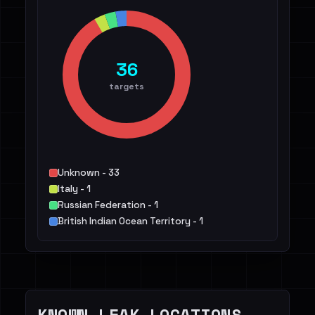
36
targets
Unknown - 33
Italy - 1
Russian Federation - 1
British Indian Ocean Territory - 1
KNOWN LEAK LOCATIONS