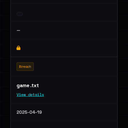
—
Breach
game .txt
View details
2025-04-19