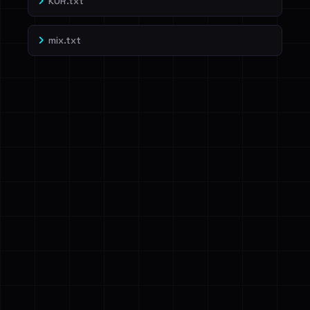
KOR.txt
mix.txt