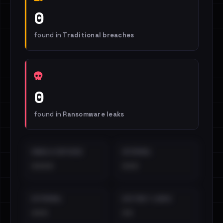
0
found in
Traditional breaches
0
found in
Ransomware leaks
EMAILS EXPOSED
INTERNAL
••••
•••
EXTERNAL
DISTINCT LEAKS
•••
••