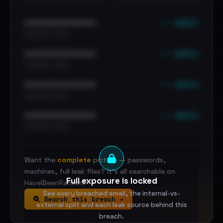
••• emails
••••••••••••••••••••••••
•••••••••• · ••••••
••• emails
••••••••••••••••••••••••
•••••••••• · ••••••
••• emails
••••••••••••••••••••••••
•••••••••• · ••••••
••• emails
••••••••••••••••••••••••
•••••••••• · ••••••
Want the
complete
picture — passwords,
machines, full leak files? It's all searchable on
Full exposure is locked
HaveIBeenRansom.
See every breached email, the internal-vs-
Search this breach →
external split and each leak source behind this
breach.