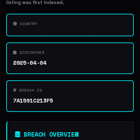
listing was first indexed.
COUNTRY
DISCOVERED
2025-04-04
BREACH ID
7A1591C213F5
BREACH OVERVIEW