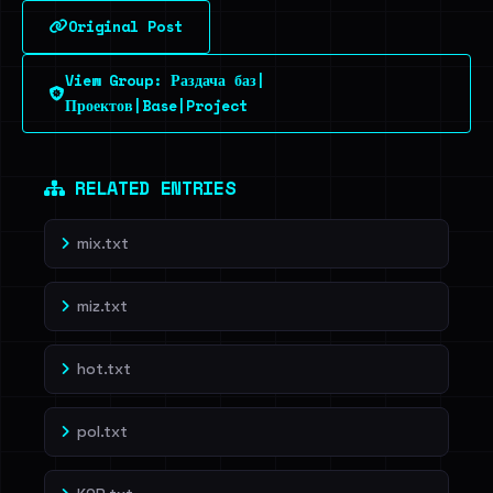
Original Post
Sign in to unlock
View Group: Раздача баз|
Dig deeper on HaveIBeenRansom →
Проектов|Base|Project
RELATED ENTRIES
mix.txt
miz.txt
hot.txt
pol.txt