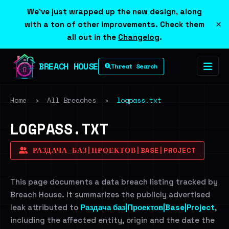
We've just wrapped up the new design, along
×
with a ton of other improvements. Check them
all out in the
Changelog
.
BREACH HOUSE
Threat Search
Home
›
All Breaches
›
logpass.txt
LOGPASS.TXT
РАЗДАЧА БАЗ|ПРОЕКТОВ|BASE|PROJECT
This page documents a data breach listing tracked by
Breach House. It summarizes the publicly advertised
leak attributed to
Раздача баз|Проектов|Base|Project
,
including the affected entity, origin and the date the