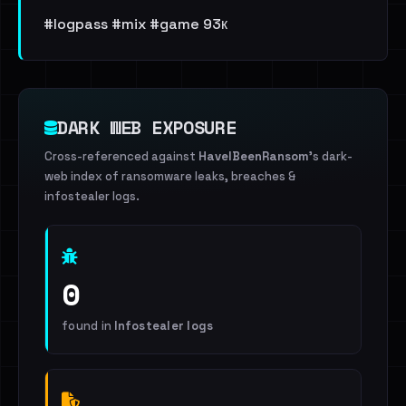
#logpass #mix #game 93к
DARK WEB EXPOSURE
Cross-referenced against
HaveIBeenRansom
's dark-
web index of ransomware leaks, breaches &
infostealer logs.
0
found in
Infostealer logs