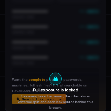
••• emails
••••••••••••••••••••••••
•••••••••• · ••••••
••• emails
••••••••••••••••••••••••
•••••••••• · ••••••
••• emails
••••••••••••••••••••••••
•••••••••• · ••••••
••• emails
••••••••••••••••••••••••
•••••••••• · ••••••
Want the
complete
picture — passwords,
machines, full leak files? It's all searchable on
Full exposure is locked
HaveIBeenRansom.
See every breached email, the internal-vs-
Search this breach →
external split and each leak source behind this
breach.