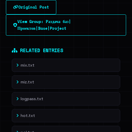
Original Post
Sign in to unlock
View Group: Раздача баз|
Dig deeper on HaveIBeenRansom →
Проектов|Base|Project
RELATED ENTRIES
mix.txt
miz.txt
logpass.txt
hot.txt