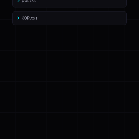
pol.txt
KOR.txt