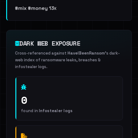
#mix #money 13к
DARK WEB EXPOSURE
Cross-referenced against
HaveIBeenRansom
's dark-
web index of ransomware leaks, breaches &
infostealer logs.
0
found in
Infostealer logs