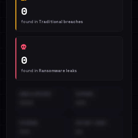
0
found in
Traditional breaches
0
found in
Ransomware leaks
EMAILS EXPOSED
INTERNAL
••••
•••
EXTERNAL
DISTINCT LEAKS
•••
••