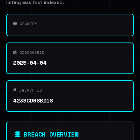
listing was first indexed.
COUNTRY
DISCOVERED
2025-04-04
BREACH ID
4238CD68BD18
BREACH OVERVIEW