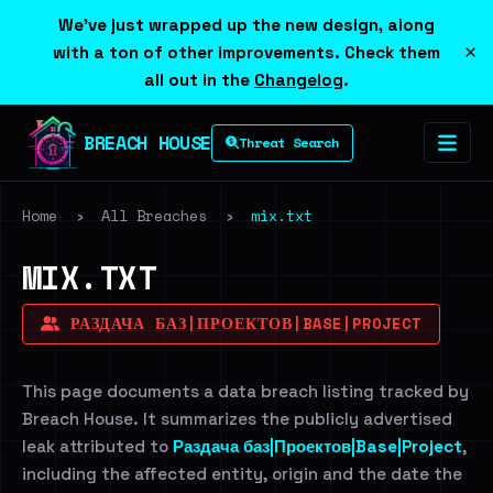
We've just wrapped up the new design, along
×
with a ton of other improvements. Check them
all out in the
Changelog
.
BREACH HOUSE
Threat Search
Home
›
All Breaches
›
mix.txt
MIX.TXT
РАЗДАЧА БАЗ|ПРОЕКТОВ|BASE|PROJECT
This page documents a data breach listing tracked by
Breach House. It summarizes the publicly advertised
leak attributed to
Раздача баз|Проектов|Base|Project
,
including the affected entity, origin and the date the