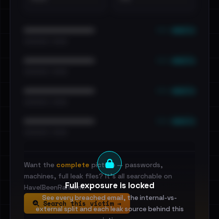
••• emails
••••••••••••••••••••••••
•••••••••• · ••••••
••• emails
••••••••••••••••••••••••
•••••••••• · ••••••
••• emails
••••••••••••••••••••••••
•••••••••• · ••••••
••• emails
••••••••••••••••••••••••
•••••••••• · ••••••
Want the
complete
picture — passwords,
machines, full leak files? It's all searchable on
Full exposure is locked
HaveIBeenRansom.
See every breached email, the internal-vs-
Search this victim →
external split and each leak source behind this