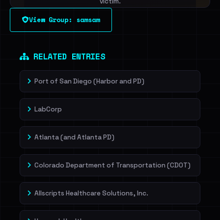
victim.
View Group: samsam
Sign in to unlock
Dig deeper on HaveIBeenRansom →
RELATED ENTRIES
Port of San Diego (Harbor and PD)
LabCorp
Atlanta (and Atlanta PD)
Colorado Department of Transportation (CDOT)
Allscripts Healthcare Solutions, Inc.