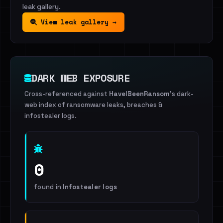
leak gallery.
View leak gallery →
DARK WEB EXPOSURE
Cross-referenced against
HaveIBeenRansom
's dark-
web index of ransomware leaks, breaches &
infostealer logs.
0
found in
Infostealer logs