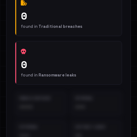
0
found in
Traditional breaches
0
found in
Ransomware leaks
EMAILS EXPOSED
INTERNAL
••••
•••
EXTERNAL
DISTINCT LEAKS
•••
••