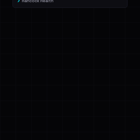
Hancock Health