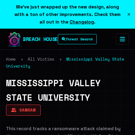
We've just wrapped up the new design, along
×
with a ton of other improvements. Check them
all out in the
Changelog
.
BREACH HOUSE
Threat Search
Home
›
All Victims
›
Mississippi Valley State
University
MISSISSIPPI VALLEY
STATE UNIVERSITY
SAMSAM
This record tracks a ransomware attack claimed by