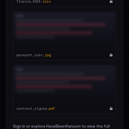
finance_2024.
xlsx
passport_scan.
jpg
contract_signed.
pdf
Sign in or explore HaveIBeenRansom to view the full