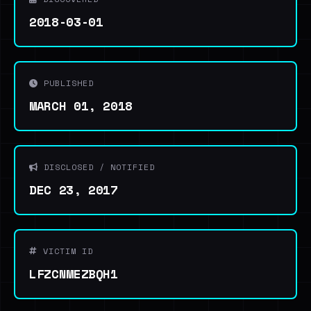
2018-03-01
PUBLISHED
MARCH 01, 2018
DISCLOSED / NOTIFIED
DEC 23, 2017
VICTIM ID
LFZCNMEZBQH1