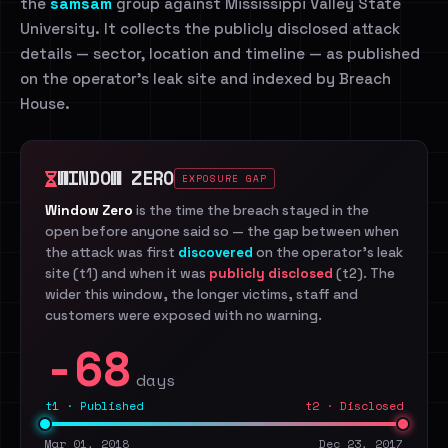
the
samsam
group against Mississippi Valley State
University. It collects the publicly disclosed attack
details — sector, location and timeline — as published
on the operator's leak site and indexed by Breach
House.
WINDOW ZERO
EXPOSURE GAP
Window Zero
is the time the breach stayed in the
open before anyone said so — the gap between when
the attack was first
discovered
on the operator's leak
site (t1) and when it was
publicly disclosed
(t2). The
wider this window, the longer victims, staff and
customers were exposed with no warning.
-68
days
t1 · Published
t2 · Disclosed
Mar 01, 2018
Dec 23, 2017