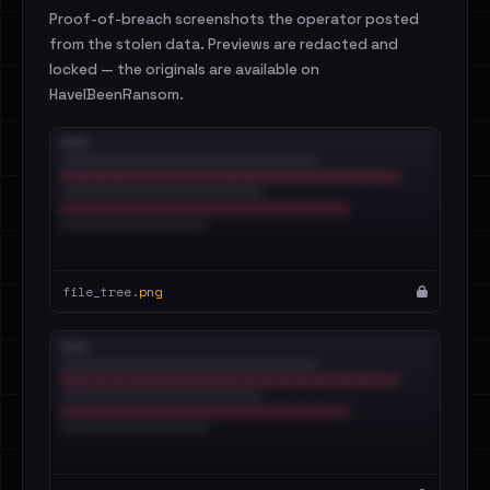
Proof-of-breach screenshots the operator posted
from the stolen data. Previews are redacted and
locked — the originals are available on
HaveIBeenRansom.
file_tree.
png