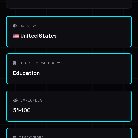
COUNTRY
United States
BUSINESS CATEGORY
Education
EMPLOYEES
51-100
DISCOVERED