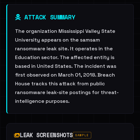
ATTACK SUMMARY
The organization Mississippi Valley State
University appears on the samsam
ransomware leak site. It operates in the
Education sector. The affected entity is
based in United States. The incident was
first observed on March 01, 2018. Breach
House tracks this attack from public
ransomware leak-site postings for threat-
intelligence purposes.
LEAK SCREENSHOTS
SAMPLE