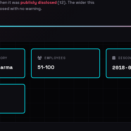
when it was
publicly disclosed
(t2). The wider this
osed with no warning.
ORY
EMPLOYEES
DISCO
2018-
harma
51-100