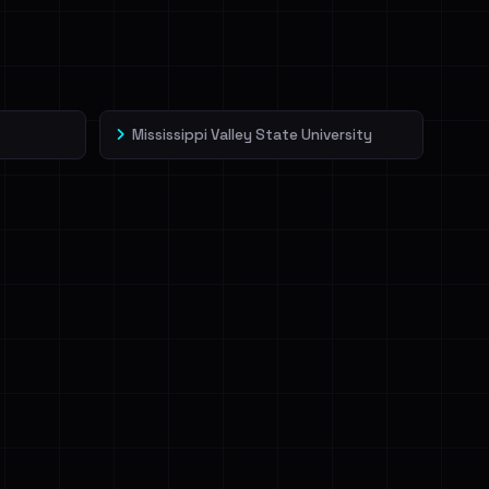
Mississippi Valley State University