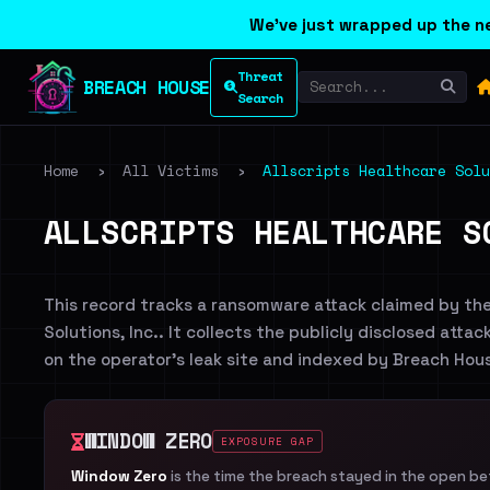
We've just wrapped up the ne
Threat
BREACH HOUSE
Search
Home
›
All Victims
›
Allscripts Healthcare Solu
ALLSCRIPTS HEALTHCARE S
This record tracks a ransomware attack claimed by th
Solutions, Inc.. It collects the publicly disclosed atta
on the operator's leak site and indexed by Breach Hou
WINDOW ZERO
EXPOSURE GAP
Window Zero
is the time the breach stayed in the open b