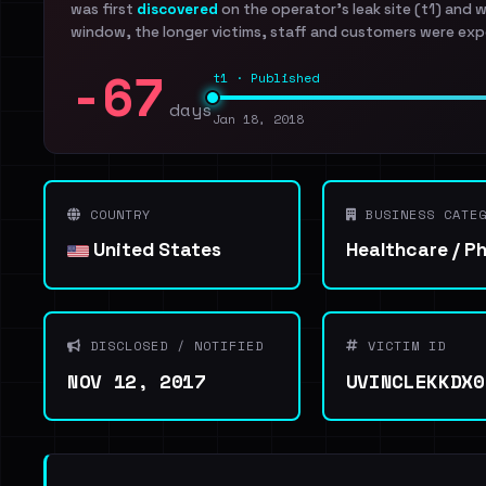
was first
discovered
on the operator's leak site (t1) and 
window, the longer victims, staff and customers were exp
-67
t1 · Published
days
Jan 18, 2018
COUNTRY
BUSINESS CATEG
United States
Healthcare / P
DISCLOSED / NOTIFIED
VICTIM ID
NOV 12, 2017
UVINCLEKKDX0