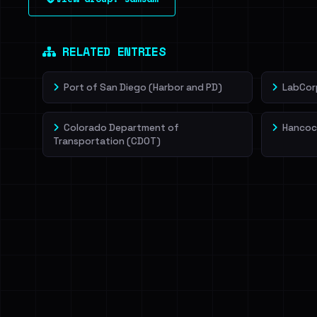
leak source behind this victim.
Dig deeper on Ha
Sign in to unlock
RELATED ENTRIES
Port of San Diego (Harbor and PD)
LabCor
Colorado Department of
Hancoc
Transportation (CDOT)