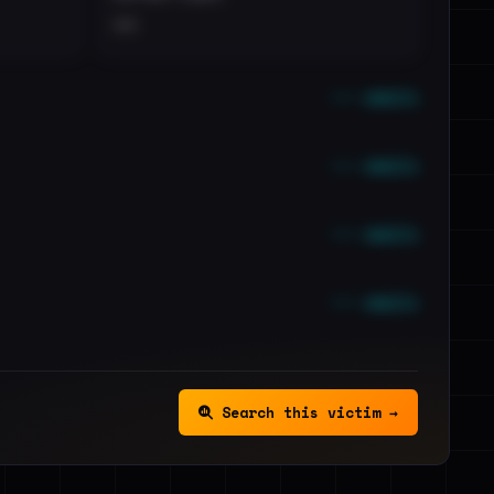
••
••• emails
••• emails
••• emails
••• emails
Search this victim →