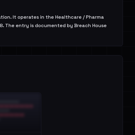
ion. It operates in the Healthcare / Pharma
2018. The entry is documented by Breach House