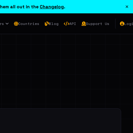
×
hem all out in the
Changelog
.
rs
Countries
Blog
API
Support Us
Log