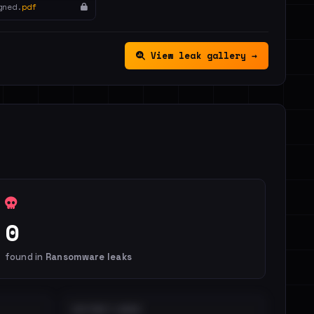
gned.
pdf
View leak gallery →
0
found in
Ransomware leaks
DISTINCT LEAKS