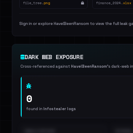
file_tree.
png
finance_2024.
xlsx
Sign in or explore HaveIBeenRansom to view the full leak ga
DARK WEB EXPOSURE
Cross-referenced against
HaveIBeenRansom
's dark-web i
0
found in
Infostealer logs
EMAILS EXPOSED
INTERNAL