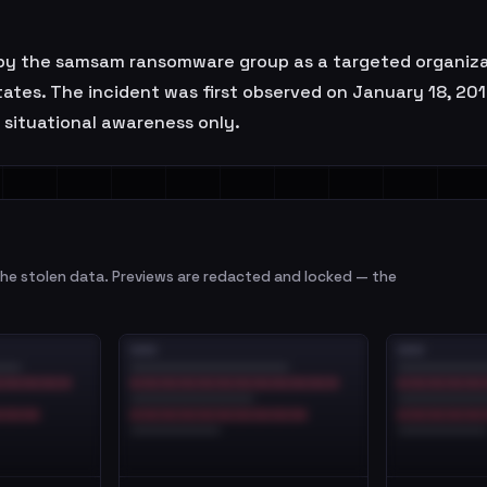
d by the samsam ransomware group as a targeted organizat
States. The incident was first observed on January 18, 
r situational awareness only.
e stolen data. Previews are redacted and locked — the