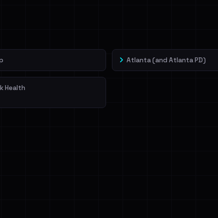
veIBeenRansom →
p
Atlanta (and Atlanta PD)
k Health