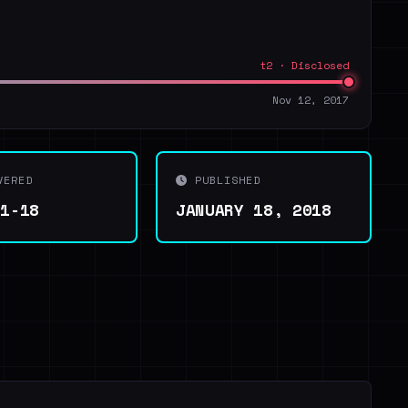
t2 · Disclosed
Nov 12, 2017
VERED
PUBLISHED
01-18
JANUARY 18, 2018