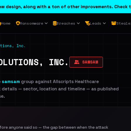
w design, along with a ton of other improvements. Check t
Home
Ransomware
Breaches
Leads
Steale
tions, Inc.
OLUTIONS, INC.
SAMSAM
e
samsam
group against Allscripts Healthcare
ck details — sector, location and timeline — as published
se.
efore anyone said so — the gap between when the attack