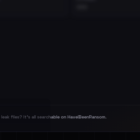
•••
leak files? It's all searchable on HaveIBeenRansom.
l split and each