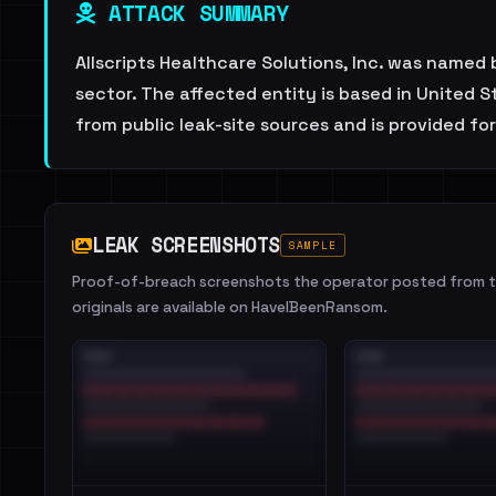
ATTACK SUMMARY
Allscripts Healthcare Solutions, Inc. was name
sector. The affected entity is based in United 
from public leak-site sources and is provided fo
LEAK SCREENSHOTS
SAMPLE
Proof-of-breach screenshots the operator posted from th
originals are available on HaveIBeenRansom.