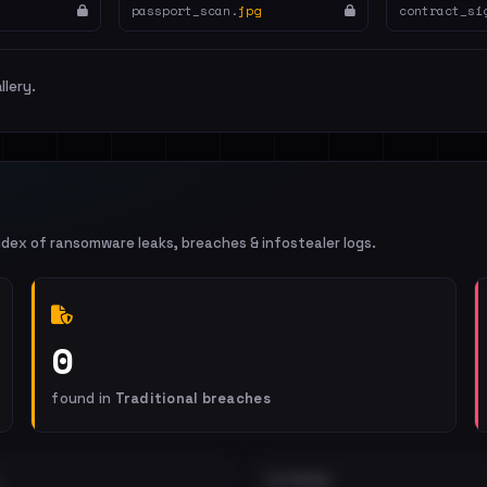
passport_scan.
jpg
contract_si
llery.
ndex of ransomware leaks, breaches & infostealer logs.
0
found in
Traditional breaches
EXTERNAL