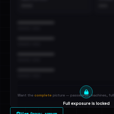
••••
•••
••••••••••••••••••••••••
•••••••••• · ••••••
••••••••••••••••••••••••
•••••••••• · ••••••
••••••••••••••••••••••••
•••••••••• · ••••••
••••••••••••••••••••••••
•••••••••• · ••••••
Want the
complete
picture — passwords, machines, full 
Full exposure is locked
See every breached email, the internal-vs-externa
View Group: samsam