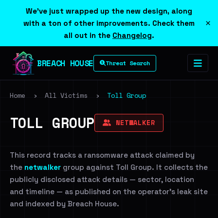
We've just wrapped up the new design, along
×
with a ton of other improvements. Check them
all out in the
Changelog
.
BREACH HOUSE
Threat Search
Home
›
All Victims
›
Toll Group
TOLL GROUP
NETWALKER
This record tracks a ransomware attack claimed by
the
netwalker
group against Toll Group. It collects the
publicly disclosed attack details — sector, location
and timeline — as published on the operator's leak site
and indexed by Breach House.