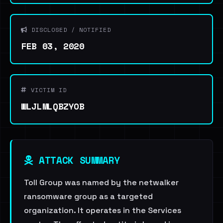
DISCLOSED / NOTIFIED
FEB 03, 2020
VICTIM ID
WLJLMLQBZYOB
ATTACK SUMMARY
Toll Group was named by the netwalker
ransomware group as a targeted
organization. It operates in the Services