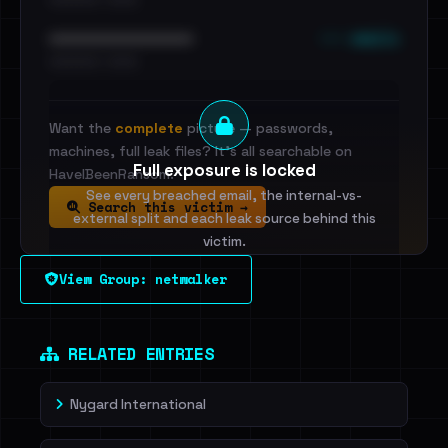
••• emails
••••••••••••••••••••••••
•••••••••• · ••••••
Want the
complete
picture — passwords,
machines, full leak files? It's all searchable on
Full exposure is locked
HaveIBeenRansom.
See every breached email, the internal-vs-
Search this victim →
external split and each leak source behind this
victim.
View Group: netwalker
Sign in to unlock
Dig deeper on HaveIBeenRansom →
RELATED ENTRIES
Nygard International