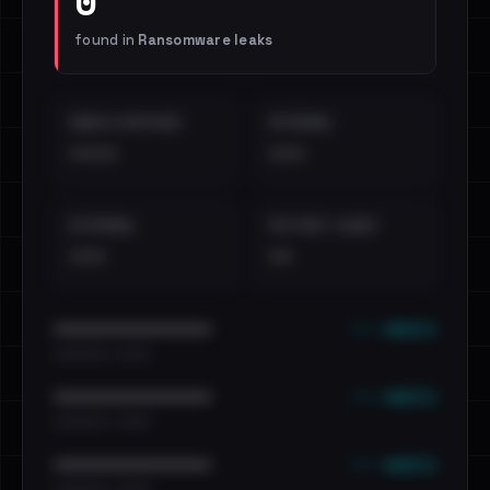
0
found in
Ransomware leaks
EMAILS EXPOSED
INTERNAL
••••
•••
EXTERNAL
DISTINCT LEAKS
•••
••
••• emails
••••••••••••••••••••••••
•••••••••• · ••••••
••• emails
••••••••••••••••••••••••
•••••••••• · ••••••
••• emails
••••••••••••••••••••••••
•••••••••• · ••••••