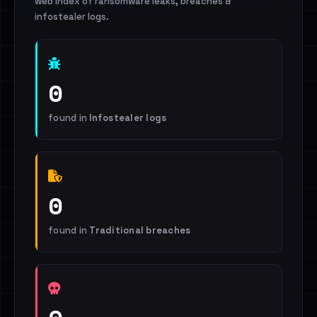
web index of ransomware leaks, breaches &
infostealer logs.
0
found in
Infostealer logs
0
found in
Traditional breaches