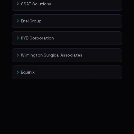
CSAT Solutions
Enel Group
KYB Corporation
Wilmington Surgical Associates
Equinix