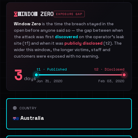
WINDOW ZERO
EXPOSURE GAP
Window Zero
is the time the breach stayed in the
open before anyone said so — the gap between when
the attack was first
discovered
on the operator's leak
site (t1) and when it was
publicly disclosed
(t2). The
wider this window, the longer victims, staff and
customers were exposed with no warning.
3
t1 · Published
t2 · Disclosed
days
Jan 31, 2020
Feb 03, 2020
COUNTRY
Australia