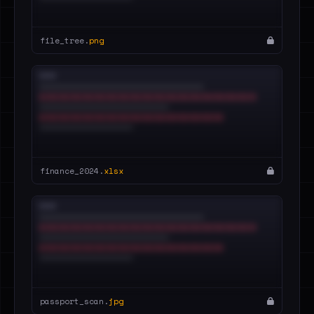
file_tree.
png
finance_2024.
xlsx
passport_scan.
jpg