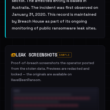
sector. The affected entity is based in
Australia. The incident was first observed on
January 31, 2020. This record is maintained
by Breach House as part of its ongoing
monitoring of public ransomware leak sites.
LEAK SCREENSHOTS
SAMPLE
Proof-of-breach screenshots the operator posted
from the stolen data. Previews are redacted and
locked — the originals are available on
HaveIBeenRansom.