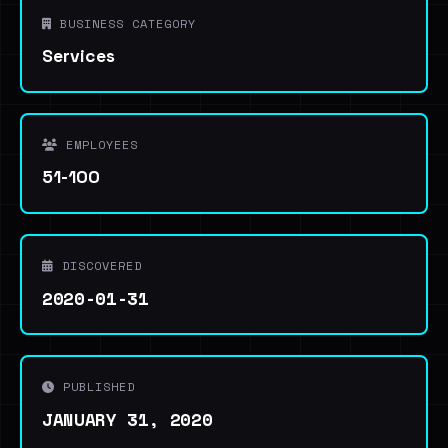
BUSINESS CATEGORY
Services
EMPLOYEES
51-100
DISCOVERED
2020-01-31
PUBLISHED
JANUARY 31, 2020