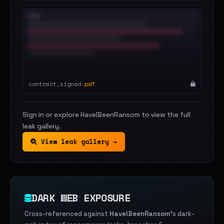
contract_signed.
pdf
Sign in or explore HaveIBeenRansom to view the full
leak gallery.
View leak gallery →
DARK WEB EXPOSURE
Cross-referenced against
HaveIBeenRansom
's dark-