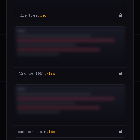
file_tree.
png
finance_2024.
xlsx
passport_scan.
jpg