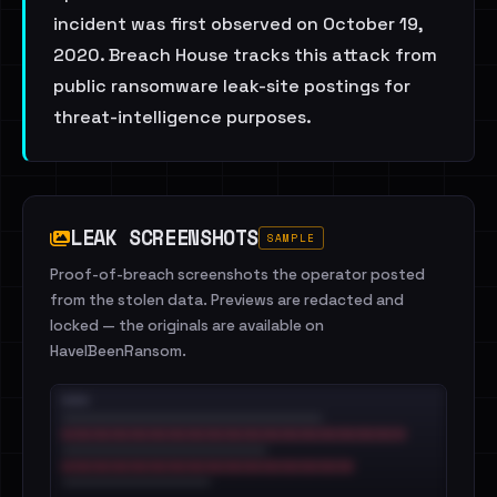
incident was first observed on October 19,
2020. Breach House tracks this attack from
public ransomware leak-site postings for
threat-intelligence purposes.
LEAK SCREENSHOTS
SAMPLE
Proof-of-breach screenshots the operator posted
from the stolen data. Previews are redacted and
locked — the originals are available on
HaveIBeenRansom.