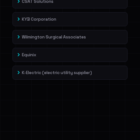
CSAT Solutions
KYB Corporation
Wilmington Surgical Associates
Equinix
K-Electric (electric utility supplier)