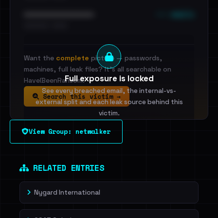
••• emails
••••••••••••••••••••••••
•••••••••• · ••••••
Want the
complete
picture — passwords,
machines, full leak files? It's all searchable on
Full exposure is locked
HaveIBeenRansom.
See every breached email, the internal-vs-
Search this victim →
external split and each leak source behind this
victim.
View Group: netwalker
Sign in to unlock
Dig deeper on HaveIBeenRansom →
RELATED ENTRIES
Nygard International