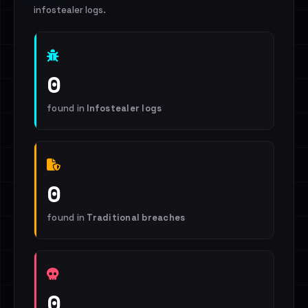
infostealer logs.
0
found in
Infostealer logs
0
found in
Traditional breaches
0