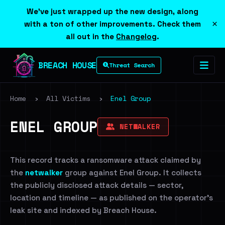
We've just wrapped up the new design, along
×
with a ton of other improvements. Check them
all out in the
Changelog
.
BREACH HOUSE
Threat Search
Home
›
All Victims
›
Enel Group
ENEL GROUP
NETWALKER
This record tracks a ransomware attack claimed by
the
netwalker
group against Enel Group. It collects
the publicly disclosed attack details — sector,
location and timeline — as published on the operator's
leak site and indexed by Breach House.