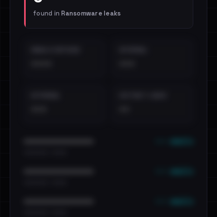
found in
Ransomware leaks
EMAILS EXPOSED
INTERNAL
••••
•••
EXTERNAL
DISTINCT LEAKS
•••
••
••• emails
••••••••••••••••••••••••
•••••••••• · ••••••
••• emails
••••••••••••••••••••••••
•••••••••• · ••••••
••• emails
••••••••••••••••••••••••
•••••••••• · ••••••