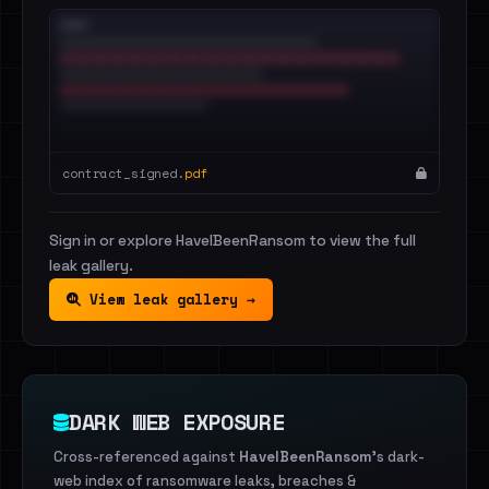
contract_signed.
pdf
Sign in or explore HaveIBeenRansom to view the full
leak gallery.
View leak gallery →
DARK WEB EXPOSURE
Cross-referenced against
HaveIBeenRansom
's dark-
web index of ransomware leaks, breaches &