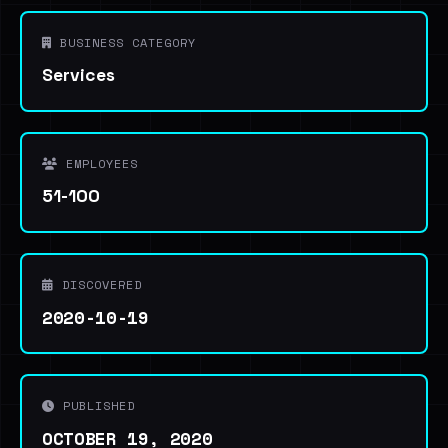
BUSINESS CATEGORY
Services
EMPLOYEES
51-100
DISCOVERED
2020-10-19
PUBLISHED
OCTOBER 19, 2020