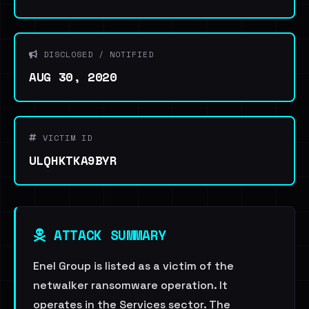
DISCLOSED / NOTIFIED
AUG 30, 2020
VICTIM ID
ULQHKTKA9BYR
ATTACK SUMMARY
Enel Group is listed as a victim of the
netwalker ransomware operation. It
operates in the Services sector. The