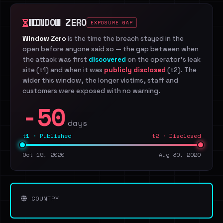
WINDOW ZERO
EXPOSURE GAP
Window Zero
is the time the breach stayed in the
open before anyone said so — the gap between when
the attack was first
discovered
on the operator's leak
site (t1) and when it was
publicly disclosed
(t2). The
wider this window, the longer victims, staff and
customers were exposed with no warning.
-50
days
t1 · Published
t2 · Disclosed
Oct 19, 2020
Aug 30, 2020
COUNTRY