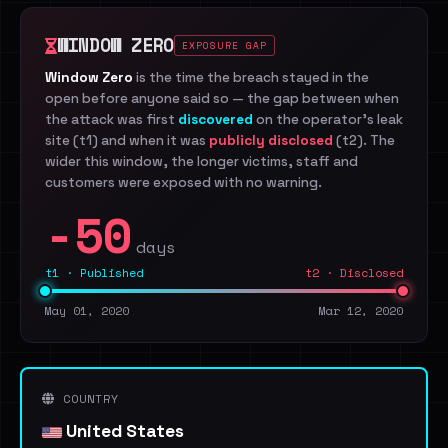
WINDOW ZERO
EXPOSURE GAP
Window Zero
is the time the breach stayed in the
open before anyone said so — the gap between when
the attack was first
discovered
on the operator's leak
site (t1) and when it was
publicly disclosed
(t2). The
wider this window, the longer victims, staff and
customers were exposed with no warning.
-50
days
t1 · Published
t2 · Disclosed
May 01, 2020
Mar 12, 2020
COUNTRY
United States