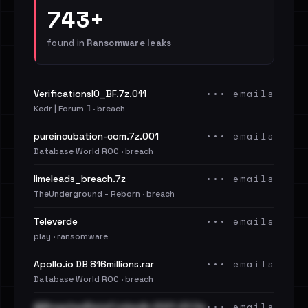
743+
found in
Ransomware leaks
••• emails
VerificationsIO_BF.7z.011
Kedr | Forum 🪾 · breach
••• emails
pureincubation-com.7z.001
Database World ROC · breach
••• emails
limeleads_breach.7z
TheUnderground - Reborn · breach
••• emails
Televerde
play · ransomware
••• emails
Apollo.io DB 816millions.rar
Database World ROC · breach
••• emails
@BreachedData1 LinkedIn 2021-23 Cle