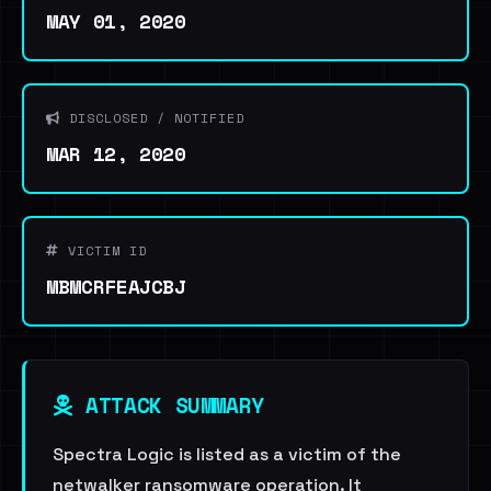
MAY 01, 2020
DISCLOSED / NOTIFIED
MAR 12, 2020
VICTIM ID
MBMCRFEAJCBJ
ATTACK SUMMARY
Spectra Logic is listed as a victim of the
netwalker ransomware operation. It