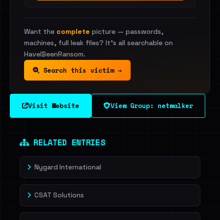
Want the
complete
picture — passwords,
machines, full leak files? It's all searchable on
HaveIBeenRansom.
Search this victim →
Visit Website
View Group: netwalker
RELATED ENTRIES
Nygard International
CSAT Solutions