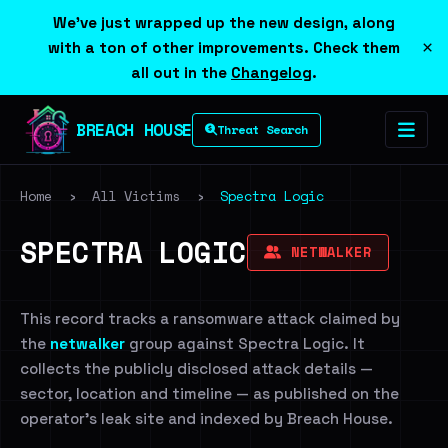
We've just wrapped up the new design, along
×
with a ton of other improvements. Check them
all out in the
Changelog
.
BREACH HOUSE
Threat Search
Home
›
All Victims
›
Spectra Logic
SPECTRA LOGIC
NETWALKER
This record tracks a ransomware attack claimed by
the
netwalker
group against Spectra Logic. It
collects the publicly disclosed attack details —
sector, location and timeline — as published on the
operator's leak site and indexed by Breach House.