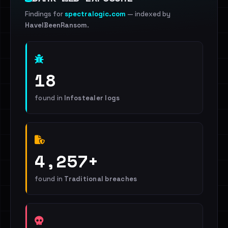
Findings for
spectralogic.com
— indexed by
HaveIBeenRansom
.
18
found in
Infostealer logs
4,257+
found in
Traditional breaches