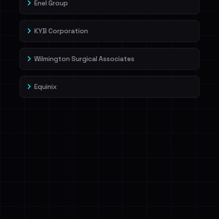
Enel Group
KYB Corporation
Wilmington Surgical Associates
Equinix