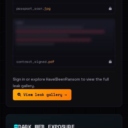
passport_scan.
jpg
contract_signed.
pdf
Sign in or explore HaveIBeenRansom to view the full
leak gallery.
View leak gallery →
DARK WEB EXPOSURE