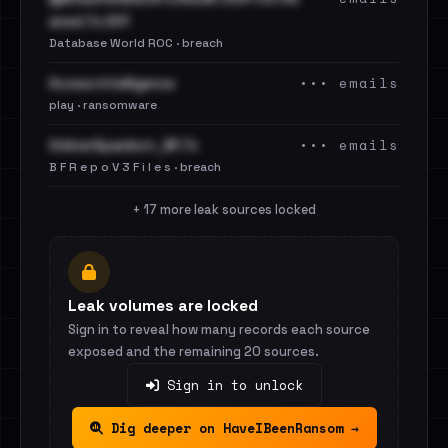
aned.7z.001
Database World ROC · breach
••• emails
Access Intelligence
play · ransomware
••• emails
OnlinerSpambot_BF.7z
B F R e p o V 3 F i l e s · breach
+ 17 more leak sources locked
Leak volumes are locked
Sign in to reveal how many records each source
exposed and the remaining 20 sources.
Sign in to unlock
Dig deeper on HaveIBeenRansom →