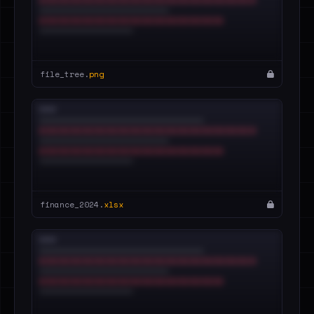
file_tree.
png
finance_2024.
xlsx