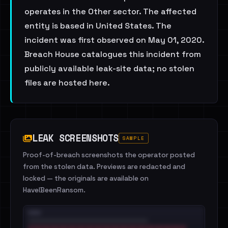
operates in the Other sector. The affected
entity is based in United States. The
incident was first observed on May 01, 2020.
Breach House catalogues this incident from
publicly available leak-site data; no stolen
files are hosted here.
LEAK SCREENSHOTS
SAMPLE
Proof-of-breach screenshots the operator posted
from the stolen data. Previews are redacted and
locked — the originals are available on
HaveIBeenRansom.