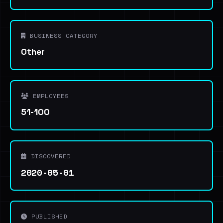
BUSINESS CATEGORY
Other
EMPLOYEES
51-100
DISCOVERED
2020-05-01
PUBLISHED