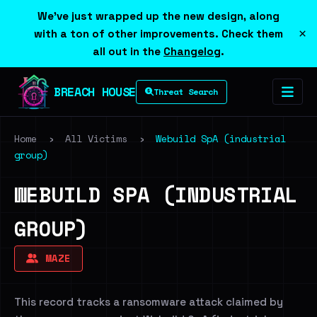
We've just wrapped up the new design, along
×
with a ton of other improvements. Check them
all out in the
Changelog
.
BREACH HOUSE
Threat Search
Home
›
All Victims
›
Webuild SpA (industrial
group)
WEBUILD SPA (INDUSTRIAL
GROUP)
MAZE
This record tracks a ransomware attack claimed by