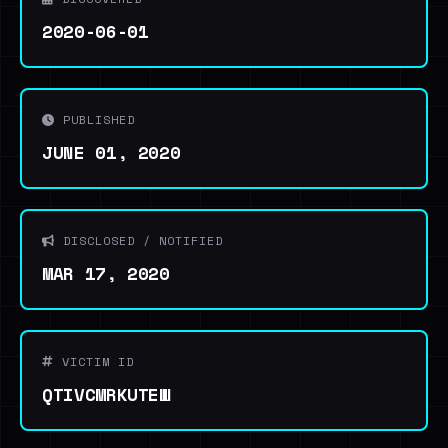
2020-06-01
PUBLISHED
JUNE 01, 2020
DISCLOSED / NOTIFIED
MAR 17, 2020
VICTIM ID
QTIVCMRKUTEW