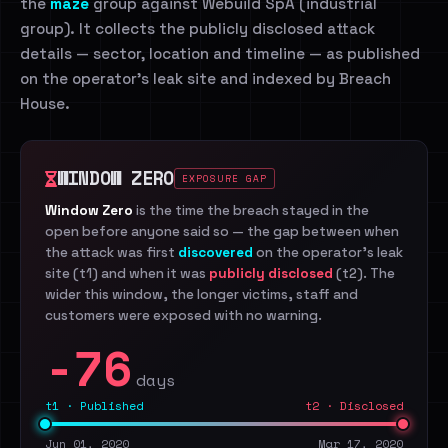
the
maze
group against Webuild SpA (industrial
group). It collects the publicly disclosed attack
details — sector, location and timeline — as published
on the operator's leak site and indexed by Breach
House.
WINDOW ZERO
EXPOSURE GAP
Window Zero
is the time the breach stayed in the
open before anyone said so — the gap between when
the attack was first
discovered
on the operator's leak
site (t1) and when it was
publicly disclosed
(t2). The
wider this window, the longer victims, staff and
customers were exposed with no warning.
-76
days
t1 · Published
t2 · Disclosed
Jun 01, 2020
Mar 17, 2020