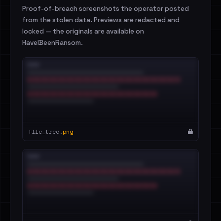
Proof-of-breach screenshots the operator posted
from the stolen data. Previews are redacted and
locked — the originals are available on
HaveIBeenRansom.
file_tree.
png