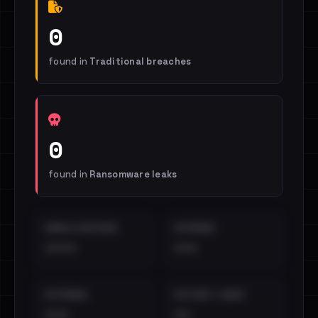
0
found in
Traditional breaches
0
found in
Ransomware leaks
EMAILS EXPOSED
INTERNAL
••••
•••
EXTERNAL
DISTINCT LEAKS
•••
••