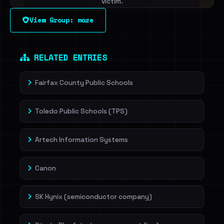
victim.
View Group: maze
Sign in to unlock
Dig deeper on HaveIBeenRansom →
RELATED ENTRIES
Fairfax County Public Schools
Toledo Public Schools (TPS)
Artech Information Systems
Canon
SK Hynix (semiconductor company)