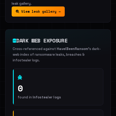
leak gallery.
View leak gallery →
DARK WEB EXPOSURE
Cross-referenced against
HaveIBeenRansom
's dark-
web index of ransomware leaks, breaches &
infostealer logs.
0
found in
Infostealer logs