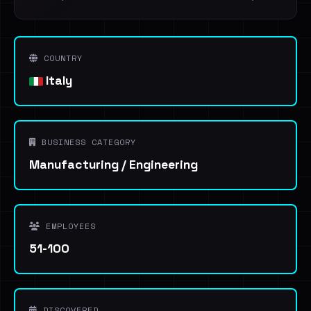
COUNTRY
Italy
BUSINESS CATEGORY
Manufacturing / Engineering
EMPLOYEES
51-100
DISCOVERED