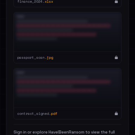
finance_2024.
xlsx
passport_scan.
jpg
contract_signed.
pdf
Sign in or explore HaveIBeenRansom to view the full