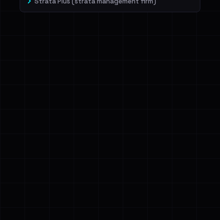
Strata Plus (strata management firm)