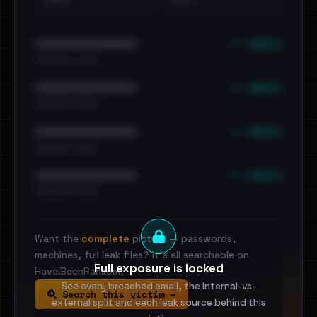
••• emails
••••••••••••••••••••••••
•••••••••• · ••••••
••• emails
••••••••••••••••••••••••
•••••••••• · ••••••
••• emails
••••••••••••••••••••••••
•••••••••• · ••••••
••• emails
••••••••••••••••••••••••
•••••••••• · ••••••
Want the
complete
picture — passwords,
machines, full leak files? It's all searchable on
Full exposure is locked
HaveIBeenRansom.
See every breached email, the internal-vs-
Search this victim →
external split and each leak source behind this