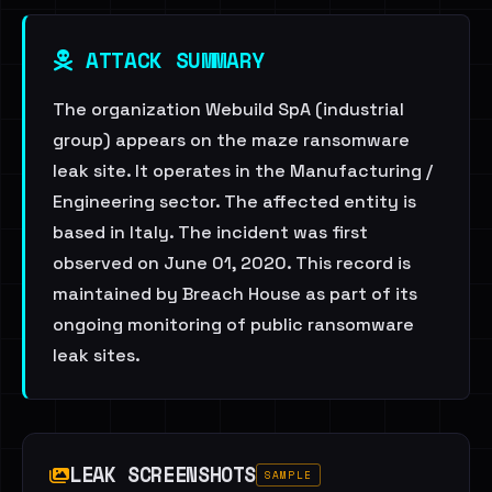
ATTACK SUMMARY
The organization Webuild SpA (industrial
group) appears on the maze ransomware
leak site. It operates in the Manufacturing /
Engineering sector. The affected entity is
based in Italy. The incident was first
observed on June 01, 2020. This record is
maintained by Breach House as part of its
ongoing monitoring of public ransomware
leak sites.
LEAK SCREENSHOTS
SAMPLE