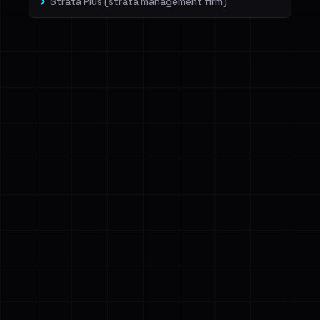
Strata Plus (strata management firm)