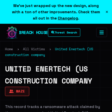
We've just wrapped up the new design, along
×
with a ton of other improvements. Check them
all out in the
Changelog
.
BREACH HOUSE
Threat Search
Home
›
All Victims
›
United Enertech (US
construction company
UNITED ENERTECH (US
CONSTRUCTION COMPANY
MAZE
This record tracks a ransomware attack claimed by