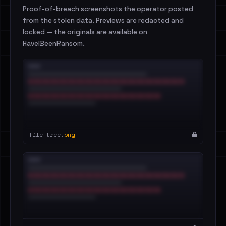
Proof-of-breach screenshots the operator posted
from the stolen data. Previews are redacted and
locked — the originals are available on
HaveIBeenRansom.
file_tree.
png