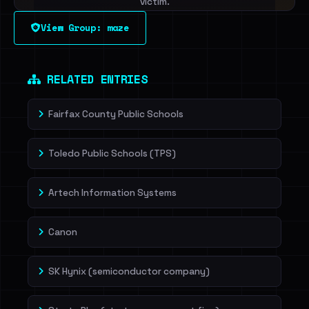
victim.
View Group: maze
Sign in to unlock
Dig deeper on HaveIBeenRansom →
RELATED ENTRIES
Fairfax County Public Schools
Toledo Public Schools (TPS)
Artech Information Systems
Canon
SK Hynix (semiconductor company)