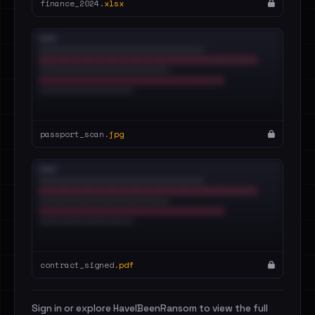
finance_2024.
xlsx
passport_scan.
jpg
contract_signed.
pdf
Sign in or explore HaveIBeenRansom to view the full