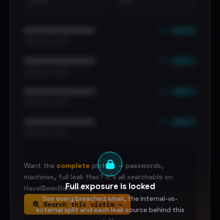
••• emails
••••••••••••••••••••••••
•••••••••• · ••••••
••• emails
••••••••••••••••••••••••
•••••••••• · ••••••
••• emails
••••••••••••••••••••••••
•••••••••• · ••••••
••• emails
••••••••••••••••••••••••
•••••••••• · ••••••
Want the
complete
picture — passwords,
machines, full leak files? It's all searchable on
Full exposure is locked
HaveIBeenRansom.
See every breached email, the internal-vs-
Search this victim →
external split and each leak source behind this