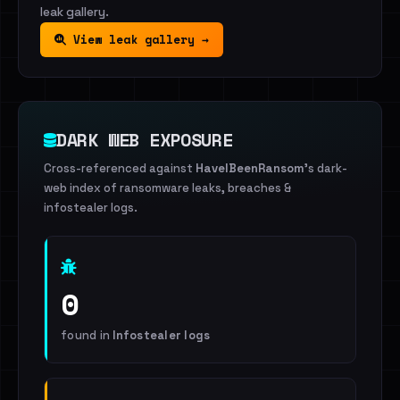
leak gallery.
View leak gallery →
DARK WEB EXPOSURE
Cross-referenced against
HaveIBeenRansom
's dark-
web index of ransomware leaks, breaches &
infostealer logs.
0
found in
Infostealer logs