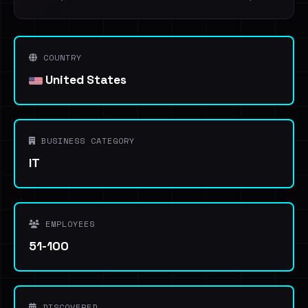
COUNTRY
United States
BUSINESS CATEGORY
IT
EMPLOYEES
51-100
DISCOVERED