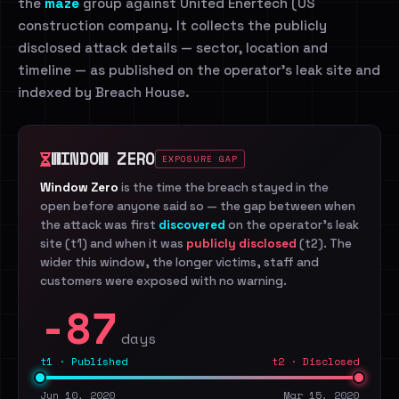
the
maze
group against United Enertech (US
construction company. It collects the publicly
disclosed attack details — sector, location and
timeline — as published on the operator's leak site and
indexed by Breach House.
WINDOW ZERO
EXPOSURE GAP
Window Zero
is the time the breach stayed in the
open before anyone said so — the gap between when
the attack was first
discovered
on the operator's leak
site (t1) and when it was
publicly disclosed
(t2). The
wider this window, the longer victims, staff and
customers were exposed with no warning.
-87
days
t1 · Published
t2 · Disclosed
Jun 10, 2020
Mar 15, 2020