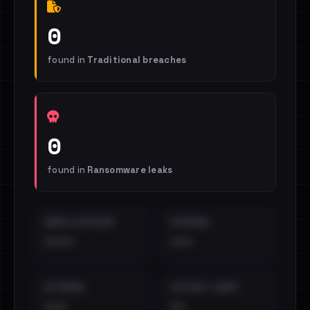
0
found in
Traditional breaches
0
found in
Ransomware leaks
EMAILS EXPOSED
INTERNAL
••••
•••
EXTERNAL
DISTINCT LEAKS
•••
••