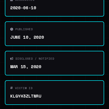
2020-06-10
PUBLISHED
JUNE 10, 2020
DISCLOSED / NOTIFIED
MAR 15, 2020
VICTIM ID
KLGYH3ZLTNRU