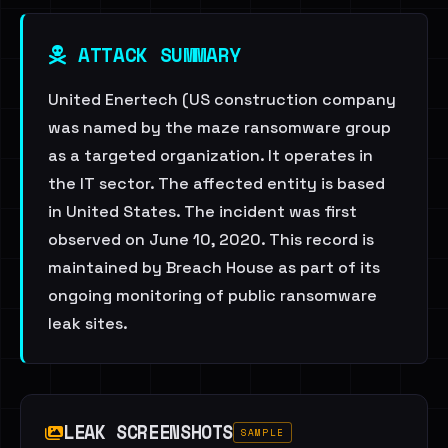
ATTACK SUMMARY
United Enertech (US construction company
was named by the maze ransomware group
as a targeted organization. It operates in
the IT sector. The affected entity is based
in United States. The incident was first
observed on June 10, 2020. This record is
maintained by Breach House as part of its
ongoing monitoring of public ransomware
leak sites.
LEAK SCREENSHOTS
SAMPLE