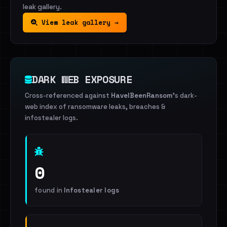
leak gallery.
View leak gallery →
DARK WEB EXPOSURE
Cross-referenced against
HaveIBeenRansom
's dark-
web index of ransomware leaks, breaches &
infostealer logs.
0
found in
Infostealer logs