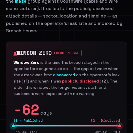
the
maze
group against Southwire (cable and wire
manufacturer). It collects the publicly disclosed
attack details — sector, location and timeline — as
published on the operator's leak site and indexed by
Breach House.
WINDOW ZERO
EXPOSURE GAP
Window Zero
is the time the breach stayed in the
open before anyone said so — the gap between when
the attack was first
discovered
on the operator's leak
site (t1) and when it was
publicly disclosed
(t2). The
wider this window, the longer victims, staff and
customers were exposed with no warning.
-62
days
t1 · Published
t2 · Disclosed
Dec 09, 2019
Oct 08, 2019