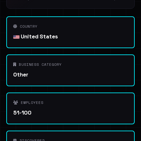
COUNTRY
United States
BUSINESS CATEGORY
Other
EMPLOYEES
51-100
DISCOVERED