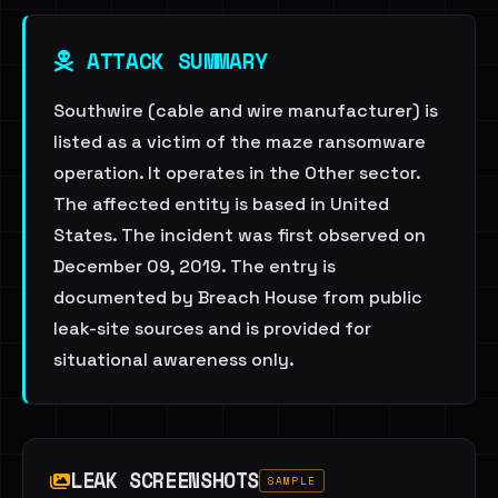
ATTACK SUMMARY
Southwire (cable and wire manufacturer) is
listed as a victim of the maze ransomware
operation. It operates in the Other sector.
The affected entity is based in United
States. The incident was first observed on
December 09, 2019. The entry is
documented by Breach House from public
leak-site sources and is provided for
situational awareness only.
LEAK SCREENSHOTS
SAMPLE