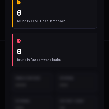
0
found in
Traditional breaches
0
found in
Ransomware leaks
EMAILS EXPOSED
INTERNAL
••••
•••
EXTERNAL
DISTINCT LEAKS
•••
••