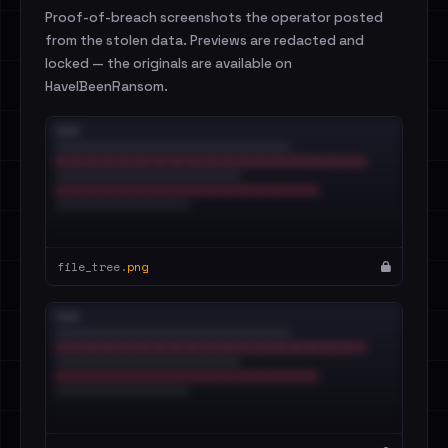
Proof-of-breach screenshots the operator posted
from the stolen data. Previews are redacted and
locked — the originals are available on
HaveIBeenRansom.
file_tree.
png