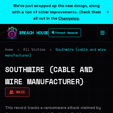
We've just wrapped up the new design, along
×
with a ton of other improvements. Check them
all out in the
Changelog
.
BREACH HOUSE
Threat Search
Home
›
All Victims
›
Southwire (cable and wire
manufacturer)
SOUTHWIRE (CABLE AND
WIRE MANUFACTURER)
MAZE
This record tracks a ransomware attack claimed by