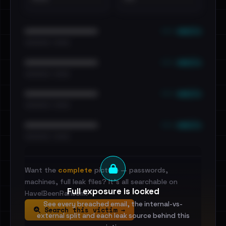
••• emails
••••••••••••••••••••••••
•••••••••• · ••••••
••• emails
••••••••••••••••••••••••
•••••••••• · ••••••
••• emails
••••••••••••••••••••••••
•••••••••• · ••••••
••• emails
••••••••••••••••••••••••
•••••••••• · ••••••
Want the
complete
picture — passwords,
machines, full leak files? It's all searchable on
Full exposure is locked
HaveIBeenRansom.
See every breached email, the internal-vs-
Search this victim →
external split and each leak source behind this