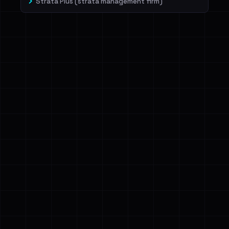
Strata Plus (strata management firm)