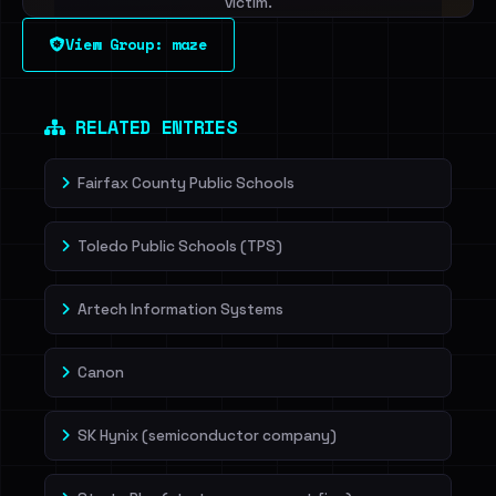
victim.
View Group: maze
Sign in to unlock
Dig deeper on HaveIBeenRansom →
RELATED ENTRIES
Fairfax County Public Schools
Toledo Public Schools (TPS)
Artech Information Systems
Canon
SK Hynix (semiconductor company)