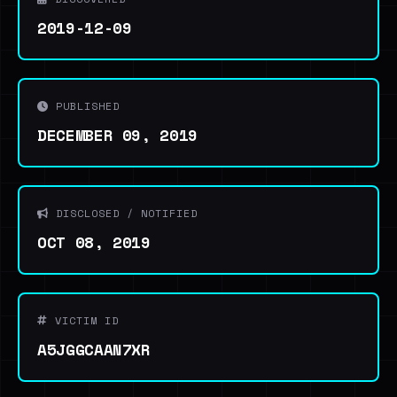
2019-12-09
PUBLISHED
DECEMBER 09, 2019
DISCLOSED / NOTIFIED
OCT 08, 2019
VICTIM ID
A5JGGCAAN7XR