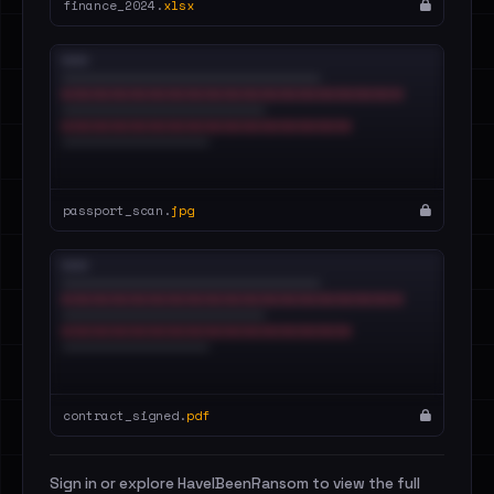
finance_2024.
xlsx
passport_scan.
jpg
contract_signed.
pdf
Sign in or explore HaveIBeenRansom to view the full