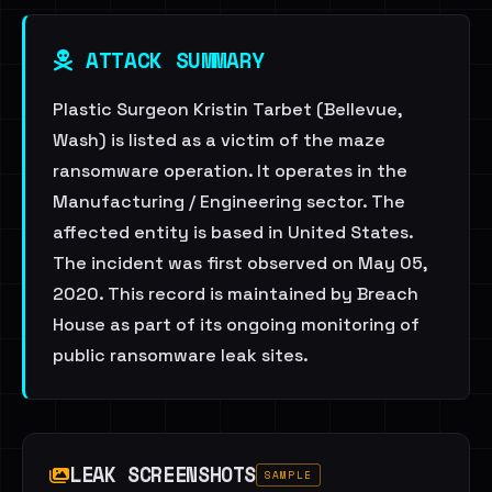
ATTACK SUMMARY
Plastic Surgeon Kristin Tarbet (Bellevue,
Wash) is listed as a victim of the maze
ransomware operation. It operates in the
Manufacturing / Engineering sector. The
affected entity is based in United States.
The incident was first observed on May 05,
2020. This record is maintained by Breach
House as part of its ongoing monitoring of
public ransomware leak sites.
LEAK SCREENSHOTS
SAMPLE