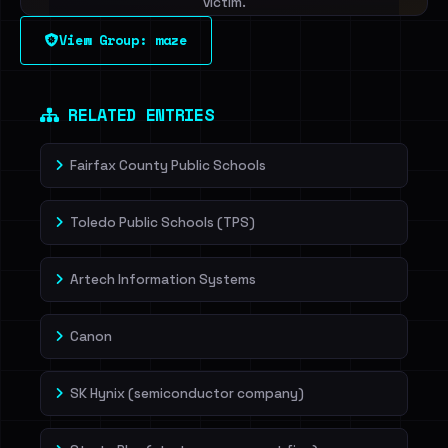
victim.
View Group: maze
Sign in to unlock
Dig deeper on HaveIBeenRansom →
RELATED ENTRIES
Fairfax County Public Schools
Toledo Public Schools (TPS)
Artech Information Systems
Canon
SK Hynix (semiconductor company)