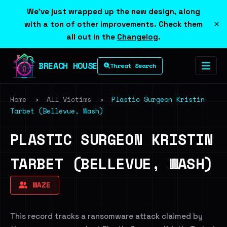
We've just wrapped up the new design, along
×
with a ton of other improvements. Check them
all out in the
Changelog
.
BREACH HOUSE
Threat Search
Home
›
All Victims
›
Plastic Surgeon Kristin
Tarbet (Bellevue, Wash)
PLASTIC SURGEON KRISTIN
TARBET (BELLEVUE, WASH)
MAZE
This record tracks a ransomware attack claimed by