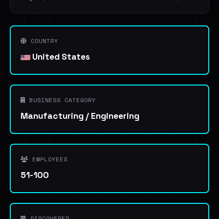
COUNTRY
United States
BUSINESS CATEGORY
Manufacturing / Engineering
EMPLOYEES
51-100
DISCOVERED