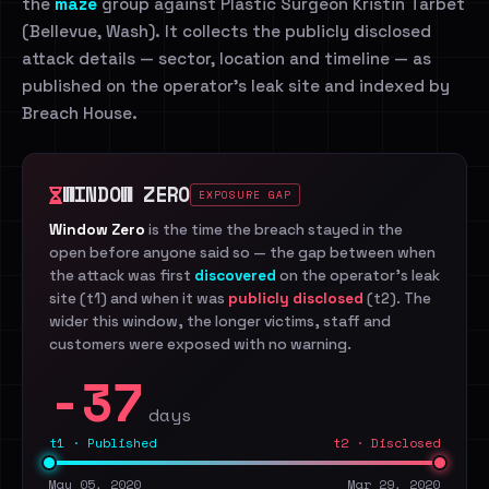
the
maze
group against Plastic Surgeon Kristin Tarbet
(Bellevue, Wash). It collects the publicly disclosed
attack details — sector, location and timeline — as
published on the operator's leak site and indexed by
Breach House.
WINDOW ZERO
EXPOSURE GAP
Window Zero
is the time the breach stayed in the
open before anyone said so — the gap between when
the attack was first
discovered
on the operator's leak
site (t1) and when it was
publicly disclosed
(t2). The
wider this window, the longer victims, staff and
customers were exposed with no warning.
-37
days
t1 · Published
t2 · Disclosed
May 05, 2020
Mar 29, 2020