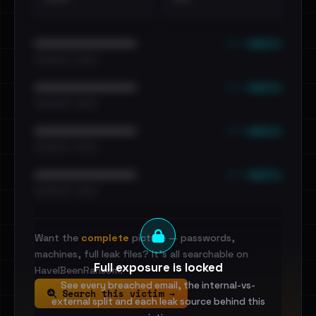
••• emails
••••••••••••••••••••••••
•••••••••• · ••••••
••• emails
••••••••••••••••••••••••
•••••••••• · ••••••
••• emails
••••••••••••••••••••••••
•••••••••• · ••••••
••• emails
••••••••••••••••••••••••
•••••••••• · ••••••
Want the
complete
picture — passwords,
machines, full leak files? It's all searchable on
Full exposure is locked
HaveIBeenRansom.
See every breached email, the internal-vs-
Search this victim →
external split and each leak source behind this