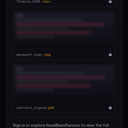
finance_2024.
xlsx
passport_scan.
jpg
contract_signed.
pdf
Sign in or explore HaveIBeenRansom to view the full