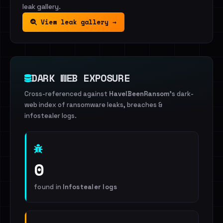
leak gallery.
View leak gallery →
DARK WEB EXPOSURE
Cross-referenced against
HaveIBeenRansom
's dark-
web index of ransomware leaks, breaches &
infostealer logs.
0
found in
Infostealer logs