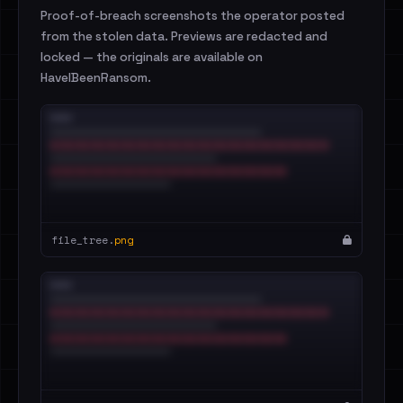
Proof-of-breach screenshots the operator posted
from the stolen data. Previews are redacted and
locked — the originals are available on
HaveIBeenRansom.
file_tree.
png