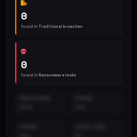
0
found in
Traditional breaches
0
found in
Ransomware leaks
EMAILS EXPOSED
INTERNAL
••••
•••
EXTERNAL
DISTINCT LEAKS
•••
••