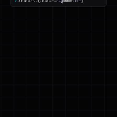
Strata Plus (strata management firm)