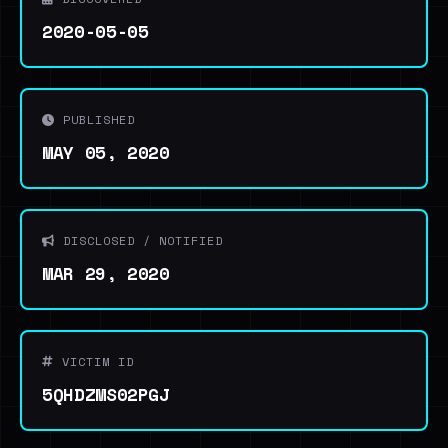
2020-05-05
PUBLISHED
MAY 05, 2020
DISCLOSED / NOTIFIED
MAR 29, 2020
VICTIM ID
5QHDZMS02PGJ