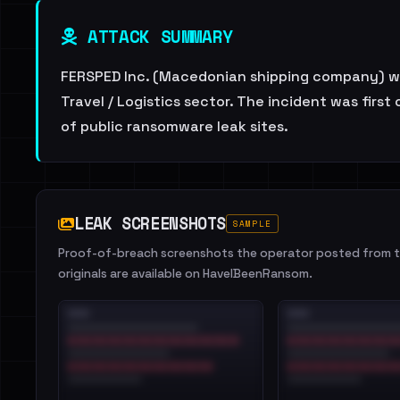
ATTACK SUMMARY
FERSPED Inc. (Macedonian shipping company) wa
Travel / Logistics sector. The incident was firs
of public ransomware leak sites.
LEAK SCREENSHOTS
SAMPLE
Proof-of-breach screenshots the operator posted from th
originals are available on HaveIBeenRansom.