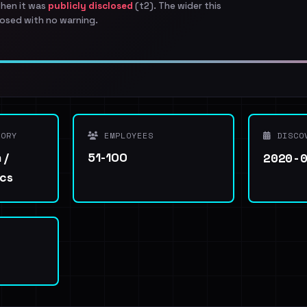
when it was
publicly disclosed
(t2). The wider this
osed with no warning.
ORY
EMPLOYEES
DISCO
2020-
 /
51-100
ics