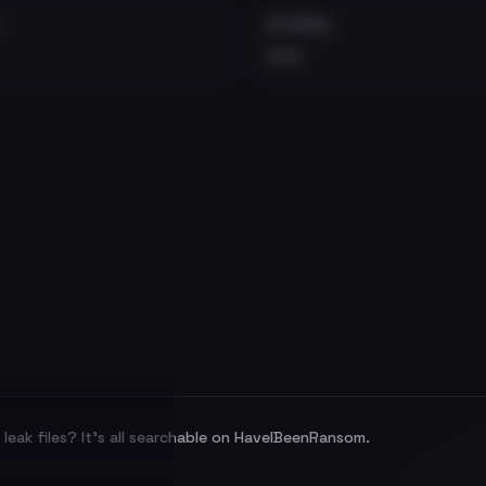
EXTERNAL
•••
leak files? It's all searchable on HaveIBeenRansom.