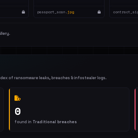
passport_scan.
jpg
contract_si
llery.
ndex of ransomware leaks, breaches & infostealer logs.
0
found in
Traditional breaches