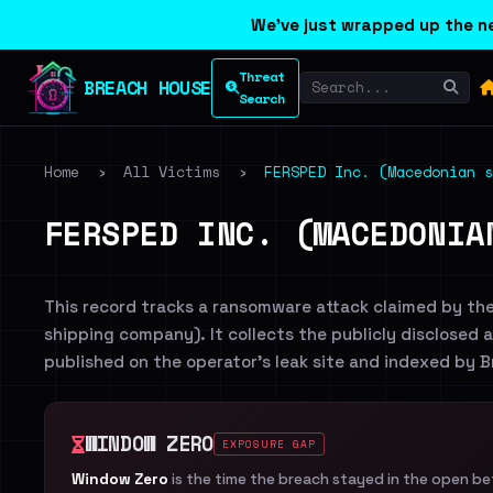
We've just wrapped up the ne
Threat
BREACH HOUSE
Search
Home
›
All Victims
›
FERSPED Inc. (Macedonian s
FERSPED INC. (MACEDONIA
This record tracks a ransomware attack claimed by th
shipping company). It collects the publicly disclosed a
published on the operator's leak site and indexed by 
WINDOW ZERO
EXPOSURE GAP
Window Zero
is the time the breach stayed in the open b