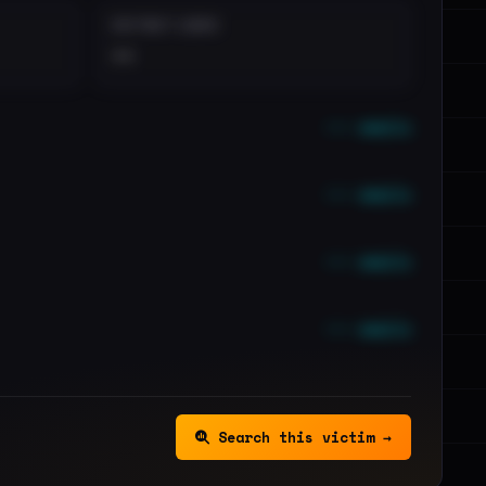
DISTINCT LEAKS
••
••• emails
••• emails
••• emails
••• emails
Search this victim →