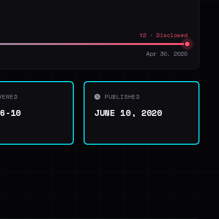
t2 · Disclosed
Apr 30, 2020
VERED
PUBLISHED
06-10
JUNE 10, 2020