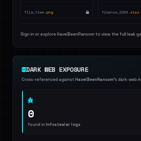
file_tree.
png
finance_2024.
xlsx
Sign in or explore HaveIBeenRansom to view the full leak ga
DARK WEB EXPOSURE
Cross-referenced against
HaveIBeenRansom
's dark-web i
0
found in
Infostealer logs