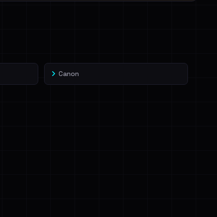
Canon