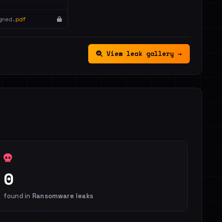
gned.
pdf
View leak gallery →
0
found in
Ransomware leaks