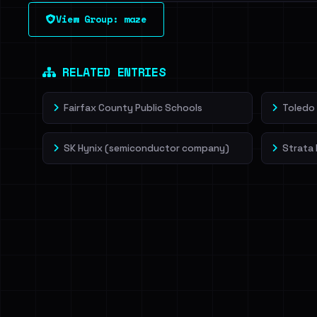
See every breached email, the internal-vs-externa
View Group: maze
leak source behind this victim.
Dig deeper on Ha
Sign in to unlock
RELATED ENTRIES
Fairfax County Public Schools
Toledo 
SK Hynix (semiconductor company)
Strata 