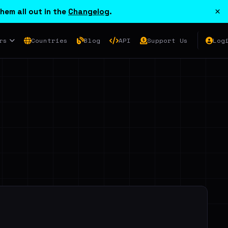
×
hem all out in the
Changelog
.
rs
Countries
Blog
API
Support Us
Log