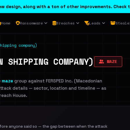
w design, along with a ton of other improvements. Check t
Home
Ransomware
Breaches
Leads
Steale
hipping company)
N SHIPPING COMPANY)
MAZE
e
maze
group against FERSPED Inc. (Macedonian
ttack details — sector, location and timeline — as
Breach House.
efore anyone said so — the gap between when the attack