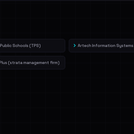
l split and each
veIBeenRansom →
Public Schools (TPS)
Artech Information Systems
Plus (strata management firm)