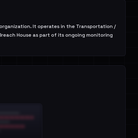
anization. It operates in the Transportation /
 Breach House as part of its ongoing monitoring