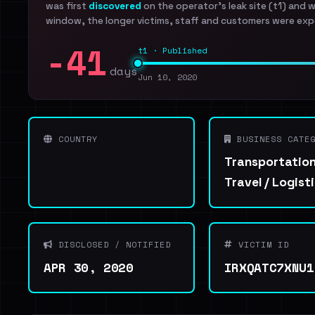
was first
discovered
on the operator's leak site (t1) and 
window, the longer victims, staff and customers were exp
-41
t1 · Published
days
Jun 10, 2020
COUNTRY
BUSINESS CATEG
Transportation
Travel / Logist
DISCLOSED / NOTIFIED
VICTIM ID
APR 30, 2020
IRXQATC7XNU1