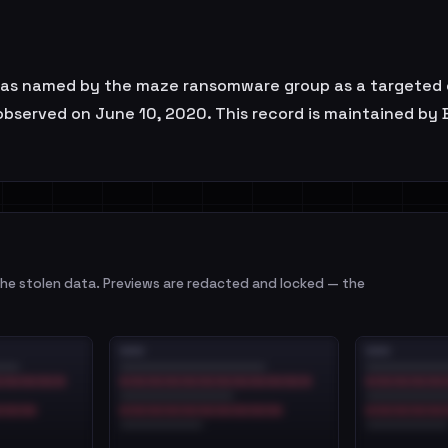
s named by the maze ransomware group as a targeted org
t observed on June 10, 2020. This record is maintained by
e stolen data. Previews are redacted and locked — the