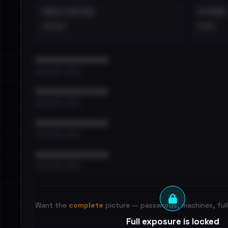
EMAILS EXPOSED
INTERNAL
••••
•••
••••••••••••••••••••••••
•••••••••• · ••••••
••••••••••••••••••••••••
•••••••••• · ••••••
••••••••••••••••••••••••
•••••••••• · ••••••
••••••••••••••••••••••••
•••••••••• · ••••••
Want the
complete
picture — passwords, machines, full 
Full exposure is locked