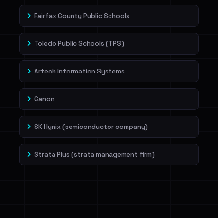
Fairfax County Public Schools
Toledo Public Schools (TPS)
Artech Information Systems
Canon
SK Hynix (semiconductor company)
Strata Plus (strata management firm)