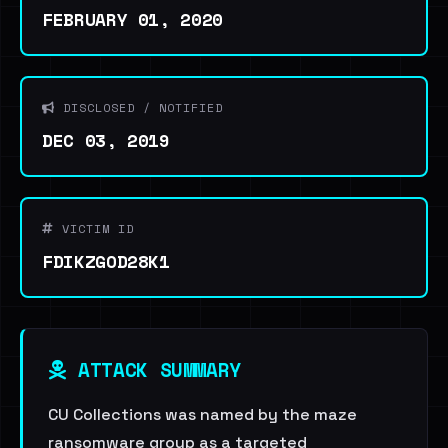
FEBRUARY 01, 2020
DISCLOSED / NOTIFIED
DEC 03, 2019
VICTIM ID
FDIKZGOD28K1
ATTACK SUMMARY
CU Collections was named by the maze
ransomware group as a targeted