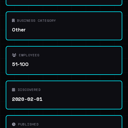
BUSINESS CATEGORY
Other
EMPLOYEES
51-100
DISCOVERED
2020-02-01
PUBLISHED