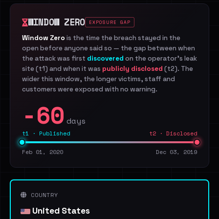
WINDOW ZERO
EXPOSURE GAP
Window Zero
is the time the breach stayed in the
open before anyone said so — the gap between when
the attack was first
discovered
on the operator's leak
site (t1) and when it was
publicly disclosed
(t2). The
wider this window, the longer victims, staff and
customers were exposed with no warning.
-60
days
t1 · Published
t2 · Disclosed
Feb 01, 2020
Dec 03, 2019
COUNTRY
United States