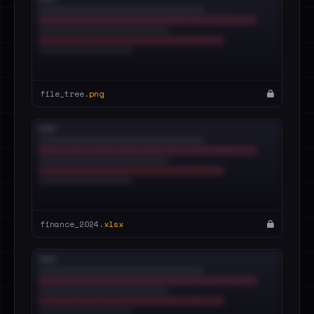
file_tree.
png
finance_2024.
xlsx