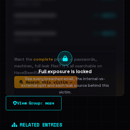
•••••••••• · ••••••
••• emails
••••••••••••••••••••••••
•••••••••• · ••••••
••• emails
••••••••••••••••••••••••
•••••••••• · ••••••
Want the
complete
picture — passwords,
machines, full leak files? It's all searchable on
Full exposure is locked
HaveIBeenRansom.
See every breached email, the internal-vs-
Search this victim →
external split and each leak source behind this
victim.
View Group: maze
Sign in to unlock
Dig deeper on HaveIBeenRansom →
RELATED ENTRIES