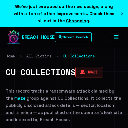
We've just wrapped up the new design, along
×
with a ton of other improvements. Check them
all out in the
Changelog
.
BREACH HOUSE
Threat Search
Home
›
All Victims
›
CU Collections
CU COLLECTIONS
MAZE
This record tracks a ransomware attack claimed by
the
maze
group against CU Collections. It collects the
publicly disclosed attack details — sector, location
and timeline — as published on the operator's leak site
and indexed by Breach House.