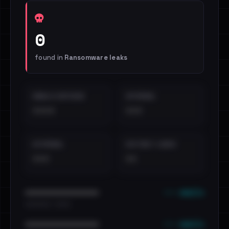
0
found in
Ransomware leaks
EMAILS EXPOSED
INTERNAL
••••
•••
EXTERNAL
DISTINCT LEAKS
•••
••
••• emails
••••••••••••••••••••••••
•••••••••• · ••••••
••• emails
••••••••••••••••••••••••