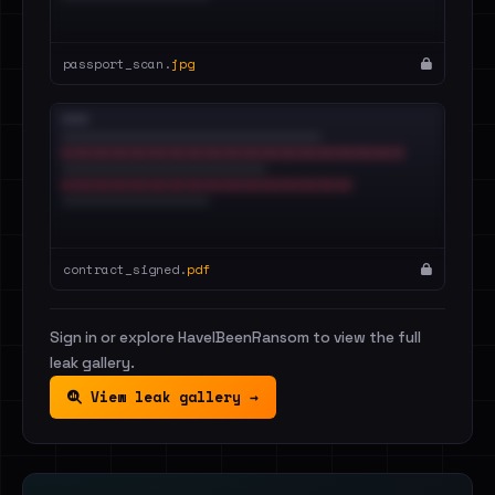
passport_scan.
jpg
contract_signed.
pdf
Sign in or explore HaveIBeenRansom to view the full
leak gallery.
View leak gallery →