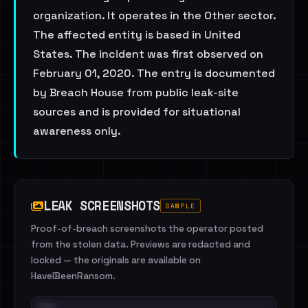
organization. It operates in the Other sector.
The affected entity is based in United
States. The incident was first observed on
February 01, 2020. The entry is documented
by Breach House from public leak-site
sources and is provided for situational
awareness only.
LEAK SCREENSHOTS
SAMPLE
Proof-of-breach screenshots the operator posted
from the stolen data. Previews are redacted and
locked — the originals are available on
HaveIBeenRansom.