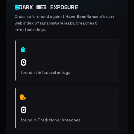
DARK WEB EXPOSURE
Cross-referenced against
HaveIBeenRansom
's dark-
web index of ransomware leaks, breaches &
infostealer logs.
0
found in
Infostealer logs
0
found in
Traditional breaches