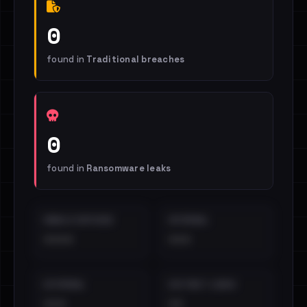
0
found in
Traditional breaches
0
found in
Ransomware leaks
EMAILS EXPOSED
INTERNAL
••••
•••
EXTERNAL
DISTINCT LEAKS
•••
••