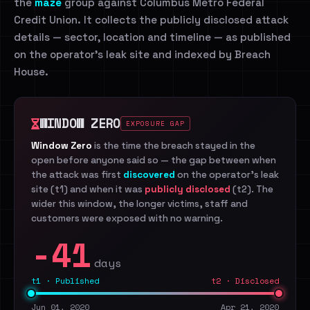
the
maze
group against Columbus Metro Federal
Credit Union. It collects the publicly disclosed attack
details — sector, location and timeline — as published
on the operator's leak site and indexed by Breach
House.
WINDOW ZERO
EXPOSURE GAP
Window Zero
is the time the breach stayed in the
open before anyone said so — the gap between when
the attack was first
discovered
on the operator's leak
site (t1) and when it was
publicly disclosed
(t2). The
wider this window, the longer victims, staff and
customers were exposed with no warning.
-41
days
t1 · Published
t2 · Disclosed
Jun 01, 2020
Apr 21, 2020