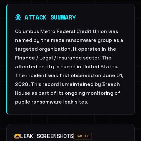
ATTACK SUMMARY
Columbus Metro Federal Credit Union was
named by the maze ransomware group as a
targeted organization. It operates in the
Finance / Legal / Insurance sector. The
affected entity is based in United States.
The incident was first observed on June 01,
2020. This record is maintained by Breach
House as part of its ongoing monitoring of
public ransomware leak sites.
LEAK SCREENSHOTS
SAMPLE