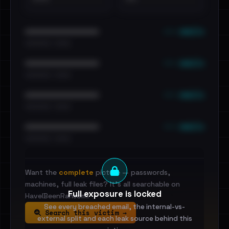
••• emails
••••••••••••••••••••••••
•••••••••• · ••••••
••• emails
••••••••••••••••••••••••
•••••••••• · ••••••
••• emails
••••••••••••••••••••••••
•••••••••• · ••••••
••• emails
••••••••••••••••••••••••
•••••••••• · ••••••
Want the
complete
picture — passwords,
machines, full leak files? It's all searchable on
Full exposure is locked
HaveIBeenRansom.
See every breached email, the internal-vs-
Search this victim →
external split and each leak source behind this