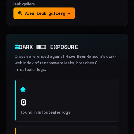
leak gallery.
View leak gallery →
DARK WEB EXPOSURE
Cross-referenced against
HaveIBeenRansom
's dark-
web index of ransomware leaks, breaches &
infostealer logs.
0
found in
Infostealer logs