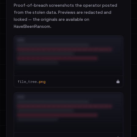
Proof-of-breach screenshots the operator posted
from the stolen data. Previews are redacted and
locked — the originals are available on
HaveIBeenRansom.
file_tree.
png