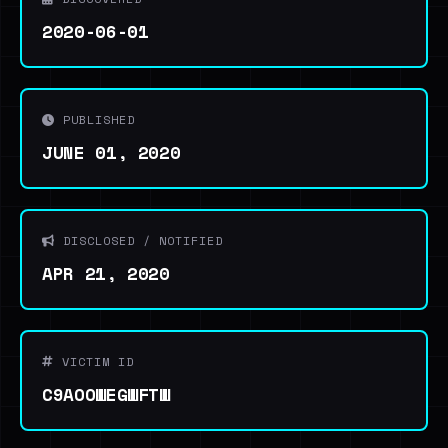
2020-06-01
PUBLISHED
JUNE 01, 2020
DISCLOSED / NOTIFIED
APR 21, 2020
VICTIM ID
C9AOOWEGWFTW