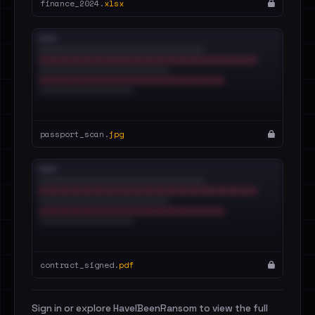
finance_2024.
xlsx
passport_scan.
jpg
contract_signed.
pdf
Sign in or explore HaveIBeenRansom to view the full