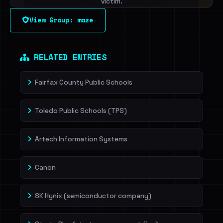
victim.
View Group: maze
Sign in to unlock
Dig deeper on HaveIBeenRansom →
RELATED ENTRIES
Fairfax County Public Schools
Toledo Public Schools (TPS)
Artech Information Systems
Canon
SK Hynix (semiconductor company)