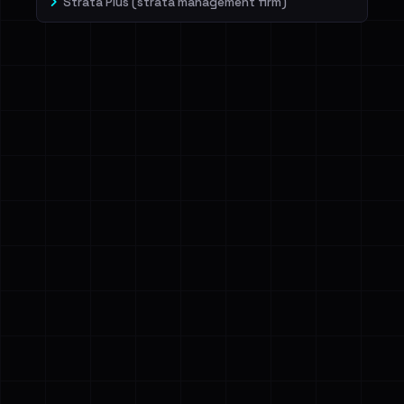
Strata Plus (strata management firm)