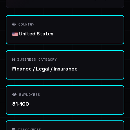
COUNTRY
United States
BUSINESS CATEGORY
Finance / Legal / Insurance
EMPLOYEES
51-100
DISCOVERED