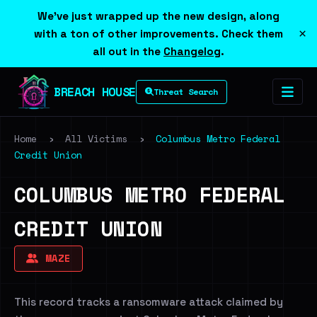
We've just wrapped up the new design, along
×
with a ton of other improvements. Check them
all out in the
Changelog
.
BREACH HOUSE
Threat Search
Home
›
All Victims
›
Columbus Metro Federal
Credit Union
COLUMBUS METRO FEDERAL
CREDIT UNION
MAZE
This record tracks a ransomware attack claimed by