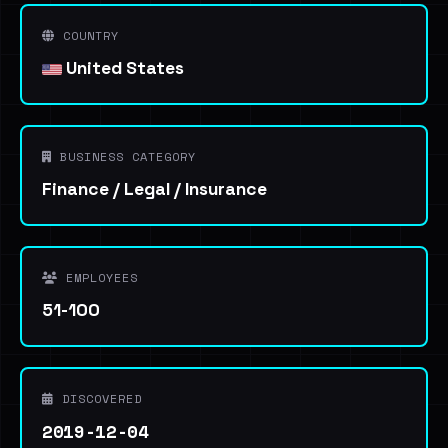
COUNTRY
United States
BUSINESS CATEGORY
Finance / Legal / Insurance
EMPLOYEES
51-100
DISCOVERED
2019-12-04