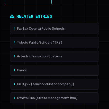
Sign in to unlock
Dig deeper on HaveIBeenRansom →
RELATED ENTRIES
Fairfax County Public Schools
Toledo Public Schools (TPS)
Artech Information Systems
Canon
SK Hynix (semiconductor company)
Strata Plus (strata management firm)