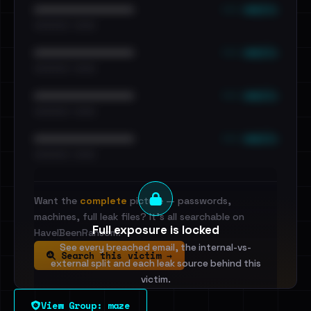
••• emails
••••••••••••••••••••••••
•••••••••• · ••••••
••• emails
••••••••••••••••••••••••
•••••••••• · ••••••
••• emails
••••••••••••••••••••••••
•••••••••• · ••••••
••• emails
••••••••••••••••••••••••
•••••••••• · ••••••
Want the
complete
picture — passwords,
machines, full leak files? It's all searchable on
Full exposure is locked
HaveIBeenRansom.
See every breached email, the internal-vs-
Search this victim →
external split and each leak source behind this
victim.
View Group: maze