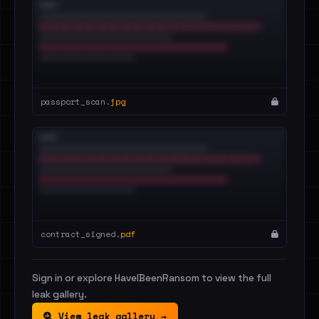
passport_scan.
jpg
contract_signed.
pdf
Sign in or explore HaveIBeenRansom to view the full
leak gallery.
View leak gallery →