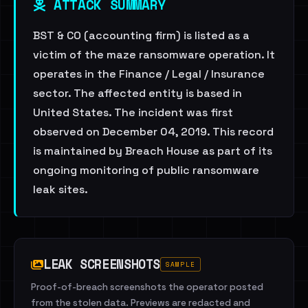
ATTACK SUMMARY
BST & CO (accounting firm) is listed as a
victim of the maze ransomware operation. It
operates in the Finance / Legal / Insurance
sector. The affected entity is based in
United States. The incident was first
observed on December 04, 2019. This record
is maintained by Breach House as part of its
ongoing monitoring of public ransomware
leak sites.
LEAK SCREENSHOTS
SAMPLE
Proof-of-breach screenshots the operator posted
from the stolen data. Previews are redacted and