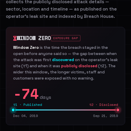
collects the publicly disclosed attack details —
sector, location and timeline — as published on the
operator's leak site and indexed by Breach House.
WINDOW ZERO
EXPOSURE GAP
Window Zero
is the time the breach stayed in the
open before anyone said so — the gap between when
the attack was first
discovered
on the operator's leak
site (t1) and when it was
publicly disclosed
(t2). The
wider this window, the longer victims, staff and
customers were exposed with no warning.
-74
days
t1 · Published
t2 · Disclosed
Dec 04, 2019
Sep 21, 2019