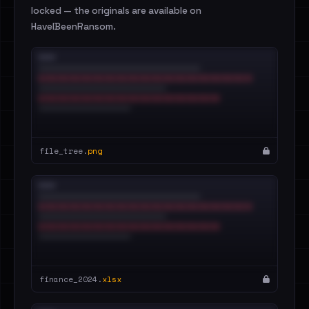
locked — the originals are available on
HaveIBeenRansom.
file_tree.
png
finance_2024.
xlsx