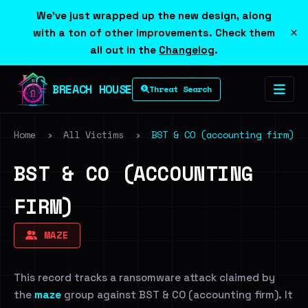
We've just wrapped up the new design, along
×
with a ton of other improvements. Check them
all out in the
Changelog
.
BREACH HOUSE
Threat Search
Home
›
All Victims
›
BST & CO (accounting firm)
BST & CO (ACCOUNTING
FIRM)
MAZE
This record tracks a ransomware attack claimed by
the
maze
group against BST & CO (accounting firm). It