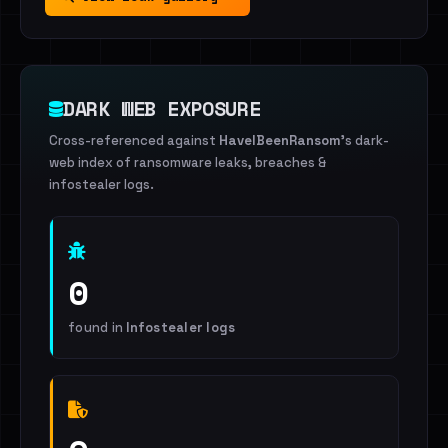
DARK WEB EXPOSURE
Cross-referenced against
HaveIBeenRansom
's dark-
web index of ransomware leaks, breaches &
infostealer logs.
0
found in
Infostealer logs