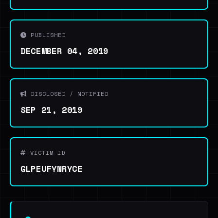
PUBLISHED
DECEMBER 04, 2019
DISCLOSED / NOTIFIED
SEP 21, 2019
VICTIM ID
GLPEUFYNRYCE