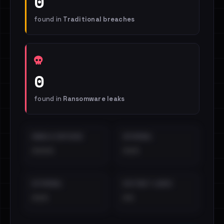
0
found in
Traditional breaches
0
found in
Ransomware leaks
EMAILS EXPOSED
INTERNAL
••••
•••
EXTERNAL
DISTINCT LEAKS
•••
••