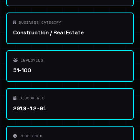
BUSINESS CATEGORY
Construction / Real Estate
EMPLOYEES
51-100
DISCOVERED
2019-12-01
PUBLISHED