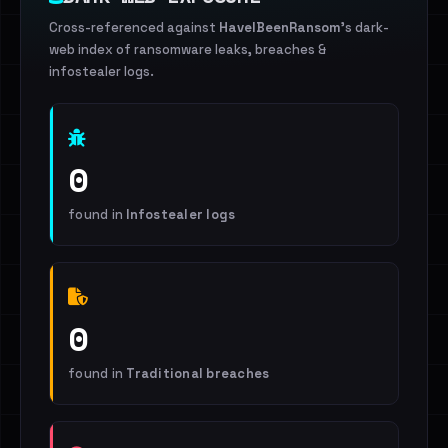
Cross-referenced against
HaveIBeenRansom
's dark-
web index of ransomware leaks, breaches &
infostealer logs.
0
found in
Infostealer logs
0
found in
Traditional breaches