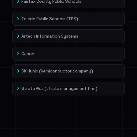
Fairfax County Public Schools
Toledo Public Schools (TPS)
Artech Information Systems
Canon
SK Hynix (semiconductor company)
Strata Plus (strata management firm)