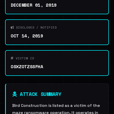
DECEMBER 01, 2019
DISCLOSED / NOTIFIED
OCT 14, 2019
VICTIM ID
OSXZOTZSSFHA
ATTACK SUMMARY
Bird Construction is listed as a victim of the
maze ransomware operation. It operates in