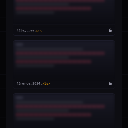
file_tree.
png
finance_2024.
xlsx