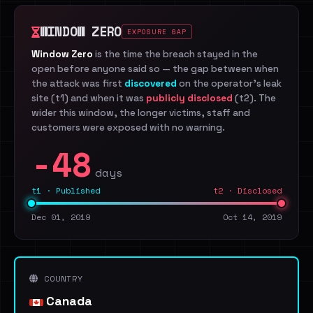
WINDOW ZERO
EXPOSURE GAP
Window Zero
is the time the breach stayed in the
open before anyone said so — the gap between when
the attack was first
discovered
on the operator's leak
site (t1) and when it was
publicly disclosed
(t2). The
wider this window, the longer victims, staff and
customers were exposed with no warning.
-48
days
t1 · Published
t2 · Disclosed
Dec 01, 2019
Oct 14, 2019
COUNTRY
Canada