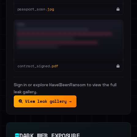
passport_scan.
jpg
contract_signed.
pdf
Sign in or explore HaveIBeenRansom to view the full
leak gallery.
View leak gallery →
DARK WEB EXPOSURE