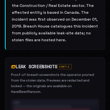
the Construction / Real Estate sector. The
affected entity is based in Canada. The
incident was first observed on December 01,
2019. Breach House catalogues this incident
from publicly available leak-site data; no
stolen files are hosted here.
LEAK SCREENSHOTS
SAMPLE
Proof-of-breach screenshots the operator posted
from the stolen data. Previews are redacted and
locked — the originals are available on
HaveIBeenRansom.