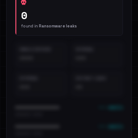
0
found in
Ransomware leaks
EMAILS EXPOSED
INTERNAL
••••
•••
EXTERNAL
DISTINCT LEAKS
•••
••
••• emails
••••••••••••••••••••••••
•••••••••• · ••••••
••• emails
••••••••••••••••••••••••
•••••••••• · ••••••