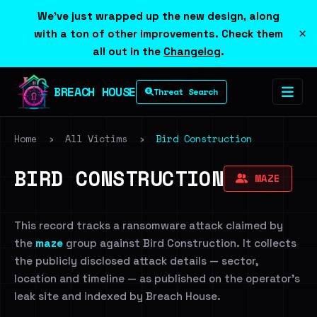
We've just wrapped up the new design, along
×
with a ton of other improvements. Check them
all out in the
Changelog
.
BREACH HOUSE
Threat Search
Home
›
All Victims
›
Bird Construction
BIRD CONSTRUCTION
MAZE
This record tracks a ransomware attack claimed by
the
maze
group against Bird Construction. It collects
the publicly disclosed attack details — sector,
location and timeline — as published on the operator's
leak site and indexed by Breach House.