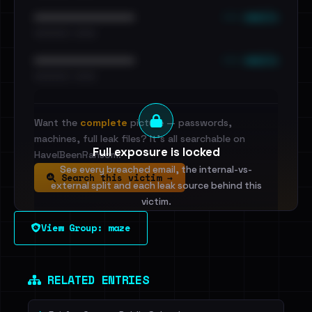
••• emails
••••••••••••••••••••••••
•••••••••• · ••••••
••• emails
••••••••••••••••••••••••
•••••••••• · ••••••
Want the
complete
picture — passwords,
machines, full leak files? It's all searchable on
Full exposure is locked
HaveIBeenRansom.
See every breached email, the internal-vs-
Search this victim →
external split and each leak source behind this
victim.
View Group: maze
Sign in to unlock
Dig deeper on HaveIBeenRansom →
RELATED ENTRIES