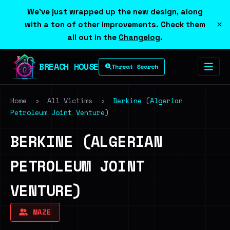
We've just wrapped up the new design, along
×
with a ton of other improvements. Check them
all out in the
Changelog
.
BREACH HOUSE
Threat Search
Home
›
All Victims
›
Berkine (Algerian
Petroleum Joint Venture)
BERKINE (ALGERIAN
PETROLEUM JOINT
VENTURE)
MAZE