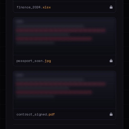
finance_2024.
xlsx
passport_scan.
jpg
contract_signed.
pdf