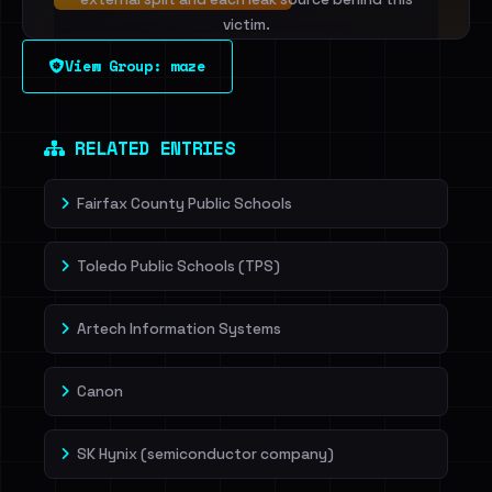
victim.
View Group: maze
Sign in to unlock
Dig deeper on HaveIBeenRansom →
RELATED ENTRIES
Fairfax County Public Schools
Toledo Public Schools (TPS)
Artech Information Systems
Canon
SK Hynix (semiconductor company)