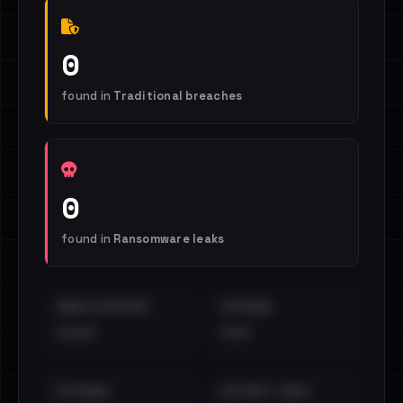
0
found in
Traditional breaches
0
found in
Ransomware leaks
EMAILS EXPOSED
INTERNAL
••••
•••
EXTERNAL
DISTINCT LEAKS