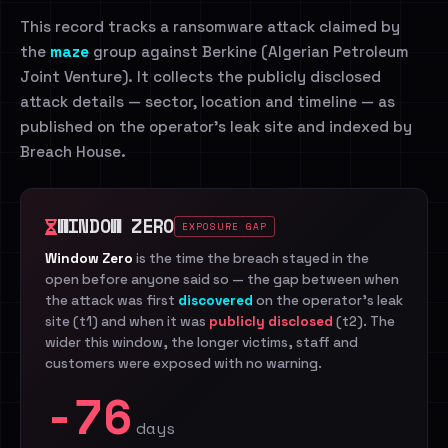
This record tracks a ransomware attack claimed by
the
maze
group against Berkine (Algerian Petroleum
Joint Venture). It collects the publicly disclosed
attack details — sector, location and timeline — as
published on the operator's leak site and indexed by
Breach House.
WINDOW ZERO
EXPOSURE GAP
Window Zero
is the time the breach stayed in the
open before anyone said so — the gap between when
the attack was first
discovered
on the operator's leak
site (t1) and when it was
publicly disclosed
(t2). The
wider this window, the longer victims, staff and
customers were exposed with no warning.
-76
days