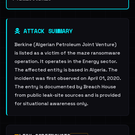
ATTACK SUMMARY
Berkine (Algerian Petroleum Joint Venture)
is listed as a victim of the maze ransomware
operation. It operates in the Energy sector.
The affected entity is based in Algeria. The
incident was first observed on April 01, 2020.
The entry is documented by Breach House
from public leak-site sources and is provided
for situational awareness only.