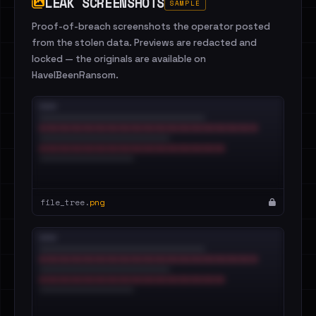
LEAK SCREENSHOTS
SAMPLE
Proof-of-breach screenshots the operator posted
from the stolen data. Previews are redacted and
locked — the originals are available on
HaveIBeenRansom.
file_tree.
png