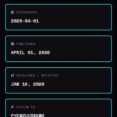
DISCOVERED
2020-04-01
PUBLISHED
APRIL 01, 2020
DISCLOSED / NOTIFIED
JAN 16, 2020
VICTIM ID
PYEMZUC5BKWS