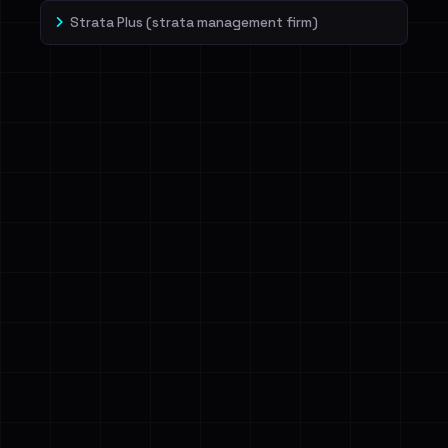
Strata Plus (strata management firm)