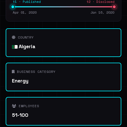
t1 · Published
t2 · Disclosed
Apr 01, 2020
Jan 16, 2020
COUNTRY
Algeria
BUSINESS CATEGORY
Energy
EMPLOYEES
51-100