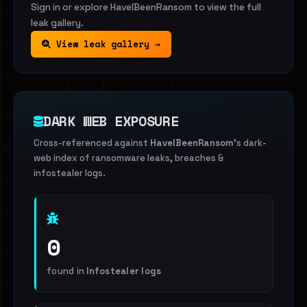
Sign in or explore HaveIBeenRansom to view the full
leak gallery.
View leak gallery →
DARK WEB EXPOSURE
Cross-referenced against
HaveIBeenRansom
's dark-
web index of ransomware leaks, breaches &
infostealer logs.
0
found in
Infostealer logs