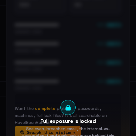
•••
••
••• emails
••••••••••••••••••••••••
•••••••••• · ••••••
••• emails
••••••••••••••••••••••••
•••••••••• · ••••••
••• emails
••••••••••••••••••••••••
•••••••••• · ••••••
••• emails
••••••••••••••••••••••••
•••••••••• · ••••••
Want the
complete
picture — passwords,
machines, full leak files? It's all searchable on
Full exposure is locked
HaveIBeenRansom.
See every breached email, the internal-vs-
Search this victim →
external split and each leak source behind this