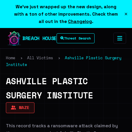
We've just wrapped up the new design, along
×
with a ton of other improvements. Check them
all out in the
Changelog
.
BREACH HOUSE
Threat Search
Home
›
All Victims
›
Ashville Plastic Surgery
Institute
ASHVILLE PLASTIC
SURGERY INSTITUTE
MAZE
This record tracks a ransomware attack claimed by