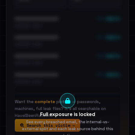
••• emails
••••••••••••••••••••••••
•••••••••• · ••••••
••• emails
••••••••••••••••••••••••
•••••••••• · ••••••
••• emails
••••••••••••••••••••••••
•••••••••• · ••••••
••• emails
••••••••••••••••••••••••
•••••••••• · ••••••
Want the
complete
picture — passwords,
machines, full leak files? It's all searchable on
Full exposure is locked
HaveIBeenRansom.
See every breached email, the internal-vs-
Search this victim →
external split and each leak source behind this