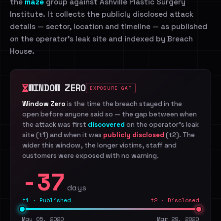
the
maze
group against Ashville Plastic Surgery
Institute. It collects the publicly disclosed attack
details — sector, location and timeline — as published
on the operator's leak site and indexed by Breach
House.
WINDOW ZERO
EXPOSURE GAP
Window Zero
is the time the breach stayed in the
open before anyone said so — the gap between when
the attack was first
discovered
on the operator's leak
site (t1) and when it was
publicly disclosed
(t2). The
wider this window, the longer victims, staff and
customers were exposed with no warning.
-37
days
t1 · Published
t2 · Disclosed
May 05, 2020
Mar 29, 2020