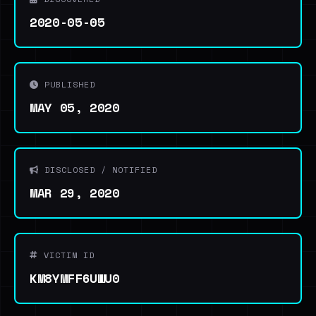
2020-05-05
PUBLISHED
MAY 05, 2020
DISCLOSED / NOTIFIED
MAR 29, 2020
VICTIM ID
KM8YMFF6UWU0