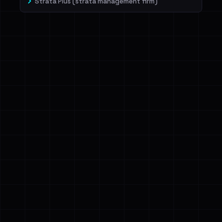
Strata Plus (strata management firm)