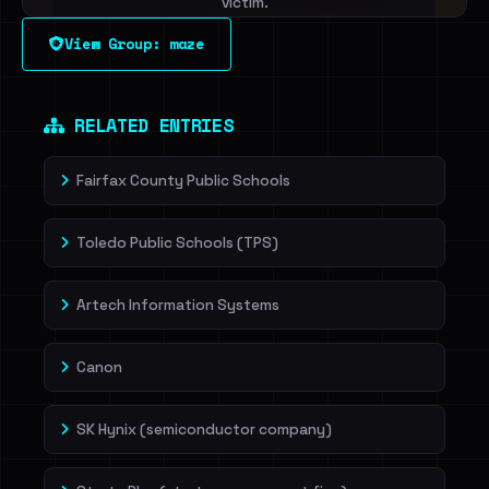
victim.
View Group: maze
Sign in to unlock
Dig deeper on HaveIBeenRansom →
RELATED ENTRIES
Fairfax County Public Schools
Toledo Public Schools (TPS)
Artech Information Systems
Canon
SK Hynix (semiconductor company)