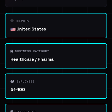
COUNTRY
United States
BUSINESS CATEGORY
Healthcare / Pharma
EMPLOYEES
51-100
DISCOVERED