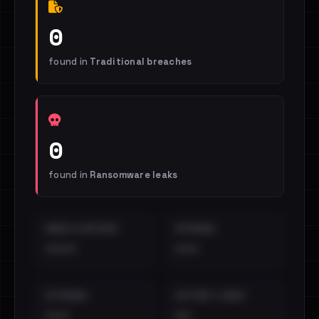
0
found in
Traditional breaches
0
found in
Ransomware leaks
EMAILS EXPOSED
INTERNAL
••••
•••
EXTERNAL
DISTINCT LEAKS
•••
••