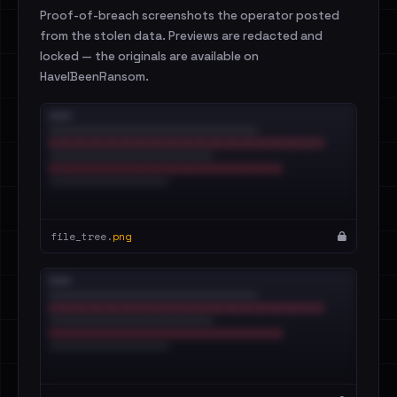
Proof-of-breach screenshots the operator posted
from the stolen data. Previews are redacted and
locked — the originals are available on
HaveIBeenRansom.
file_tree.
png