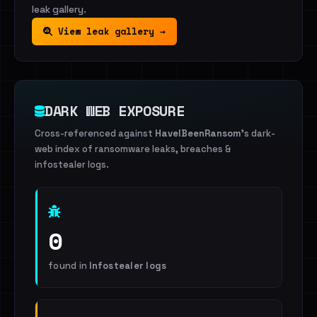
leak gallery.
View leak gallery →
DARK WEB EXPOSURE
Cross-referenced against
HaveIBeenRansom
's dark-
web index of ransomware leaks, breaches &
infostealer logs.
0
found in
Infostealer logs