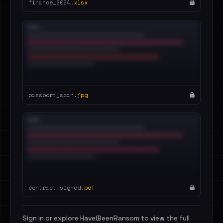
finance_2024.
xlsx
passport_scan.
jpg
contract_signed.
pdf
Sign in or explore HaveIBeenRansom to view the full