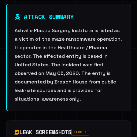
ATTACK SUMMARY
Ashville Plastic Surgery Institute is listed as
a victim of the maze ransomware operation.
It operates in the Healthcare / Pharma
sector. The affected entity is based in
United States. The incident was first
observed on May 05, 2020. The entry is
documented by Breach House from public
leak-site sources and is provided for
situational awareness only.
LEAK SCREENSHOTS
SAMPLE