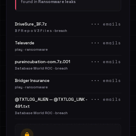
found in
Ransomware leaks
••• emails
DriveSure_BF.7z
B F R e p o V 3 F i l e s · breach
••• emails
Televerde
play · ransomware
••• emails
pureincubation-com.7z.001
Database World ROC · breach
••• emails
Bridger Insurance
play · ransomware
••• emails
@TXTLOG_ALIEN — @TXTLOG_LINK -
491.txt
Database World ROC · breach