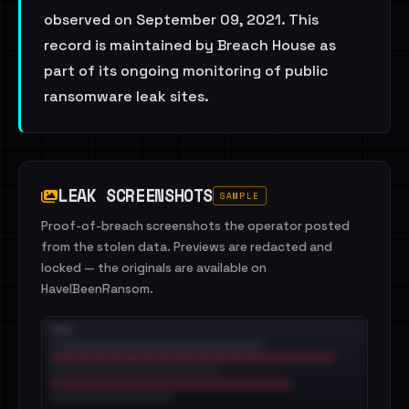
observed on September 09, 2021. This
record is maintained by Breach House as
part of its ongoing monitoring of public
ransomware leak sites.
LEAK SCREENSHOTS
SAMPLE
Proof-of-breach screenshots the operator posted
from the stolen data. Previews are redacted and
locked — the originals are available on
HaveIBeenRansom.