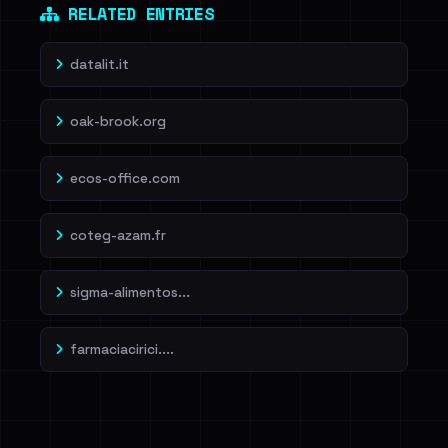
RELATED ENTRIES
datalit.it
oak-brook.org
ecos-office.com
coteg-azam.fr
sigma-alimentos...
farmaciacirici....