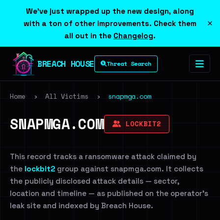
We've just wrapped up the new design, along
×
with a ton of other improvements. Check them
all out in the
Changelog
.
BREACH HOUSE
Threat Search
Home
›
All Victims
›
snapmga.com
SNAPMGA.COM
LOCKBIT2
This record tracks a ransomware attack claimed by
the
lockbit2
group against snapmga.com. It collects
the publicly disclosed attack details — sector,
location and timeline — as published on the operator's
leak site and indexed by Breach House.