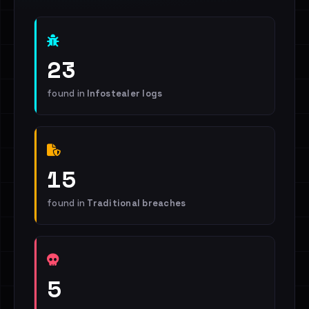
23
found in
Infostealer logs
15
found in
Traditional breaches
5