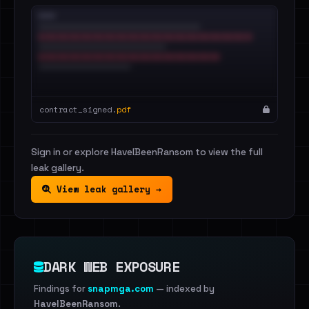
contract_signed.
pdf
Sign in or explore HaveIBeenRansom to view the full
leak gallery.
View leak gallery →
DARK WEB EXPOSURE
Findings for
snapmga.com
— indexed by
HaveIBeenRansom
.