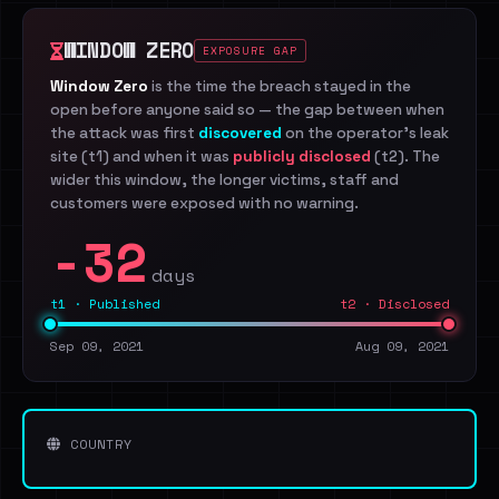
WINDOW ZERO
EXPOSURE GAP
Window Zero
is the time the breach stayed in the
open before anyone said so — the gap between when
the attack was first
discovered
on the operator's leak
site (t1) and when it was
publicly disclosed
(t2). The
wider this window, the longer victims, staff and
customers were exposed with no warning.
-32
days
t1 · Published
t2 · Disclosed
Sep 09, 2021
Aug 09, 2021
COUNTRY