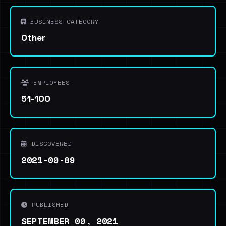
BUSINESS CATEGORY
Other
EMPLOYEES
51-100
DISCOVERED
2021-09-09
PUBLISHED
SEPTEMBER 09, 2021