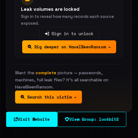
Leak volumes are locked
Sign in to reveal how many records each source
exposed.
Sign in to unlock
Dig deeper on HaveIBeenRansom →
Want the
complete
picture — passwords,
machines, full leak files? It's all searchable on
HaveIBeenRansom.
Search this victim →
Visit Website
View Group: lockbit2