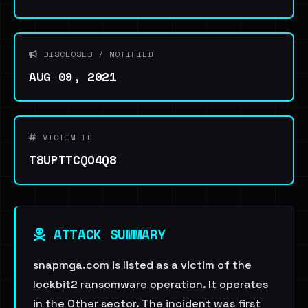
DISCLOSED / NOTIFIED
AUG 09, 2021
VICTIM ID
T8UPTTCQO4Q8
ATTACK SUMMARY
snapmga.com is listed as a victim of the
lockbit2 ransomware operation. It operates
in the Other sector. The incident was first