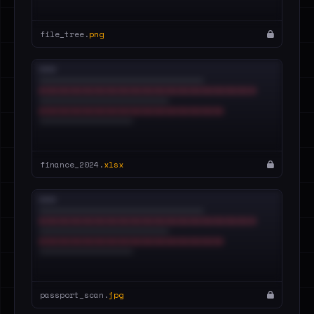
file_tree.
png
finance_2024.
xlsx
passport_scan.
jpg